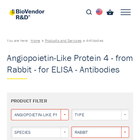
You are here:
Home
Products and Services
Antibodies
Angiopoietin-Like Protein 4 - from
Rabbit - for ELISA - Antibodies
PRODUCT FILTER
ANGIOPOIETIN-LIKE PROTEIN 4
TYPE
SPECIES
RABBIT