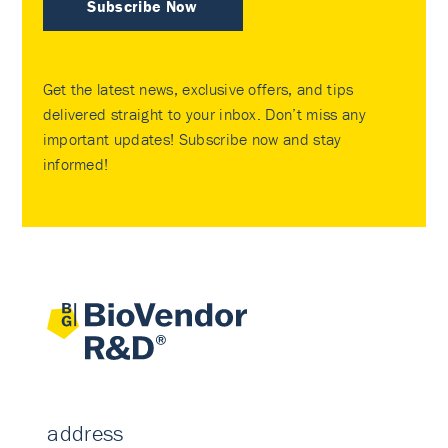
Subscribe Now
Get the latest news, exclusive offers, and tips
delivered straight to your inbox. Don’t miss any
important updates! Subscribe now and stay
informed!
address