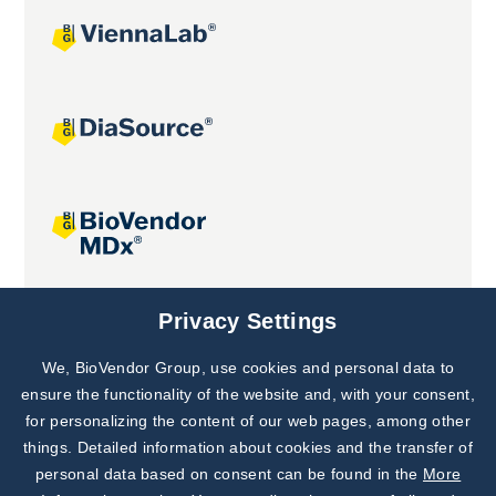
Joint projects
Privacy Settings
We, BioVendor Group, use cookies and personal data to
Subscribe to
Our Newsletter!
ensure the functionality of the website and, with your consent,
for personalizing the content of our web pages, among other
Discover News from
BioVendor R&D
things. Detailed information about cookies and the transfer of
personal data based on consent can be found in the
More
Subscribe Now