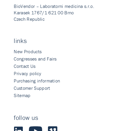
BioVendor – Laboratorni medicina s.r.o.
Karasek 1767/1 621 00 Brno
Czech Republic
links
New Products
Congresses and Fairs
Contact Us
Privacy policy
Purchasing information
Customer Support
Sitemap
follow us