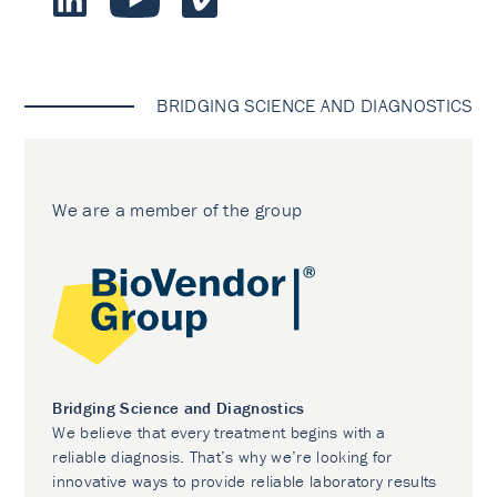
BRIDGING SCIENCE AND DIAGNOSTICS
We are a member of the group
Bridging Science and Diagnostics
We believe that every treatment begins with a
reliable diagnosis. That’s why we’re looking for
innovative ways to provide reliable laboratory results