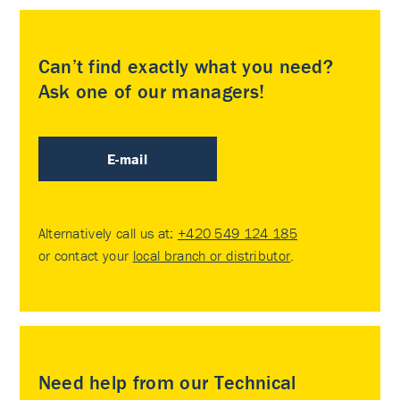
Can’t find exactly what you need?
Ask one of our managers!
E-mail
Alternatively call us at:
+420 549 124 185
or contact your
local branch or distributor
.
Need help from our Technical