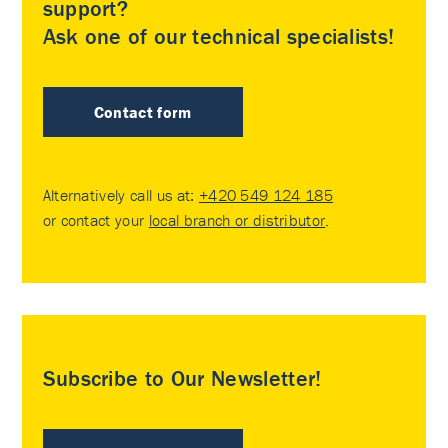
support?
Ask one of our technical specialists!
Contact form
Alternatively call us at:
+420 549 124 185
or contact your
local branch or distributor
.
Subscribe to Our Newsletter!