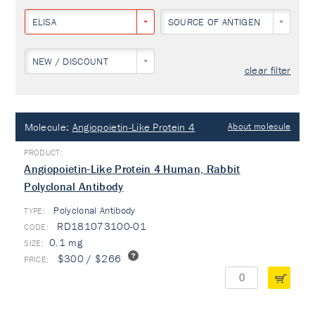
ELISA
SOURCE OF ANTIGEN
NEW / DISCOUNT
clear filter
Molecule:
Angiopoietin-Like Protein 4
About molecule
Angiopoietin-Like Protein 4 Human, Rabbit
Polyclonal Antibody
Polyclonal Antibody
TYPE:
RD181073100-01
0.1 mg
$300 / $266