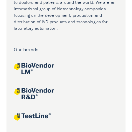
to doctors and patients around the world. We are an
international group of biotechnology companies
focusing on the development, production and
distribution of IVD products and technologies for
laboratory automation.
Our brands