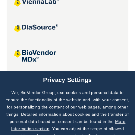
Joint projects
Privacy Settings
We, BioVendor Group, use cookies and personal data to
Subscribe to
Our Newsletter!
ensure the functionality of the website and, with your consent,
for personalizing the content of our web pages, among other
Discover News from
BioVendor R&D
things. Detailed information about cookies and the transfer of
personal data based on consent can be found in the
More
Subscribe Now
Information section
. You can adjust the scope of allowed