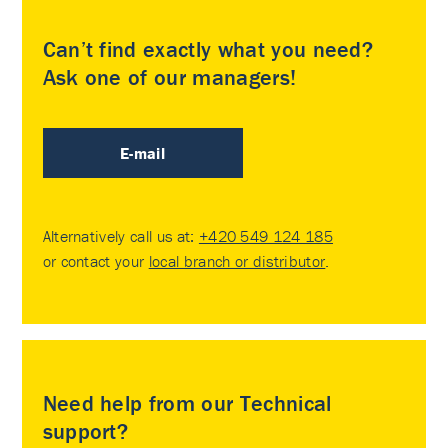
Can’t find exactly what you need?
Ask one of our managers!
E-mail
Alternatively call us at:
+420 549 124 185
or contact your
local branch or distributor
.
Need help from our Technical
support?