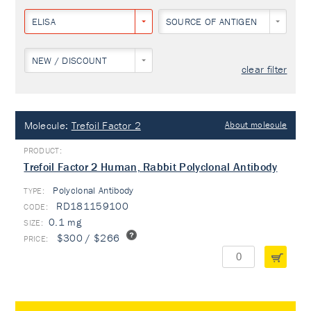
ELISA
SOURCE OF ANTIGEN
NEW / DISCOUNT
clear filter
Molecule:
Trefoil Factor 2
About molecule
Trefoil Factor 2 Human, Rabbit Polyclonal Antibody
Polyclonal Antibody
TYPE:
RD181159100
0.1 mg
$300 / $266