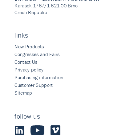
Karasek 1767/1 621 00 Brno
Czech Republic
links
New Products
Congresses and Fairs
Contact Us
Privacy policy
Purchasing information
Customer Support
Sitemap
follow us