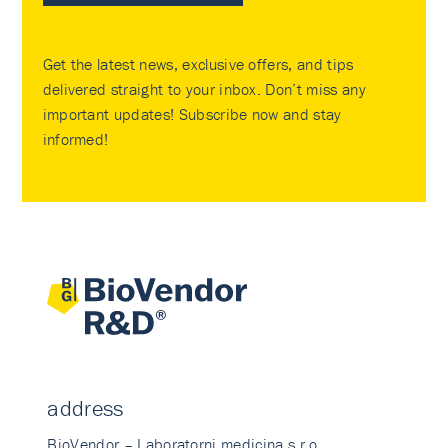
Get the latest news, exclusive offers, and tips
delivered straight to your inbox. Don’t miss any
important updates! Subscribe now and stay
informed!
address
BioVendor – Laboratorni medicina s.r.o.