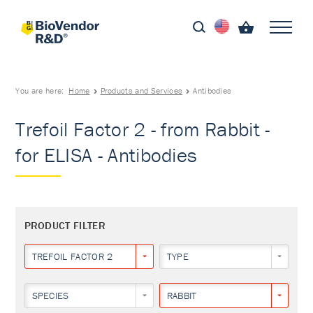
You are here:
Home
Products and Services
Antibodies
Trefoil Factor 2 - from Rabbit -
for ELISA - Antibodies
PRODUCT FILTER
TREFOIL FACTOR 2
TYPE
SPECIES
RABBIT