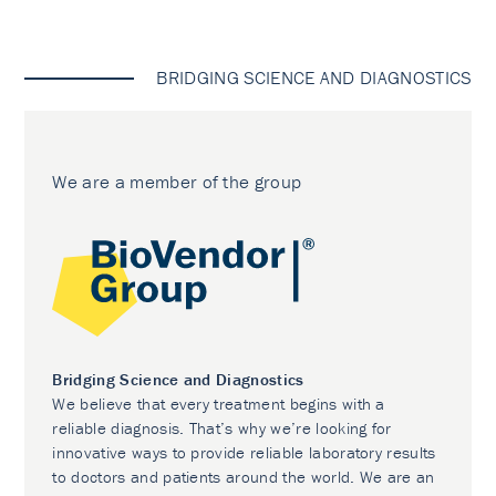
BRIDGING SCIENCE AND DIAGNOSTICS
We are a member of the group
Bridging Science and Diagnostics
We believe that every treatment begins with a
reliable diagnosis. That’s why we’re looking for
innovative ways to provide reliable laboratory results
to doctors and patients around the world. We are an