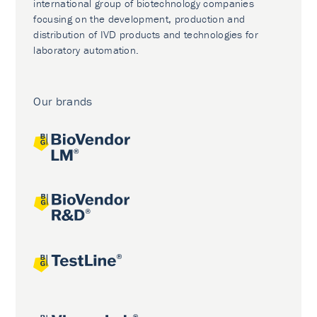
international group of biotechnology companies
focusing on the development, production and
distribution of IVD products and technologies for
laboratory automation.
Our brands