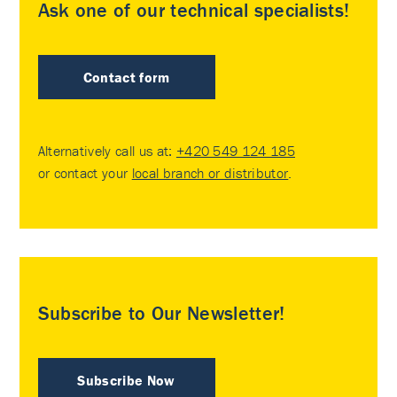
Ask one of our technical specialists!
Contact form
Alternatively call us at:
+420 549 124 185
or contact your
local branch or distributor
.
Subscribe to Our Newsletter!
Subscribe Now