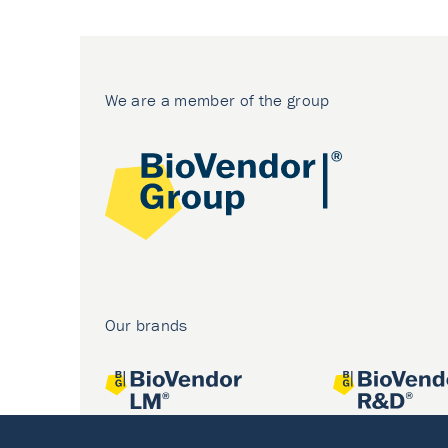
We are a member of the group
Our brands