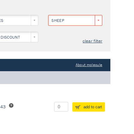
ES
SHEEP
 DISCOUNT
clear filter
About molecule
243
add to cart