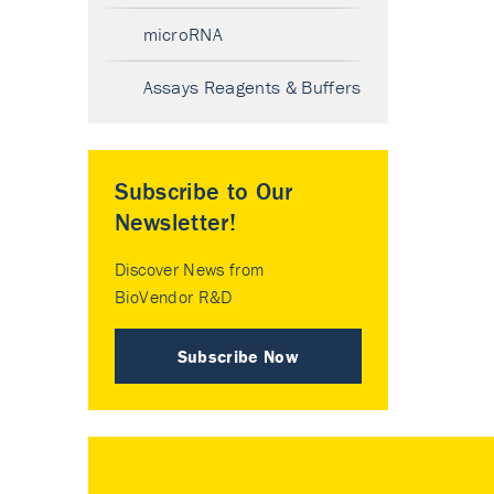
microRNA
Assays Reagents & Buffers
Subscribe to Our
Newsletter!
Discover News from
BioVendor R&D
Subscribe Now