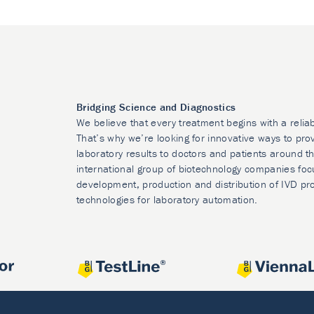
Bridging Science and Diagnostics
We believe that every treatment begins with a relia
That’s why we’re looking for innovative ways to prov
laboratory results to doctors and patients around t
international group of biotechnology companies foc
development, production and distribution of IVD pr
technologies for laboratory automation.