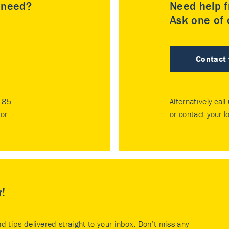
u need?
Need help f
Ask one of o
Contact
185
Alternatively call
tor
.
or contact your
l
r!
nd tips delivered straight to your inbox. Don’t miss any