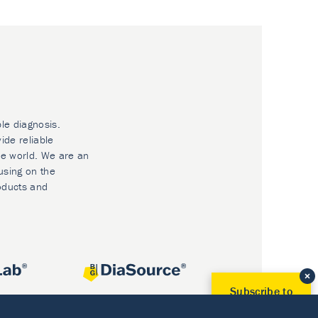
ble diagnosis.
ide reliable
he world. We are an
using on the
oducts and
Subscribe to
Our Newsletter!