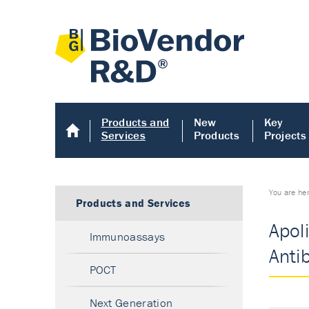
Products and
New
Key
Services
Products
Projects
You are he
Products and Services
Apoli
Immunoassays
Anti
POCT
Next Generation