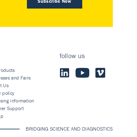
Subscribe Now
follow us
roducts
sses and Fairs
t Us
y policy
sing information
mer Support
ap
BRIDGING SCIENCE AND DIAGNOSTICS