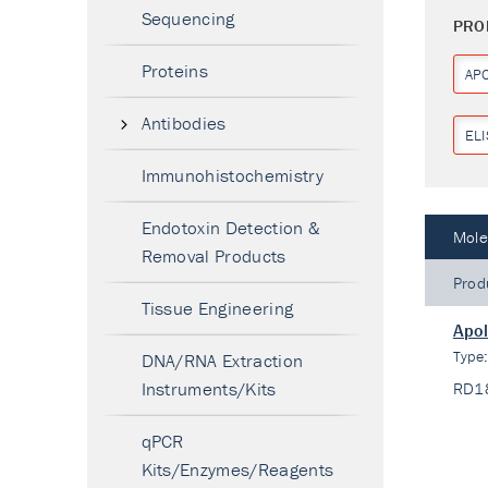
Sequencing
PRO
Proteins
AP
Antibodies
ELI
Immunohistochemistry
Endotoxin Detection &
Mole
Removal Products
Prod
Tissue Engineering
Apol
Type
DNA/RNA Extraction
Instruments/Kits
RD1
qPCR
Kits/Enzymes/Reagents