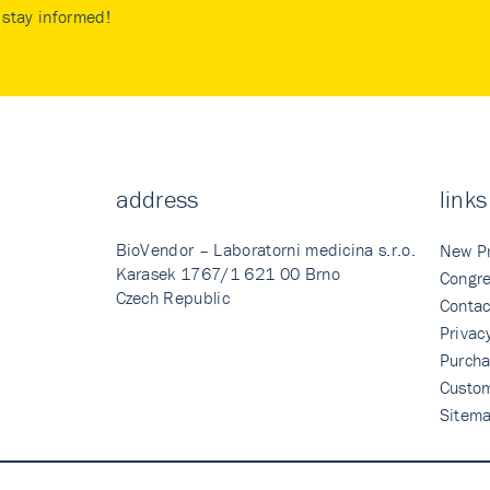
stay informed!
address
links
BioVendor – Laboratorni medicina s.r.o.
New P
Karasek 1767/1 621 00 Brno
Congre
Czech Republic
Contac
Privac
Purcha
Custo
Sitem