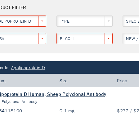
DUCT FILTER
OLIPOPROTEIN D
TYPE
SPECI
SA
E. COLI
NEW /
cule:
Apolipoprotein D
uct
Size
Price
ipoprotein D Human, Sheep Polyclonal Antibody
:
Polyclonal Antibody
84118100
0.1 mg
$277 / $