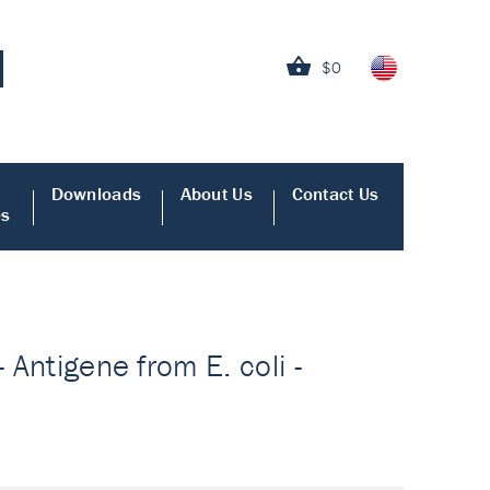
$0
Downloads
About Us
Contact Us
es
 Antigene from E. coli -