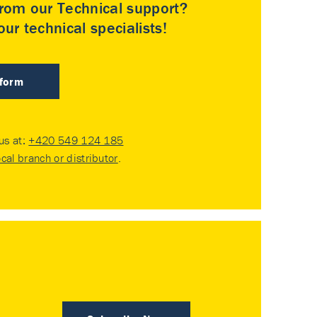
rom our Technical support?
ur technical specialists!
 form
 us at:
+420 549 124 185
ocal branch or distributor
.