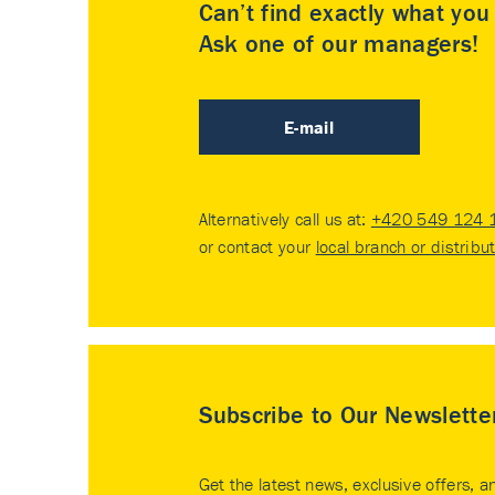
Can’t find exactly what yo
Ask one of our managers!
E-mail
Alternatively call us at:
+420 549 124 
or contact your
local branch or distribu
Subscribe to Our Newslette
Get the latest news, exclusive offers, a