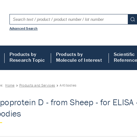
Advanced Search
Products by
Products by
Scientific
Research Topic
Molecule of Interest
Referenc
re:
Home
Products and Services
Antibodies
poprotein D - from Sheep - for ELISA -
bodies