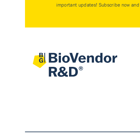
important updates! Subscribe now and 