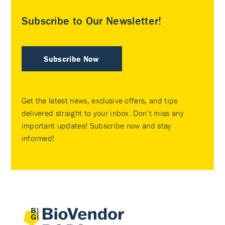
Subscribe to Our Newsletter!
Subscribe Now
Get the latest news, exclusive offers, and tips
delivered straight to your inbox. Don’t miss any
important updates! Subscribe now and stay
informed!