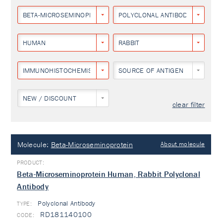
BETA-MICROSEMINOPROTEIN
POLYCLONAL ANTIBODY
HUMAN
RABBIT
IMMUNOHISTOCHEMISTRY
SOURCE OF ANTIGEN
NEW / DISCOUNT
clear filter
Molecule:
Beta-Microseminoprotein
About molecule
Beta-Microseminoprotein Human, Rabbit Polyclonal
Antibody
Polyclonal Antibody
TYPE:
RD181140100