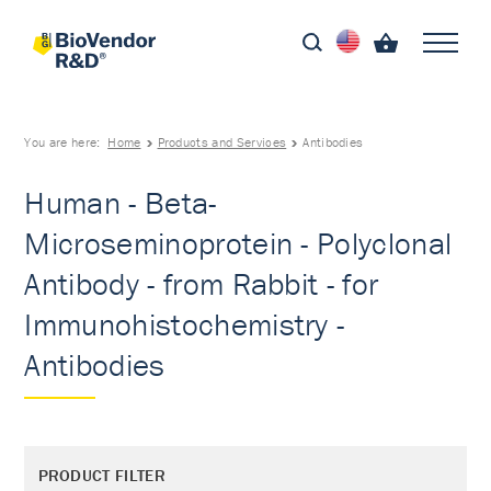
You are here:
Home
Products and Services
Antibodies
Human - Beta-
Microseminoprotein - Polyclonal
Antibody - from Rabbit - for
Immunohistochemistry -
Antibodies
PRODUCT FILTER