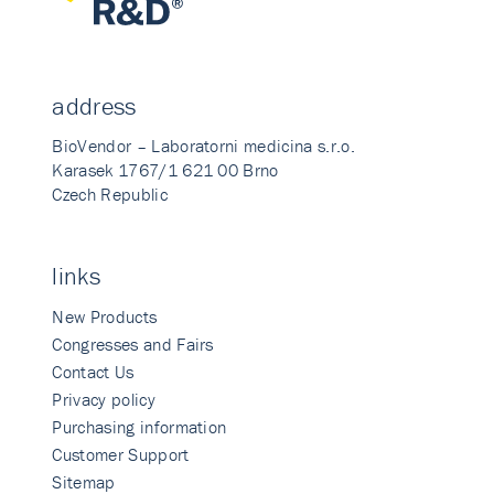
address
BioVendor – Laboratorni medicina s.r.o.
Karasek 1767/1 621 00 Brno
Czech Republic
links
New Products
Congresses and Fairs
Contact Us
Privacy policy
Purchasing information
Customer Support
Sitemap