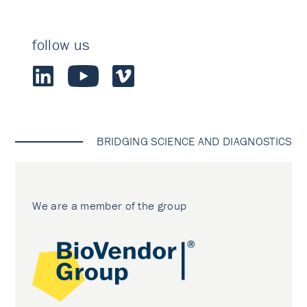
follow us
BRIDGING SCIENCE AND DIAGNOSTICS
We are a member of the group