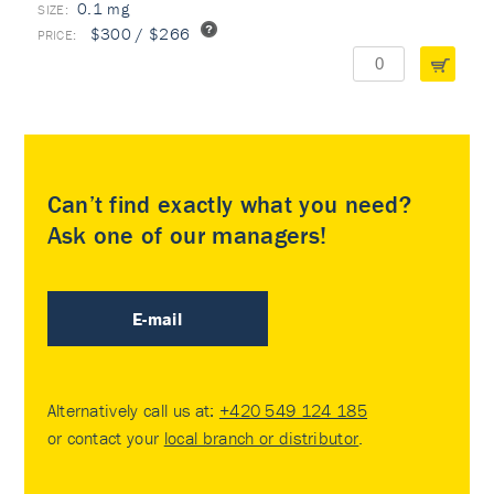
0.1 mg
$300 / $266
Can’t find exactly what you need?
Ask one of our managers!
E-mail
Alternatively call us at:
+420 549 124 185
or contact your
local branch or distributor
.