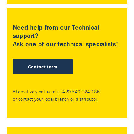
Need help from our Technical
support?
Ask one of our technical specialists!
Contact form
Alternatively call us at:
+420 549 124 185
or contact your
local branch or distributor
.