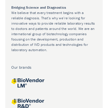
Bridging Science and Diagnostics
We believe that every treatment begins with a
reliable diagnosis. That’s why we’re looking for
innovative ways to provide reliable laboratory results
to doctors and patients around the world. We are an
international group of biotechnology companies
focusing on the development, production and
distribution of IVD products and technologies for
laboratory automation.
Our brands