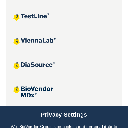
Joint projects
Privacy Settings
We, BioVendor Group, use cookies and personal data to
Subscribe to