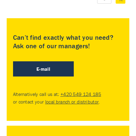
Can’t find exactly what you need?
Ask one of our managers!
E-mail
Alternatively call us at:
+420 549 124 185
or contact your
local branch or distributor
.