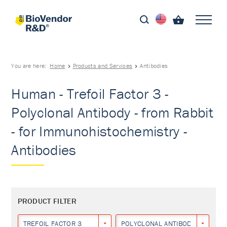
You are here:
Home
Products and Services
Antibodies
Human - Trefoil Factor 3 -
Polyclonal Antibody - from Rabbit
- for Immunohistochemistry -
Antibodies
PRODUCT FILTER
TREFOIL FACTOR 3
POLYCLONAL ANTIBODY