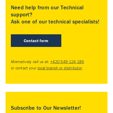
Need help from our Technical
support?
Ask one of our technical specialists!
Contact form
Alternatively call us at:
+420 549 124 185
or contact your
local branch or distributor
.
Subscribe to Our Newsletter!