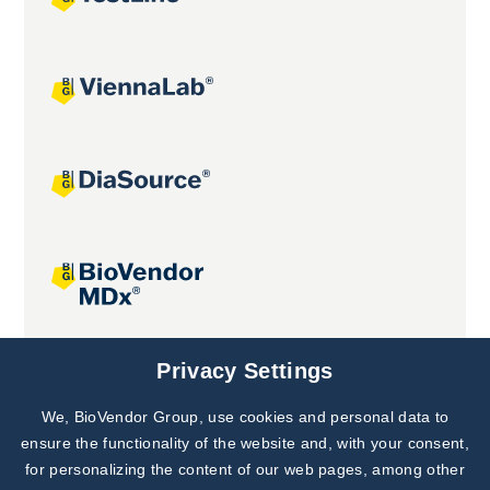
Joint projects
Privacy Settings
We, BioVendor Group, use cookies and personal data to
Subscribe to
Our Newsletter!
ensure the functionality of the website and, with your consent,
for personalizing the content of our web pages, among other
Discover News from
BioVendor R&D