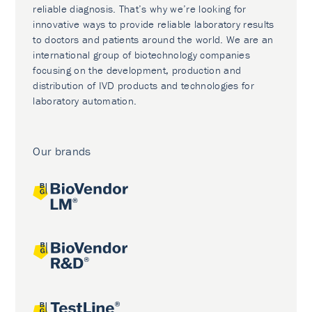
reliable diagnosis. That’s why we’re looking for
innovative ways to provide reliable laboratory results
to doctors and patients around the world. We are an
international group of biotechnology companies
focusing on the development, production and
distribution of IVD products and technologies for
laboratory automation.
Our brands