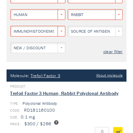
HUMAN
RABBIT
IMMUNOHISTOCHEMISTRY
SOURCE OF ANTIGEN
NEW / DISCOUNT
clear filter
Molecule:
Trefoil Factor 3
About molecule
Trefoil Factor 3 Human, Rabbit Polyclonal Antibody
Polyclonal Antibody
TYPE:
RD181160100
0.1 mg
$300 / $266