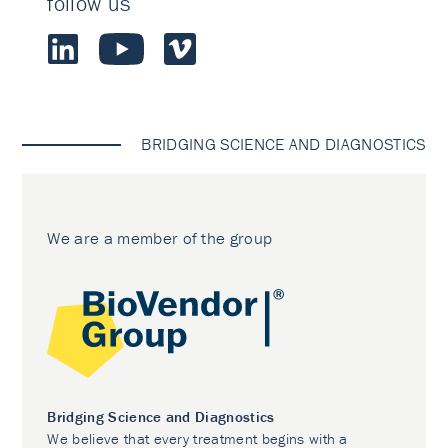
follow us
BRIDGING SCIENCE AND DIAGNOSTICS
We are a member of the group
Bridging Science and Diagnostics
We believe that every treatment begins with a