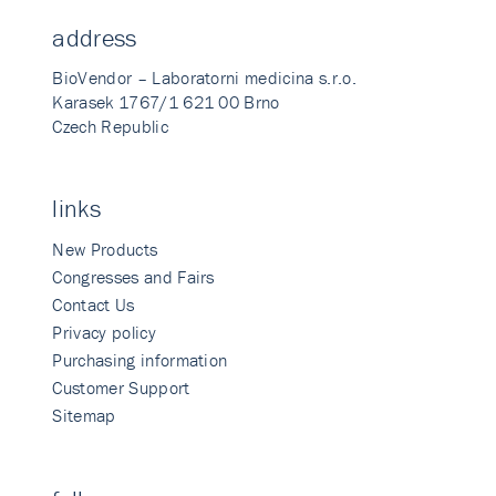
address
BioVendor – Laboratorni medicina s.r.o.
Karasek 1767/1 621 00 Brno
Czech Republic
links
New Products
Congresses and Fairs
Contact Us
Privacy policy
Purchasing information
Customer Support
Sitemap