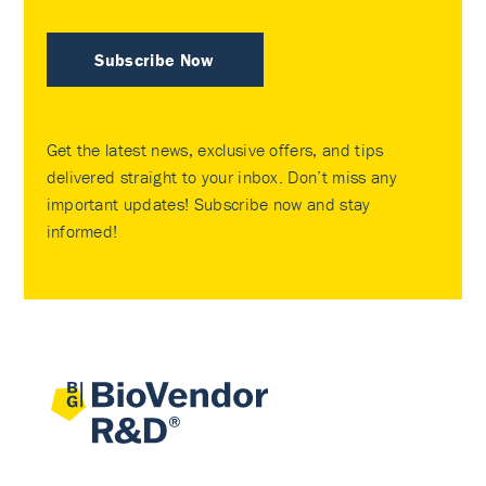
Subscribe Now
Get the latest news, exclusive offers, and tips
delivered straight to your inbox. Don’t miss any
important updates! Subscribe now and stay
informed!