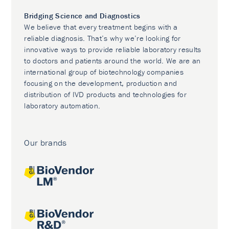
Bridging Science and Diagnostics
We believe that every treatment begins with a
reliable diagnosis. That’s why we’re looking for
innovative ways to provide reliable laboratory results
to doctors and patients around the world. We are an
international group of biotechnology companies
focusing on the development, production and
distribution of IVD products and technologies for
laboratory automation.
Our brands