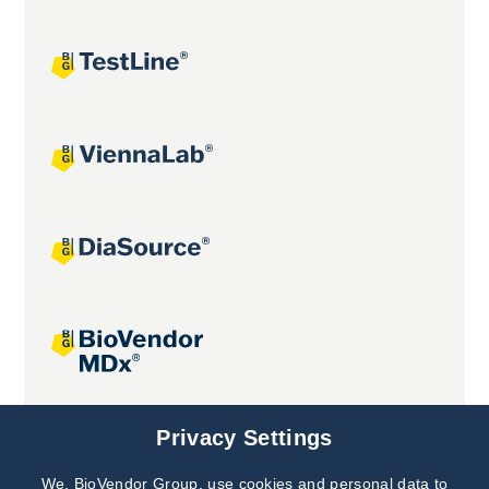
Joint projects
Privacy Settings
We, BioVendor Group, use cookies and personal data to
Subscribe to