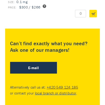
0.1 mg
$300 / $266
Can’t find exactly what you need?
Ask one of our managers!
E-mail
Alternatively call us at:
+420 549 124 185
or contact your
local branch or distributor
.