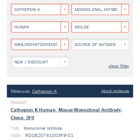
CATHEPSIN K
MONOCLONAL ANTIBODY
HUMAN
MOUSE
IMMUNOHISTOCHEMISTRY
SOURCE OF ANTIGEN
NEW / DISCOUNT
clear filter
Molecule:
Cathepsin K
About molecule
Cathepsin K Human, Mouse Monoclonal Antibody,
Clone: 3F9
Monoclonal Antibody
TYPE:
RD1820741003F9-01