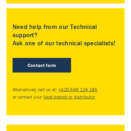
Need help from our Technical
support?
Ask one of our technical specialists!
Contact form
Alternatively call us at:
+420 549 124 185
or contact your
local branch or distributor
.