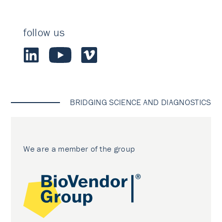
follow us
BRIDGING SCIENCE AND DIAGNOSTICS
We are a member of the group