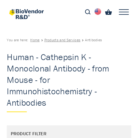
You are here:
Home
Products and Services
Antibodies
Human - Cathepsin K -
Monoclonal Antibody - from
Mouse - for
Immunohistochemistry -
Antibodies
PRODUCT FILTER