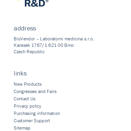
address
BioVendor – Laboratorni medicina s.r.o.
Karasek 1767/1 621 00 Brno
Czech Republic
links
New Products
Congresses and Fairs
Contact Us
Privacy policy
Purchasing information
Customer Support
Sitemap