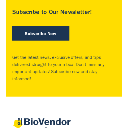
Subscribe to Our Newsletter!
Subscribe Now
Get the latest news, exclusive offers, and tips
delivered straight to your inbox. Don’t miss any
important updates! Subscribe now and stay
informed!