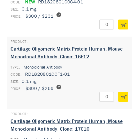
NEW
RD182080100C4-01
0.1 mg
$300 / $231
Cartilage Oligomeric Matrix Protein Human, Mouse
Monoclonal Antibody, Clone: 16F12
Monoclonal Antibody
TYPE:
RD182080100F1-01
0.1 mg
$300 / $266
Cartilage Oligomeric Matrix Protein Human, Mouse
Monoclonal Antibody, Clone: 17C10