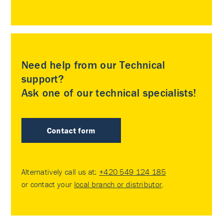
Need help from our Technical
support?
Ask one of our technical specialists!
Contact form
Alternatively call us at:
+420 549 124 185
or contact your
local branch or distributor
.