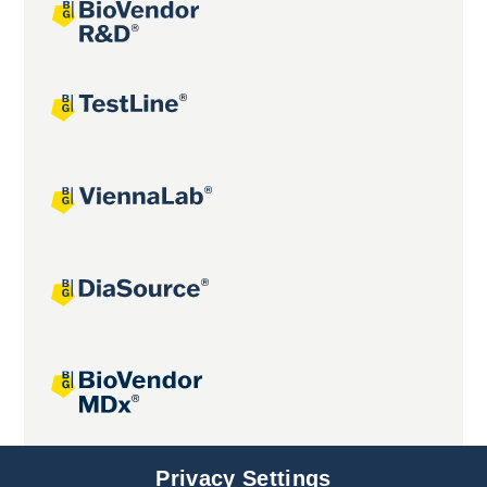
Joint projects
Privacy Settings