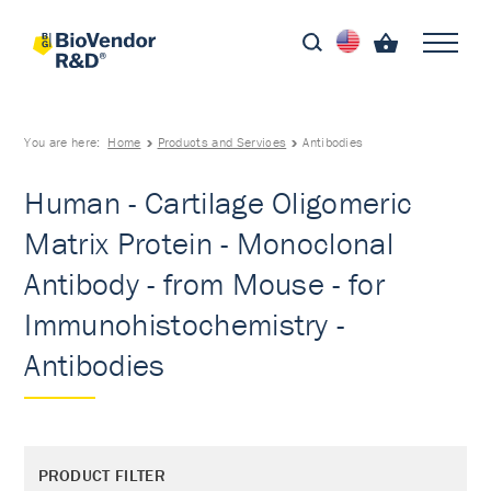
You are here:
Home
Products and Services
Antibodies
Human - Cartilage Oligomeric
Matrix Protein - Monoclonal
Antibody - from Mouse - for
Immunohistochemistry -
Antibodies
PRODUCT FILTER