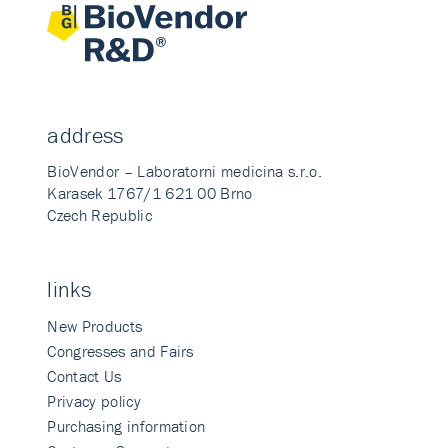
address
BioVendor – Laboratorni medicina s.r.o.
Karasek 1767/1 621 00 Brno
Czech Republic
links
New Products
Congresses and Fairs
Contact Us
Privacy policy
Purchasing information