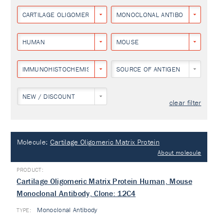
CARTILAGE OLIGOMERIC MATRIX PROTEIN
MONOCLONAL ANTIBODY
HUMAN
MOUSE
IMMUNOHISTOCHEMISTRY
SOURCE OF ANTIGEN
NEW / DISCOUNT
clear filter
Molecule:
Cartilage Oligomeric Matrix Protein
About molecule
Cartilage Oligomeric Matrix Protein Human, Mouse
Monoclonal Antibody, Clone: 12C4
Monoclonal Antibody
TYPE: