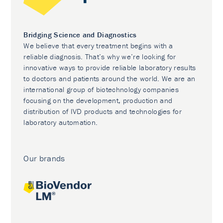
Bridging Science and Diagnostics
We believe that every treatment begins with a
reliable diagnosis. That’s why we’re looking for
innovative ways to provide reliable laboratory results
to doctors and patients around the world. We are an
international group of biotechnology companies
focusing on the development, production and
distribution of IVD products and technologies for
laboratory automation.
Our brands