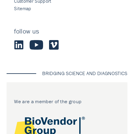
Customer Support
Sitemap
follow us
BRIDGING SCIENCE AND DIAGNOSTICS
We are a member of the group