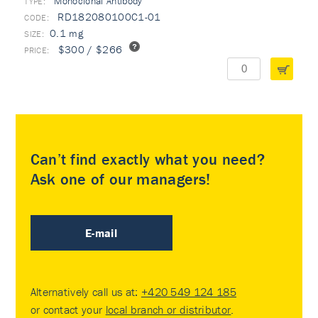
Monoclonal Antibody
TYPE:
RD182080100C1-01
0.1 mg
$300 / $266
Can’t find exactly what you need?
Ask one of our managers!
E-mail
Alternatively call us at:
+420 549 124 185
or contact your
local branch or distributor
.