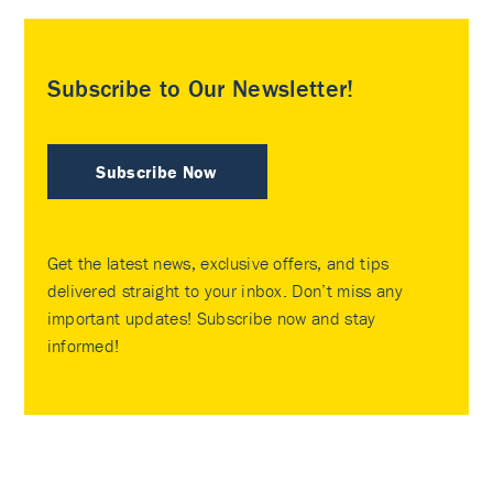
Subscribe to Our Newsletter!
Subscribe Now
Get the latest news, exclusive offers, and tips
delivered straight to your inbox. Don’t miss any
important updates! Subscribe now and stay
informed!