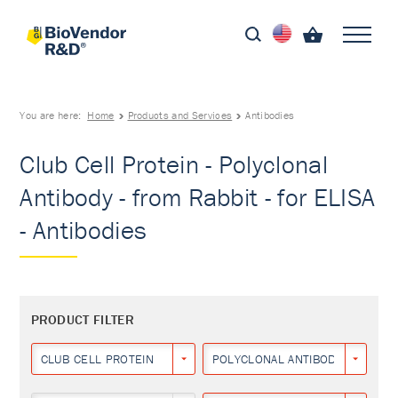
You are here:
Home
Products and Services
Antibodies
Club Cell Protein - Polyclonal
Antibody - from Rabbit - for ELISA
- Antibodies
PRODUCT FILTER
CLUB CELL PROTEIN
POLYCLONAL ANTIBODY