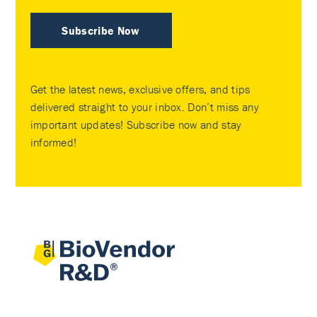
Subscribe Now
Get the latest news, exclusive offers, and tips
delivered straight to your inbox. Don’t miss any
important updates! Subscribe now and stay
informed!