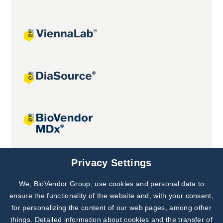
Joint projects
Privacy Settings
We, BioVendor Group, use cookies and personal data to
Subscribe to
Our Newsletter!
ensure the functionality of the website and, with your consent,
for personalizing the content of our web pages, among other
Discover News from
BioVendor R&D
things. Detailed information about cookies and the transfer of