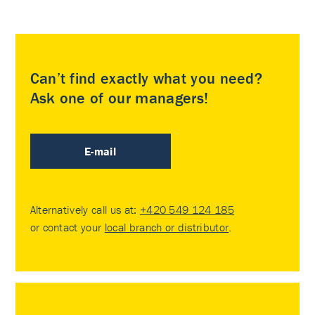
Can’t find exactly what you need?
Ask one of our managers!
E-mail
Alternatively call us at:
+420 549 124 185
or contact your
local branch or distributor
.