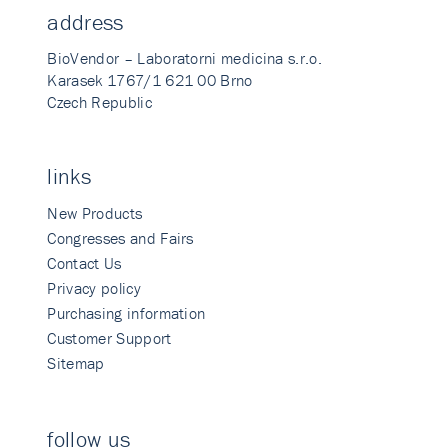
address
BioVendor – Laboratorni medicina s.r.o.
Karasek 1767/1 621 00 Brno
Czech Republic
links
New Products
Congresses and Fairs
Contact Us
Privacy policy
Purchasing information
Customer Support
Sitemap
follow us