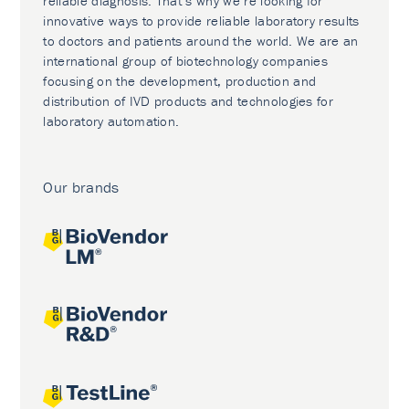
reliable diagnosis. That’s why we’re looking for
innovative ways to provide reliable laboratory results
to doctors and patients around the world. We are an
international group of biotechnology companies
focusing on the development, production and
distribution of IVD products and technologies for
laboratory automation.
Our brands