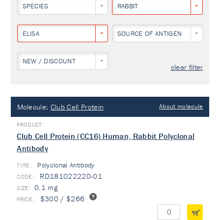
SPECIES
RABBIT
ELISA
SOURCE OF ANTIGEN
NEW / DISCOUNT
clear filter
Molecule:
Club Cell Protein
About molecule
Club Cell Protein (CC16) Human, Rabbit Polyclonal
Antibody
Polyclonal Antibody
TYPE:
RD181022220-01
0.1 mg
$300 / $266