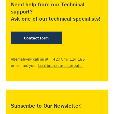
Need help from our Technical
support?
Ask one of our technical specialists!
Contact form
Alternatively call us at:
+420 549 124 185
or contact your
local branch or distributor
.
Subscribe to Our Newsletter!