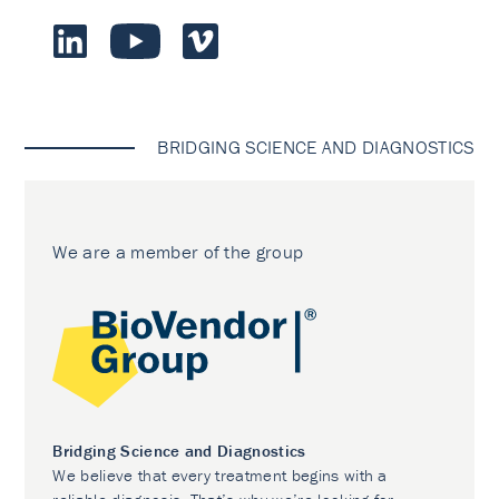
BRIDGING SCIENCE AND DIAGNOSTICS
We are a member of the group
Bridging Science and Diagnostics
We believe that every treatment begins with a