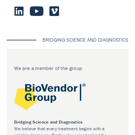
BRIDGING SCIENCE AND DIAGNOSTICS
We are a member of the group
Bridging Science and Diagnostics
We believe that every treatment begins with a