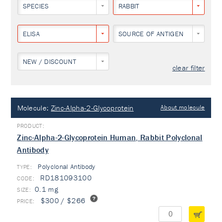
SPECIES
RABBIT
ELISA
SOURCE OF ANTIGEN
NEW / DISCOUNT
clear filter
Molecule:
Zinc-Alpha-2-Glycoprotein
About molecule
Zinc-Alpha-2-Glycoprotein Human, Rabbit Polyclonal
Antibody
Polyclonal Antibody
TYPE:
RD181093100
0.1 mg
$300 / $266