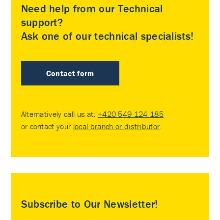
Need help from our Technical
support?
Ask one of our technical specialists!
Contact form
Alternatively call us at:
+420 549 124 185
or contact your
local branch or distributor
.
Subscribe to Our Newsletter!