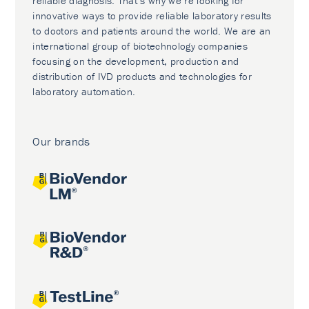
reliable diagnosis. That’s why we’re looking for
innovative ways to provide reliable laboratory results
to doctors and patients around the world. We are an
international group of biotechnology companies
focusing on the development, production and
distribution of IVD products and technologies for
laboratory automation.
Our brands