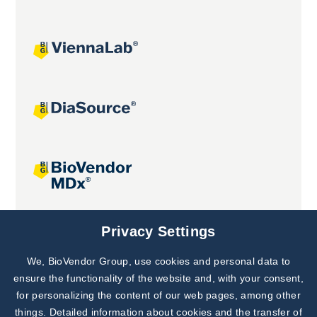
Joint projects
Privacy Settings
We, BioVendor Group, use cookies and personal data to
Subscribe to
Our Newsletter!
ensure the functionality of the website and, with your consent,
for personalizing the content of our web pages, among other
Discover News from
BioVendor R&D
things. Detailed information about cookies and the transfer of