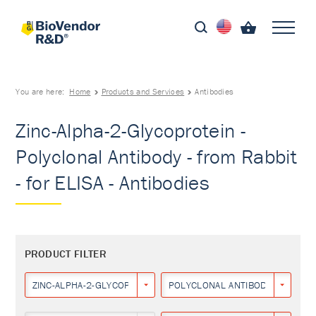
You are here:
Home
Products and Services
Antibodies
Zinc-Alpha-2-Glycoprotein -
Polyclonal Antibody - from Rabbit
- for ELISA - Antibodies
PRODUCT FILTER
ZINC-ALPHA-2-GLYCOPROTEIN
POLYCLONAL ANTIBODY