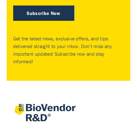
Subscribe Now
Get the latest news, exclusive offers, and tips
delivered straight to your inbox. Don’t miss any
important updates! Subscribe now and stay
informed!