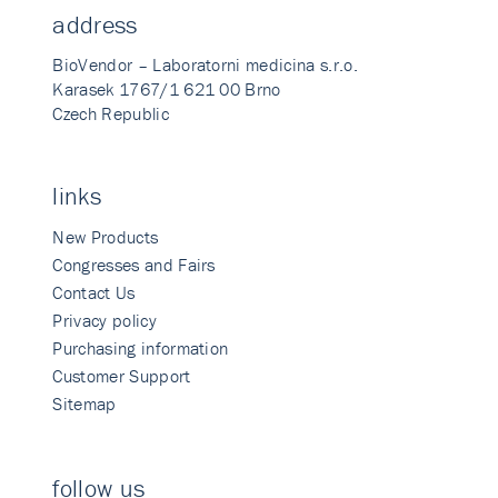
address
BioVendor – Laboratorni medicina s.r.o.
Karasek 1767/1 621 00 Brno
Czech Republic
links
New Products
Congresses and Fairs
Contact Us
Privacy policy
Purchasing information
Customer Support
Sitemap
follow us