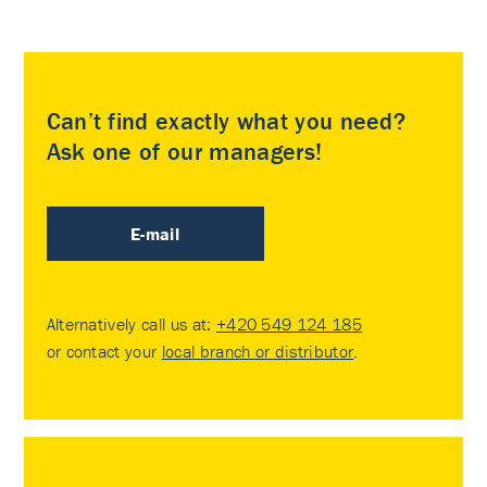
Can’t find exactly what you need?
Ask one of our managers!
E-mail
Alternatively call us at:
+420 549 124 185
or contact your
local branch or distributor
.