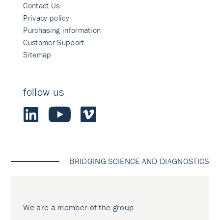
Contact Us
Privacy policy
Purchasing information
Customer Support
Sitemap
follow us
BRIDGING SCIENCE AND DIAGNOSTICS
We are a member of the group