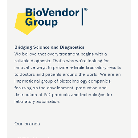
Bridging Science and Diagnostics
We believe that every treatment begins with a
reliable diagnosis. That’s why we’re looking for
innovative ways to provide reliable laboratory results
to doctors and patients around the world. We are an
international group of biotechnology companies
focusing on the development, production and
distribution of IVD products and technologies for
laboratory automation.
Our brands