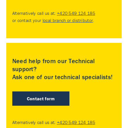
Alternatively call us at:
+420 549 124 185
or contact your
local branch or distributor
.
Need help from our Technical
support?
Ask one of our technical specialists!
Contact form
Alternatively call us at:
+420 549 124 185