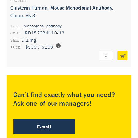
Clusterin Human, Mouse Monoclonal Antibody,
Clone: Hs-3
Monoclonal Antibody
TYPE:
RD182034110-H3
0.1 mg
$300 / $266
Can’t find exactly what you need?
Ask one of our managers!
E-mail