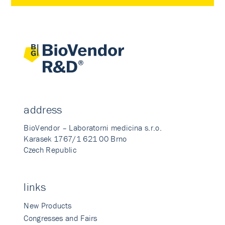
address
BioVendor – Laboratorni medicina s.r.o.
Karasek 1767/1 621 00 Brno
Czech Republic
links
New Products
Congresses and Fairs