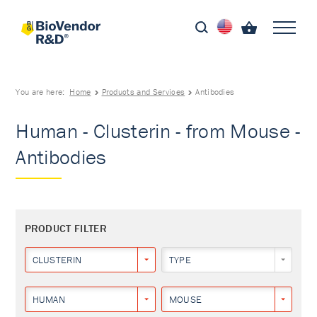
You are here:
Home
Products and Services
Antibodies
Human - Clusterin - from Mouse -
Antibodies
PRODUCT FILTER
CLUSTERIN
TYPE
HUMAN
MOUSE