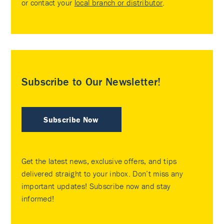
or contact your
local branch or distributor
.
Subscribe to Our Newsletter!
Subscribe Now
Get the latest news, exclusive offers, and tips
delivered straight to your inbox. Don’t miss any
important updates! Subscribe now and stay
informed!