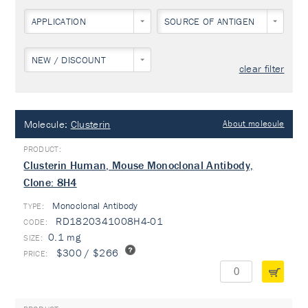
APPLICATION
SOURCE OF ANTIGEN
NEW / DISCOUNT
clear filter
Molecule:
Clusterin
About molecule
Clusterin Human, Mouse Monoclonal Antibody,
Clone: 8H4
Monoclonal Antibody
TYPE:
RD1820341008H4-01
0.1 mg
$300 / $266