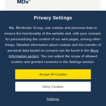
Joint projects
Privacy Settings
We, BioVendor Group, use cookies and personal data to
Subscribe to
Our Newsletter!
ensure the functionality of the website and, with your consent,
for personalizing the content of our web pages, among other
Discover News from
BioVendor R&D
things. Detailed information about cookies and the transfer of
personal data based on consent can be found in the
More
Subscribe Now
Information section
. You can adjust the scope of allowed
cookies and granted consents in the Settings section.
Accept All Cookies
Deny Cookies
©
BioVendor R&D
2026
|
Settings
Settings
Developed by
webProgress