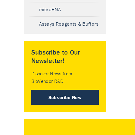
microRNA
Assays Reagents & Buffers
Subscribe to Our
Newsletter!
Discover News from
BioVendor R&D
Subscribe Now