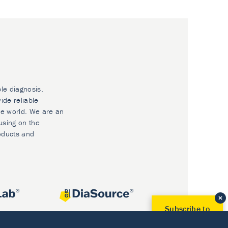
ble diagnosis.
ide reliable
he world. We are an
using on the
oducts and
Subscribe to
Our Newsletter!