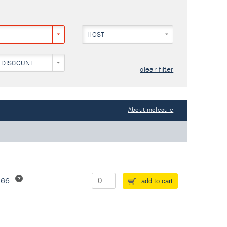
HOST
 DISCOUNT
clear filter
About molecule
266
add to cart