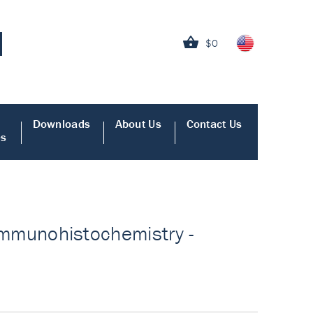
$0
Downloads
About Us
Contact Us
es
r Immunohistochemistry -