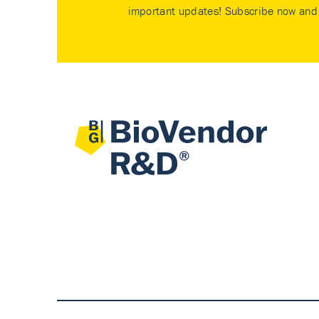
important updates! Subscribe now and 