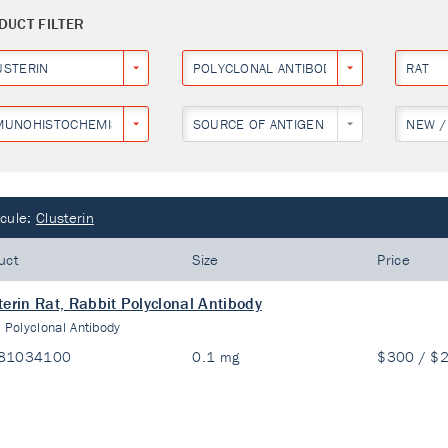
DUCT FILTER
USTERIN
POLYCLONAL ANTIBODY
RAT
MUNOHISTOCHEMISTRY
SOURCE OF ANTIGEN
NEW /
cule:
Clusterin
uct
Size
Price
terin Rat, Rabbit Polyclonal Antibody
:
Polyclonal Antibody
81034100
0.1 mg
$300 / $