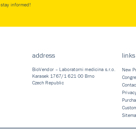
stay informed!
address
links
BioVendor – Laboratorni medicina s.r.o.
New P
Karasek 1767/1 621 00 Brno
Congre
Czech Republic
Contac
Privac
Purcha
Custo
Sitem