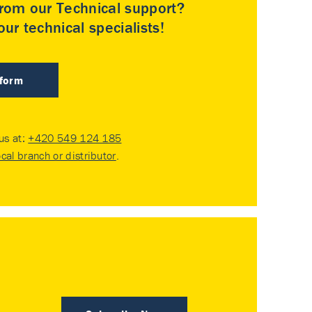
rom our Technical support?
ur technical specialists!
 form
 us at:
+420 549 124 185
ocal branch or distributor
.