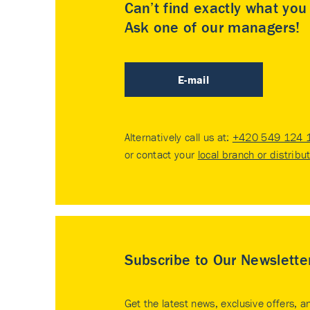
Can’t find exactly what yo
Ask one of our managers!
E-mail
Alternatively call us at:
+420 549 124 
or contact your
local branch or distribu
Subscribe to Our Newslette
Get the latest news, exclusive offers, a