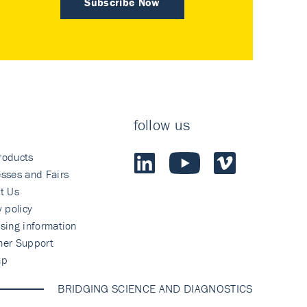
Subscribe Now
follow us
roducts
sses and Fairs
t Us
y policy
sing information
mer Support
ap
BRIDGING SCIENCE AND DIAGNOSTICS