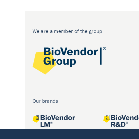
We are a member of the group
Our brands