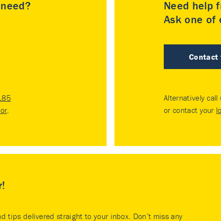
u need?
Need help f
Ask one of o
Contact
185
Alternatively call
tor
.
or contact your
l
r!
nd tips delivered straight to your inbox. Don’t miss any