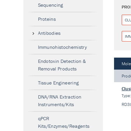
Sequencing
PRO
Proteins
CL
Antibodies
IM
Immunohistochemistry
Endotoxin Detection &
Mole
Removal Products
Prod
Tissue Engineering
Clus
Type
DNA/RNA Extraction
Instruments/Kits
RD3
qPCR
Kits/Enzymes/Reagents