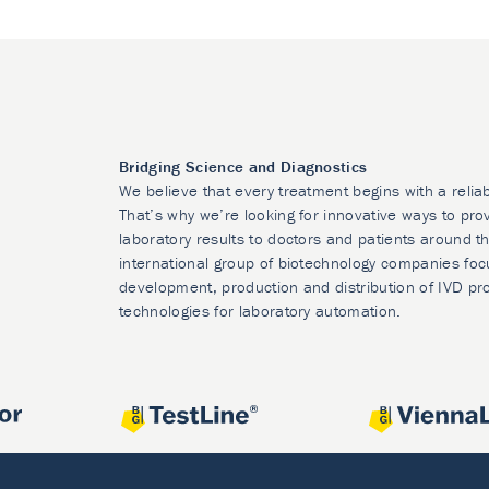
Bridging Science and Diagnostics
We believe that every treatment begins with a relia
That’s why we’re looking for innovative ways to prov
laboratory results to doctors and patients around t
international group of biotechnology companies foc
development, production and distribution of IVD pr
technologies for laboratory automation.