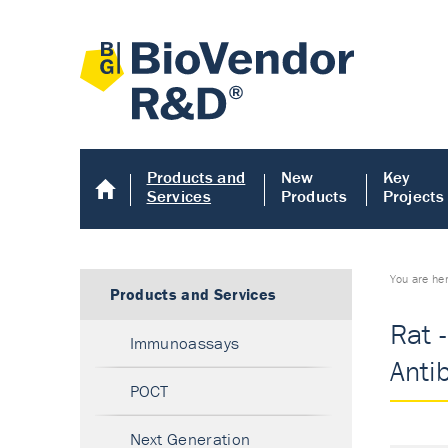
Products and
New
Key
Services
Products
Projects
You are he
Products and Services
Rat 
Immunoassays
Anti
POCT
Next Generation