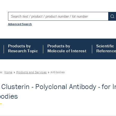
Advanced Search
Products by
Products by
Scientific
Research Topic
Molecule of Interest
Referenc
re:
Home
Products and Services
Antibodies
- Clusterin - Polyclonal Antibody - fo
bodies