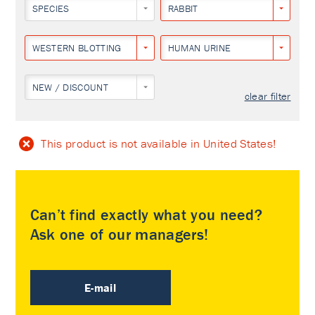
SPECIES
RABBIT
WESTERN BLOTTING
HUMAN URINE
NEW / DISCOUNT
clear filter
This product is not available in United States!
Can’t find exactly what you need?
Ask one of our managers!
E-mail