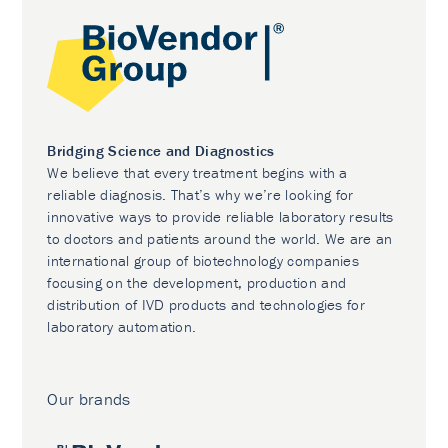
Bridging Science and Diagnostics
We believe that every treatment begins with a
reliable diagnosis. That’s why we’re looking for
innovative ways to provide reliable laboratory results
to doctors and patients around the world. We are an
international group of biotechnology companies
focusing on the development, production and
distribution of IVD products and technologies for
laboratory automation.
Our brands