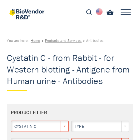
You are here:
Home
Products and Services
Antibodies
Cystatin C - from Rabbit - for
Western blotting - Antigene from
Human urine - Antibodies
PRODUCT FILTER
CYSTATIN C
TYPE