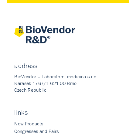
address
BioVendor – Laboratorni medicina s.r.o.
Karasek 1767/1 621 00 Brno
Czech Republic
links
New Products
Congresses and Fairs