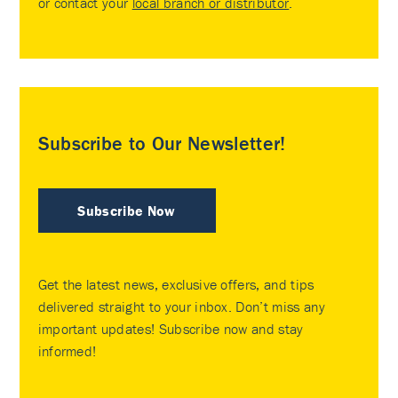
or contact your
local branch or distributor
.
Subscribe to Our Newsletter!
Subscribe Now
Get the latest news, exclusive offers, and tips
delivered straight to your inbox. Don’t miss any
important updates! Subscribe now and stay
informed!