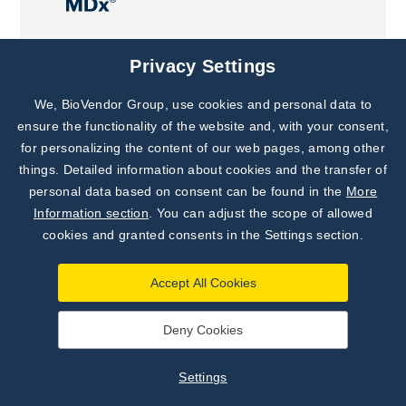
Joint projects
Privacy Settings
We, BioVendor Group, use cookies and personal data to
Subscribe to
Our Newsletter!
ensure the functionality of the website and, with your consent,
for personalizing the content of our web pages, among other
Discover News from
BioVendor R&D
things. Detailed information about cookies and the transfer of
personal data based on consent can be found in the
More
Subscribe Now
Information section
. You can adjust the scope of allowed
cookies and granted consents in the Settings section.
Accept All Cookies
Deny Cookies
©
BioVendor R&D
2026
|
Settings
Settings
Developed by
webProgress