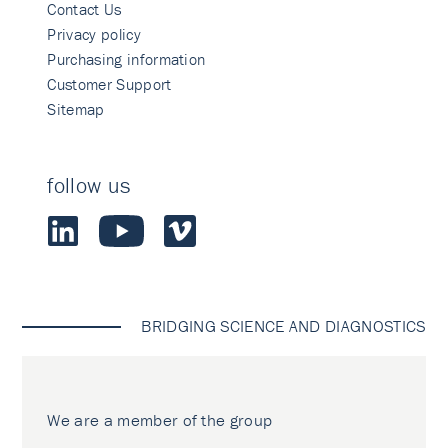
Contact Us
Privacy policy
Purchasing information
Customer Support
Sitemap
follow us
BRIDGING SCIENCE AND DIAGNOSTICS
We are a member of the group