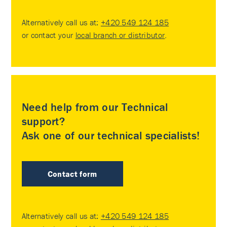
Alternatively call us at:
+420 549 124 185
or contact your
local branch or distributor
.
Need help from our Technical
support?
Ask one of our technical specialists!
Contact form
Alternatively call us at:
+420 549 124 185