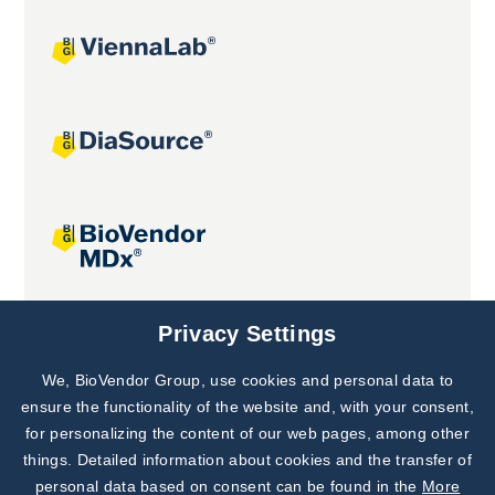
Joint projects
Privacy Settings
We, BioVendor Group, use cookies and personal data to
Subscribe to
Our Newsletter!
ensure the functionality of the website and, with your consent,
for personalizing the content of our web pages, among other
Discover News from
BioVendor R&D
things. Detailed information about cookies and the transfer of
personal data based on consent can be found in the
More