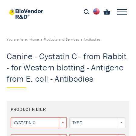
You are here:
Home
Products and Services
Antibodies
Canine - Cystatin C - from Rabbit
- for Western blotting - Antigene
from E. coli - Antibodies
PRODUCT FILTER
CYSTATIN C
TYPE