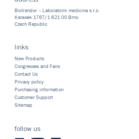
BioVendor – Laboratorni medicina s.r.o.
Karasek 1767/1 621 00 Brno
Czech Republic
links
New Products
Congresses and Fairs
Contact Us
Privacy policy
Purchasing information
Customer Support
Sitemap
follow us