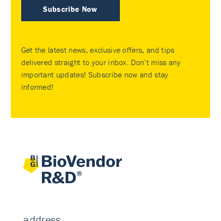
Subscribe Now
Get the latest news, exclusive offers, and tips
delivered straight to your inbox. Don’t miss any
important updates! Subscribe now and stay
informed!
address