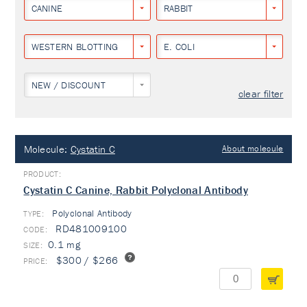
CANINE
RABBIT
WESTERN BLOTTING
E. COLI
NEW / DISCOUNT
clear filter
Molecule:
Cystatin C
About molecule
Cystatin C Canine, Rabbit Polyclonal Antibody
Polyclonal Antibody
TYPE:
RD481009100
0.1 mg
$300 / $266