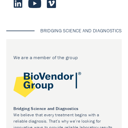
BRIDGING SCIENCE AND DIAGNOSTICS
We are a member of the group
Bridging Science and Diagnostics
We believe that every treatment begins with a
reliable diagnosis. That’s why we’re looking for
innovative ways to provide reliable laboratory results