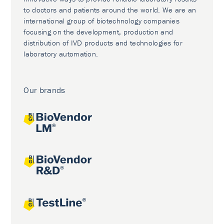
to doctors and patients around the world. We are an
international group of biotechnology companies
focusing on the development, production and
distribution of IVD products and technologies for
laboratory automation.
Our brands