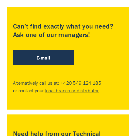
Can’t find exactly what you need?
Ask one of our managers!
E-mail
Alternatively call us at:
+420 549 124 185
or contact your
local branch or distributor
.
Need help from our Technical