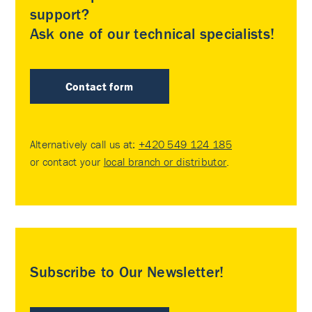
support?
Ask one of our technical specialists!
Contact form
Alternatively call us at:
+420 549 124 185
or contact your
local branch or distributor
.
Subscribe to Our Newsletter!