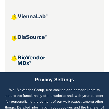
Joint projects
Privacy Settings
We, BioVendor Group, use cookies and personal data to
Subscribe to
Our Newsletter!
ensure the functionality of the website and, with your consent,
for personalizing the content of our web pages, among other
Discover News from
BioVendor R&D
things. Detailed information about cookies and the transfer of