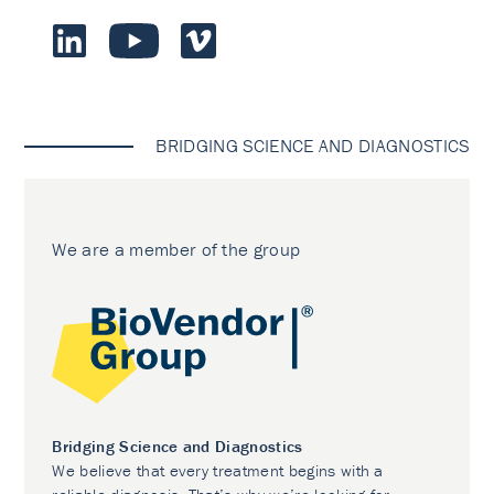
BRIDGING SCIENCE AND DIAGNOSTICS
We are a member of the group
Bridging Science and Diagnostics
We believe that every treatment begins with a