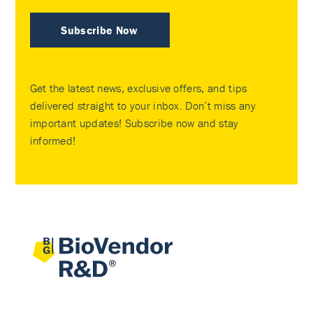
Subscribe Now
Get the latest news, exclusive offers, and tips
delivered straight to your inbox. Don’t miss any
important updates! Subscribe now and stay
informed!