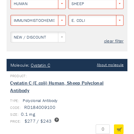
HUMAN
SHEEP
IMMUNOHISTOCHEMISTRY
E. COLI
NEW / DISCOUNT
clear filter
Molecule:
Cystatin C
About molecule
Cystatin C (E.coli) Human, Sheep Polyclonal
Antibody
Polyclonal Antibody
TYPE:
RD184009100
0.1 mg
$277 / $243