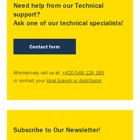
Need help from our Technical
support?
Ask one of our technical specialists!
Contact form
Alternatively call us at:
+420 549 124 185
or contact your
local branch or distributor
.
Subscribe to Our Newsletter!