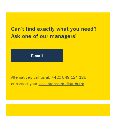
Can’t find exactly what you need?
Ask one of our managers!
E-mail
Alternatively call us at:
+420 549 124 185
or contact your
local branch or distributor
.