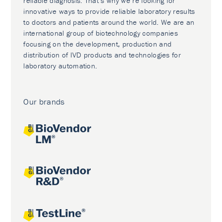
reliable diagnosis. That’s why we’re looking for
innovative ways to provide reliable laboratory results
to doctors and patients around the world. We are an
international group of biotechnology companies
focusing on the development, production and
distribution of IVD products and technologies for
laboratory automation.
Our brands