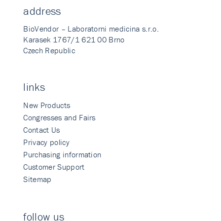
address
BioVendor – Laboratorni medicina s.r.o.
Karasek 1767/1 621 00 Brno
Czech Republic
links
New Products
Congresses and Fairs
Contact Us
Privacy policy
Purchasing information
Customer Support
Sitemap
follow us