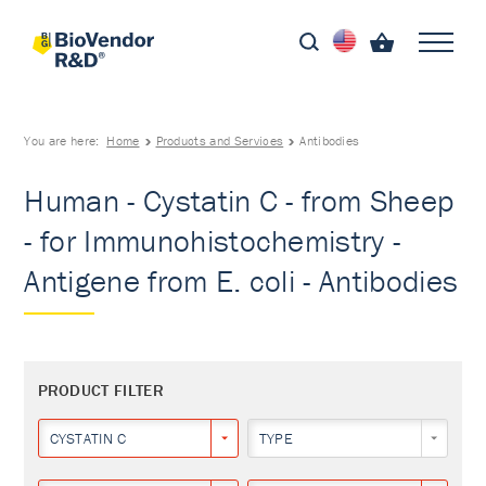
You are here:
Home
Products and Services
Antibodies
Human - Cystatin C - from Sheep
- for Immunohistochemistry -
Antigene from E. coli - Antibodies
PRODUCT FILTER
CYSTATIN C
TYPE