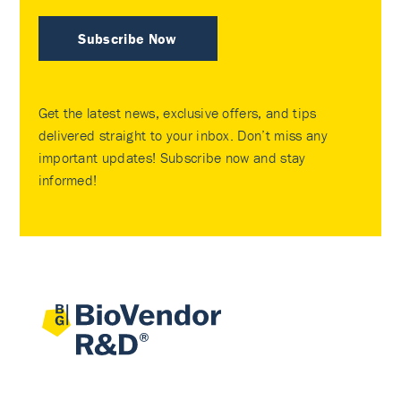
Subscribe Now
Get the latest news, exclusive offers, and tips
delivered straight to your inbox. Don’t miss any
important updates! Subscribe now and stay
informed!