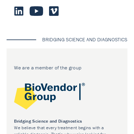
BRIDGING SCIENCE AND DIAGNOSTICS
We are a member of the group
Bridging Science and Diagnostics
We believe that every treatment begins with a