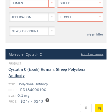
HUMAN
SHEEP
APPLICATION
E. COLI
NEW / DISCOUNT
clear filter
Molecule:
Cystatin C
About molecule
Cystatin C (E.coli) Human, Sheep Polyclonal
Antibody
Polyclonal Antibody
TYPE:
RD184009100
0.1 mg
$277 / $243