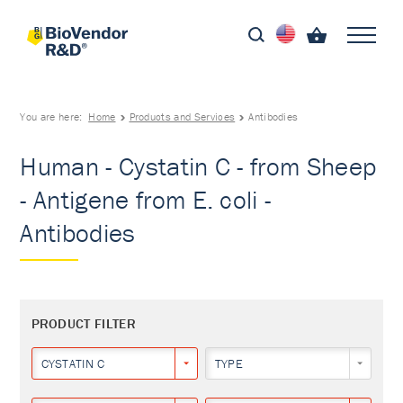
You are here:
Home
Products and Services
Antibodies
Human - Cystatin C - from Sheep
- Antigene from E. coli -
Antibodies
PRODUCT FILTER
CYSTATIN C
TYPE