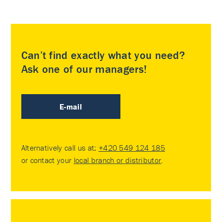
Can’t find exactly what you need?
Ask one of our managers!
E-mail
Alternatively call us at:
+420 549 124 185
or contact your
local branch or distributor
.