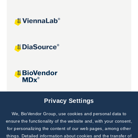
Joint projects
Privacy Settings
We, BioVendor Group, use cookies and personal data to
Subscribe to
Our Newsletter!
ensure the functionality of the website and, with your consent,
for personalizing the content of our web pages, among other
Discover News from
BioVendor R&D
things. Detailed information about cookies and the transfer of