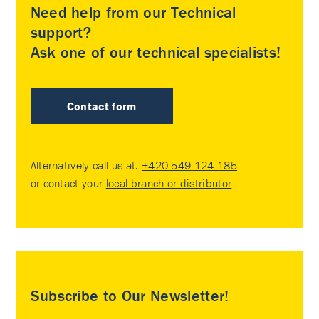
Need help from our Technical
support?
Ask one of our technical specialists!
Contact form
Alternatively call us at:
+420 549 124 185
or contact your
local branch or distributor
.
Subscribe to Our Newsletter!