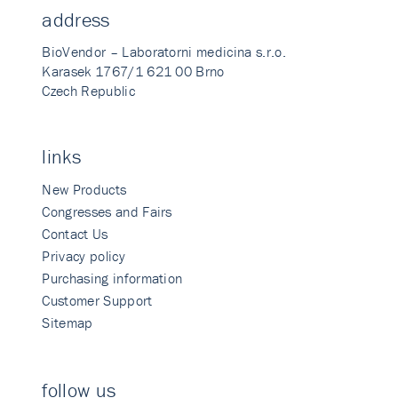
address
BioVendor – Laboratorni medicina s.r.o.
Karasek 1767/1 621 00 Brno
Czech Republic
links
New Products
Congresses and Fairs
Contact Us
Privacy policy
Purchasing information
Customer Support
Sitemap
follow us