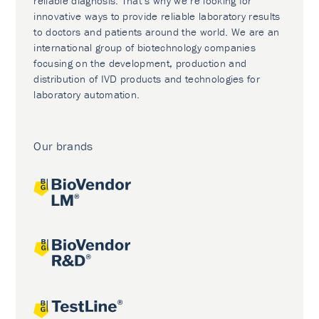
reliable diagnosis. That’s why we’re looking for
innovative ways to provide reliable laboratory results
to doctors and patients around the world. We are an
international group of biotechnology companies
focusing on the development, production and
distribution of IVD products and technologies for
laboratory automation.
Our brands