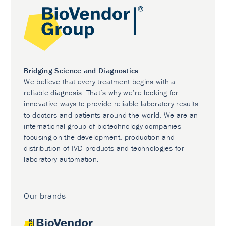
Bridging Science and Diagnostics
We believe that every treatment begins with a
reliable diagnosis. That’s why we’re looking for
innovative ways to provide reliable laboratory results
to doctors and patients around the world. We are an
international group of biotechnology companies
focusing on the development, production and
distribution of IVD products and technologies for
laboratory automation.
Our brands