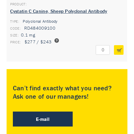
Cystatin C Canine, Sheep Polyclonal Antibody
Polyclonal Antibody
TYPE:
RD484009100
0.1 mg
$277 / $243
Can’t find exactly what you need?
Ask one of our managers!
E-mail