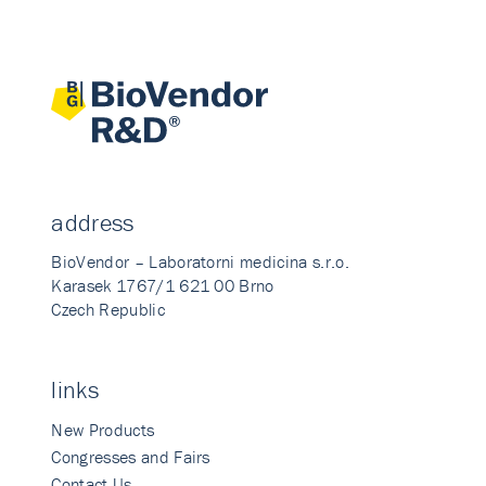
address
BioVendor – Laboratorni medicina s.r.o.
Karasek 1767/1 621 00 Brno
Czech Republic
links
New Products
Congresses and Fairs
Contact Us