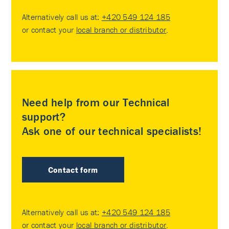
Alternatively call us at:
+420 549 124 185
or contact your
local branch or distributor
.
Need help from our Technical
support?
Ask one of our technical specialists!
Contact form
Alternatively call us at:
+420 549 124 185
or contact your
local branch or distributor
.