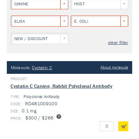
CANINE
HOST
ELISA
E. COLI
NEW / DISCOUNT
clear filter
Molecule:
Cystatin C
About molecule
Cystatin C Canine, Rabbit Polyclonal Antibody
Polyclonal Antibody
TYPE:
RD481009100
0.1 mg
$300 / $266