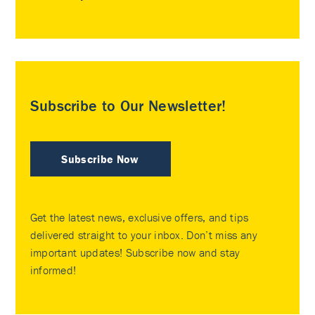
Subscribe to Our Newsletter!
Subscribe Now
Get the latest news, exclusive offers, and tips
delivered straight to your inbox. Don’t miss any
important updates! Subscribe now and stay
informed!