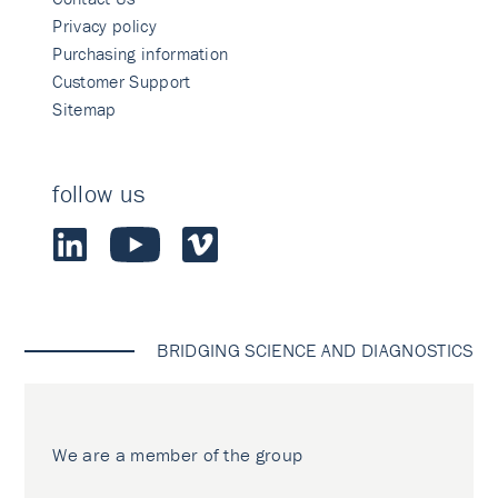
Privacy policy
Purchasing information
Customer Support
Sitemap
follow us
BRIDGING SCIENCE AND DIAGNOSTICS
We are a member of the group