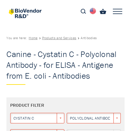
You are here:
Home
Products and Services
Antibodies
Canine - Cystatin C - Polyclonal
Antibody - for ELISA - Antigene
from E. coli - Antibodies
PRODUCT FILTER
CYSTATIN C
POLYCLONAL ANTIBODY