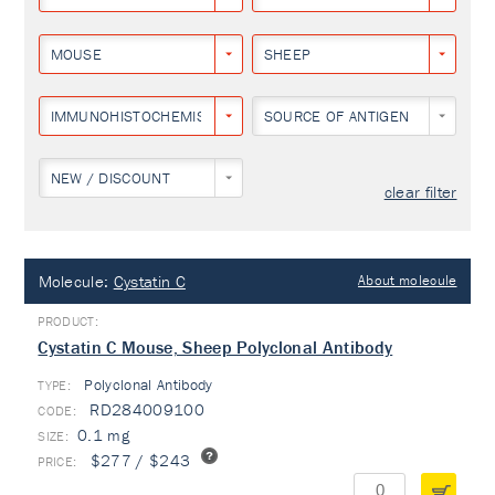
MOUSE
SHEEP
IMMUNOHISTOCHEMISTRY
SOURCE OF ANTIGEN
NEW / DISCOUNT
clear filter
Molecule:
Cystatin C
About molecule
Cystatin C Mouse, Sheep Polyclonal Antibody
Polyclonal Antibody
TYPE:
RD284009100
0.1 mg
$277 / $243