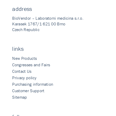
address
BioVendor – Laboratorni medicina s.r.o.
Karasek 1767/1 621 00 Brno
Czech Republic
links
New Products
Congresses and Fairs
Contact Us
Privacy policy
Purchasing information
Customer Support
Sitemap