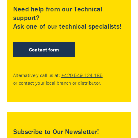
Need help from our Technical
support?
Ask one of our technical specialists!
Contact form
Alternatively call us at:
+420 549 124 185
or contact your
local branch or distributor
.
Subscribe to Our Newsletter!