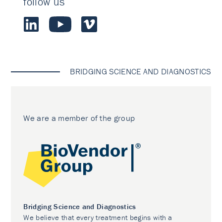
follow us
BRIDGING SCIENCE AND DIAGNOSTICS
We are a member of the group
Bridging Science and Diagnostics
We believe that every treatment begins with a