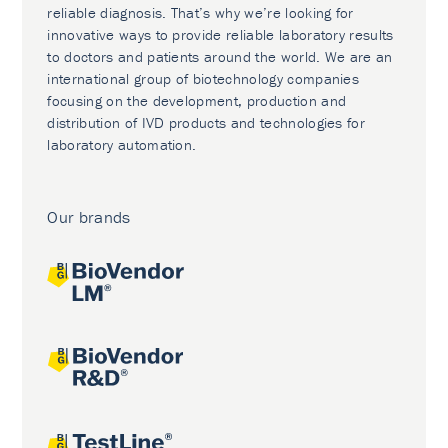
reliable diagnosis. That’s why we’re looking for
innovative ways to provide reliable laboratory results
to doctors and patients around the world. We are an
international group of biotechnology companies
focusing on the development, production and
distribution of IVD products and technologies for
laboratory automation.
Our brands