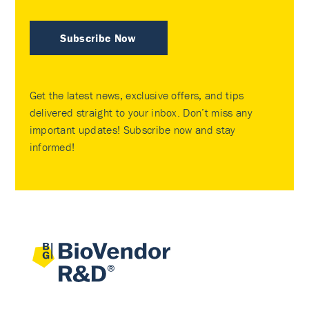
Subscribe Now
Get the latest news, exclusive offers, and tips
delivered straight to your inbox. Don’t miss any
important updates! Subscribe now and stay
informed!