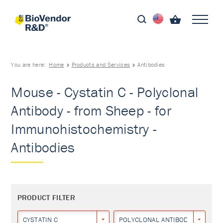
You are here:
Home
Products and Services
Antibodies
Mouse - Cystatin C - Polyclonal
Antibody - from Sheep - for
Immunohistochemistry -
Antibodies
PRODUCT FILTER
CYSTATIN C
POLYCLONAL ANTIBODY