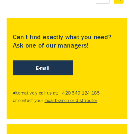
Can’t find exactly what you need?
Ask one of our managers!
E-mail
Alternatively call us at:
+420 549 124 185
or contact your
local branch or distributor
.