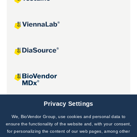
Joint projects
Privacy Settings
We, BioVendor Group, use cookies and personal data to
Subscribe to
Our Newsletter!
ensure the functionality of the website and, with your consent,
for personalizing the content of our web pages, among other
Discover News from
BioVendor R&D