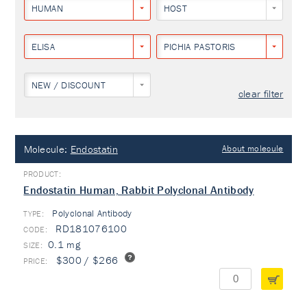
HUMAN
HOST
ELISA
PICHIA PASTORIS
NEW / DISCOUNT
clear filter
Molecule:
Endostatin
About molecule
Endostatin Human, Rabbit Polyclonal Antibody
Polyclonal Antibody
TYPE:
RD181076100
0.1 mg
$300 / $266