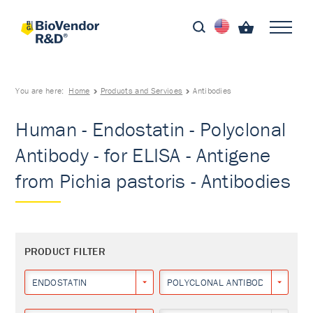
You are here:
Home
Products and Services
Antibodies
Human - Endostatin - Polyclonal
Antibody - for ELISA - Antigene
from Pichia pastoris - Antibodies
PRODUCT FILTER
ENDOSTATIN
POLYCLONAL ANTIBODY