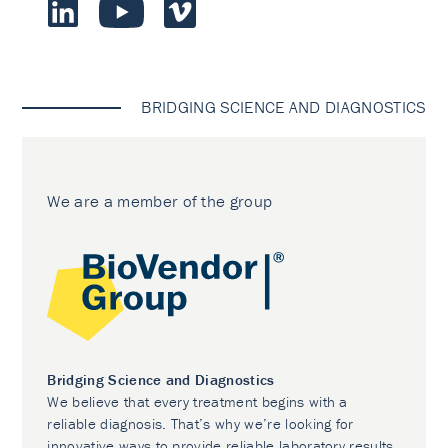
BRIDGING SCIENCE AND DIAGNOSTICS
We are a member of the group
Bridging Science and Diagnostics
We believe that every treatment begins with a
reliable diagnosis. That’s why we’re looking for
innovative ways to provide reliable laboratory results