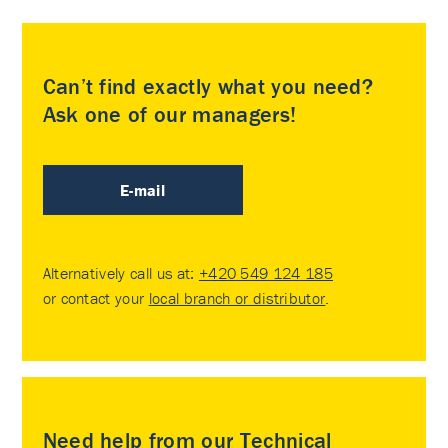
Can’t find exactly what you need?
Ask one of our managers!
E-mail
Alternatively call us at:
+420 549 124 185
or contact your
local branch or distributor
.
Need help from our Technical