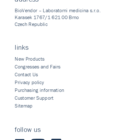
BioVendor – Laboratorni medicina s.r.o.
Karasek 1767/1 621 00 Brno
Czech Republic
links
New Products
Congresses and Fairs
Contact Us
Privacy policy
Purchasing information
Customer Support
Sitemap
follow us