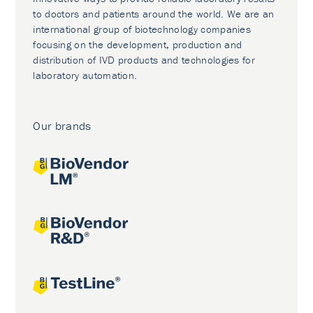
to doctors and patients around the world. We are an
international group of biotechnology companies
focusing on the development, production and
distribution of IVD products and technologies for
laboratory automation.
Our brands