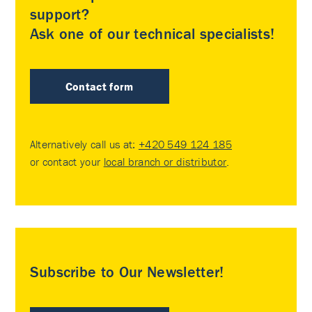
support?
Ask one of our technical specialists!
Contact form
Alternatively call us at:
+420 549 124 185
or contact your
local branch or distributor
.
Subscribe to Our Newsletter!