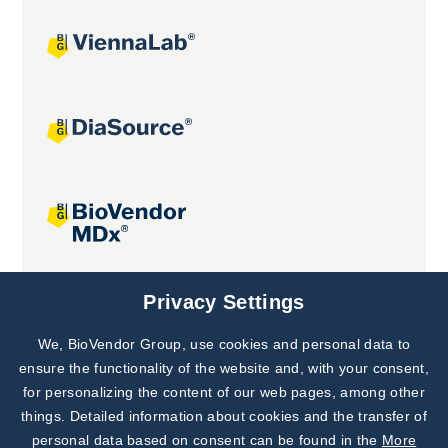
Joint projects
Privacy Settings
We, BioVendor Group, use cookies and personal data to
Subscribe to
Our Newsletter!
ensure the functionality of the website and, with your consent,
for personalizing the content of our web pages, among other
Discover News from
BioVendor R&D
things. Detailed information about cookies and the transfer of
personal data based on consent can be found in the
More