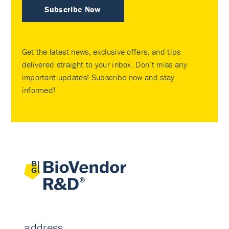
Subscribe Now
Get the latest news, exclusive offers, and tips
delivered straight to your inbox. Don’t miss any
important updates! Subscribe now and stay
informed!
address