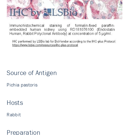
Source of Antigen
Pichia pastoris
Hosts
Rabbit
Preparation