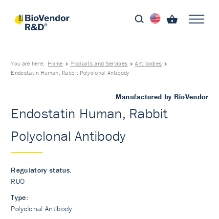
You are here:
Home
Products and Services
Antibodies
Endostatin Human, Rabbit Polyclonal Antibody
Manufactured by BioVendor
Endostatin Human, Rabbit
Polyclonal Antibody
Regulatory status:
RUO
Type:
Polyclonal Antibody