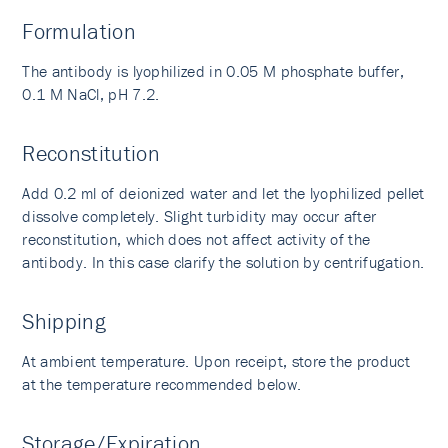
Formulation
The antibody is lyophilized in 0.05 M phosphate buffer,
0.1 M NaCl, pH 7.2.
Reconstitution
Add 0.2 ml of deionized water and let the lyophilized pellet
dissolve completely. Slight turbidity may occur after
reconstitution, which does not affect activity of the
antibody. In this case clarify the solution by centrifugation.
Shipping
At ambient temperature. Upon receipt, store the product
at the temperature recommended below.
Storage/Expiration