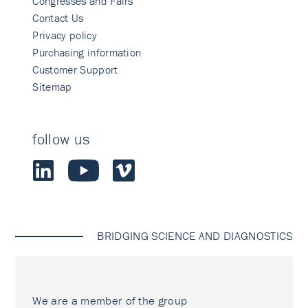
Congresses and Fairs
Contact Us
Privacy policy
Purchasing information
Customer Support
Sitemap
follow us
BRIDGING SCIENCE AND DIAGNOSTICS
We are a member of the group