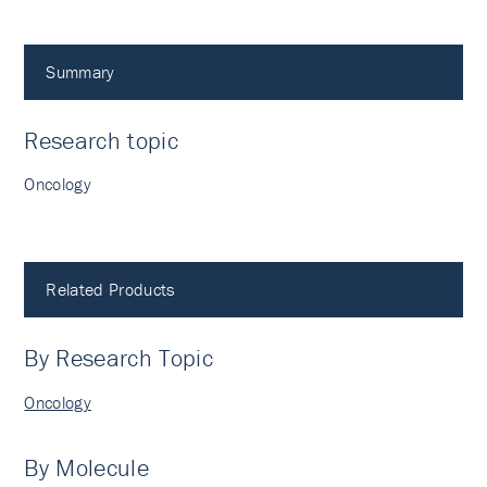
Summary
Research topic
Oncology
Related Products
By Research Topic
Oncology
By Molecule