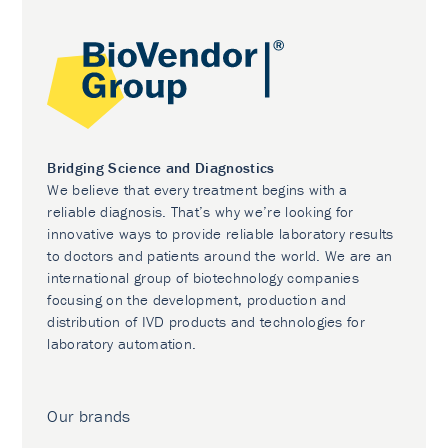
Bridging Science and Diagnostics
We believe that every treatment begins with a
reliable diagnosis. That’s why we’re looking for
innovative ways to provide reliable laboratory results
to doctors and patients around the world. We are an
international group of biotechnology companies
focusing on the development, production and
distribution of IVD products and technologies for
laboratory automation.
Our brands