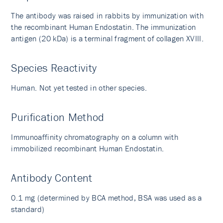
The antibody was raised in rabbits by immunization with
the recombinant Human Endostatin. The immunization
antigen (20 kDa) is a terminal fragment of collagen XVIII.
Species Reactivity
Human. Not yet tested in other species.
Purification Method
Immunoaffinity chromatography on a column with
immobilized recombinant Human Endostatin.
Antibody Content
0.1 mg (determined by BCA method, BSA was used as a
standard)