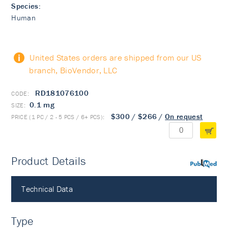
Species:
Human
United States orders are shipped from our US
branch, BioVendor, LLC
RD181076100
0.1 mg
$300
/
$266
/
On request
Product Details
PubMed
Technical Data
Type