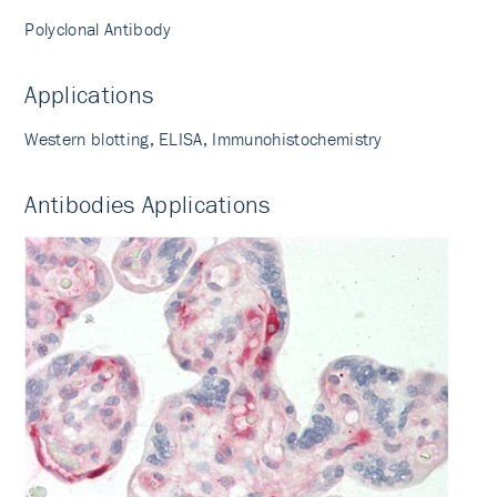
Polyclonal Antibody
Applications
Western blotting, ELISA, Immunohistochemistry
Antibodies Applications