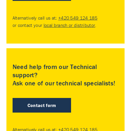
Alternatively call us at:
+420 549 124 185
or contact your
local branch or distributor
.
Need help from our Technical
support?
Ask one of our technical specialists!
Contact form
Alternatively call us at:
+420 549 124 185