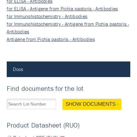
for ELISA - Antibodies
for ELISA - Antigene from Pichia pastoris - Antibodies
for Immunohistochemistry - Antibodies
for Immunohistochemistry - Antigene from Pichia pastoris -
Antibodies
Antigene from Pichia pastoris - Antibodies
Docs
Find documents for the lot
SHOW DOCUMENTS
Product Datasheet (RUO)