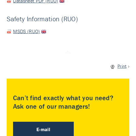
Datasheet PDF (RUO)
Safety Information (RUO)
MSDS (RUO)
Print
Can’t find exactly what you need?
Ask one of our managers!
E-mail