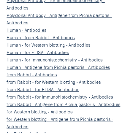
Polyclonal Antibody - for Immunohistochemistry -
Antibodies
Polyclonal Antibody - Antigene from Pichia pastoris -
Antibodies
Human - Antibodies
Human - from Rabbit - Antibodies
Human - for Western blotting - Antibodies
Human - for ELISA - Antibodies
Human - for Immunohistochemistry - Antibodies
Human - Antigene from Pichia pastoris - Antibodies
from Rabbit - Antibodies
from Rabbit - for Western blotting - Antibodies
from Rabbit - for ELISA - Antibodies
from Rabbit - for Immunohistochemistry - Antibodies
from Rabbit - Antigene from Pichia pastoris - Antibodies
for Western blotting - Antibodies
for Western blotting - Antigene from Pichia pastoris -
Antibodies