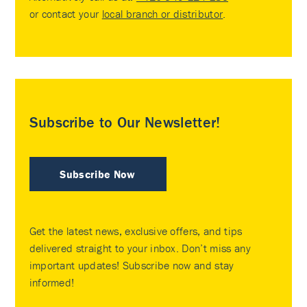
or contact your
local branch or distributor
.
Subscribe to Our Newsletter!
Subscribe Now
Get the latest news, exclusive offers, and tips
delivered straight to your inbox. Don’t miss any
important updates! Subscribe now and stay
informed!