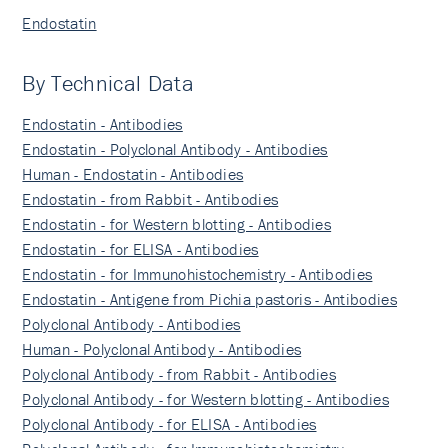
Endostatin
By Technical Data
Endostatin - Antibodies
Endostatin - Polyclonal Antibody - Antibodies
Human - Endostatin - Antibodies
Endostatin - from Rabbit - Antibodies
Endostatin - for Western blotting - Antibodies
Endostatin - for ELISA - Antibodies
Endostatin - for Immunohistochemistry - Antibodies
Endostatin - Antigene from Pichia pastoris - Antibodies
Polyclonal Antibody - Antibodies
Human - Polyclonal Antibody - Antibodies
Polyclonal Antibody - from Rabbit - Antibodies
Polyclonal Antibody - for Western blotting - Antibodies
Polyclonal Antibody - for ELISA - Antibodies