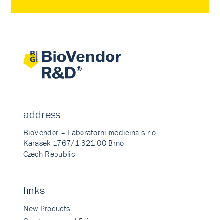
address
BioVendor – Laboratorni medicina s.r.o.
Karasek 1767/1 621 00 Brno
Czech Republic
links
New Products