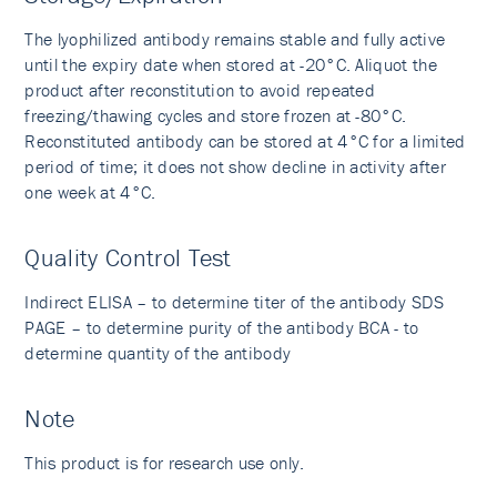
The lyophilized antibody remains stable and fully active
until the expiry date when stored at -20°C. Aliquot the
product after reconstitution to avoid repeated
freezing/thawing cycles and store frozen at -80°C.
Reconstituted antibody can be stored at 4°C for a limited
period of time; it does not show decline in activity after
one week at 4°C.
Quality Control Test
Indirect ELISA – to determine titer of the antibody SDS
PAGE – to determine purity of the antibody BCA - to
determine quantity of the antibody
Note
This product is for research use only.