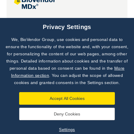
Joint projects
Privacy Settings
We, BioVendor Group, use cookies and personal data to
Subscribe to
Our Newsletter!
ensure the functionality of the website and, with your consent,
for personalizing the content of our web pages, among other
Discover News from
BioVendor R&D
things. Detailed information about cookies and the transfer of
personal data based on consent can be found in the
More
Subscribe Now
Information section
. You can adjust the scope of allowed
cookies and granted consents in the Settings section.
Accept All Cookies
Deny Cookies
©
BioVendor R&D
2026
|
Settings
Settings
Developed by
webProgress