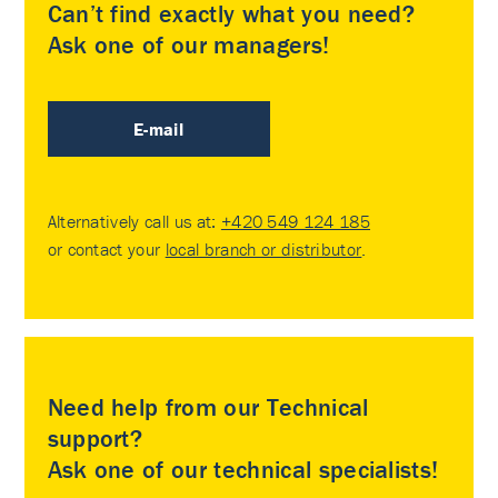
Can’t find exactly what you need?
Ask one of our managers!
E-mail
Alternatively call us at:
+420 549 124 185
or contact your
local branch or distributor
.
Need help from our Technical
support?
Ask one of our technical specialists!