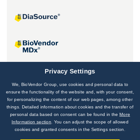
Joint projects
Privacy Settings
We, BioVendor Group, use cookies and personal data to
Subscribe to
Our Newsletter!
ensure the functionality of the website and, with your consent,
for personalizing the content of our web pages, among other
Discover News from
BioVendor R&D
things. Detailed information about cookies and the transfer of
personal data based on consent can be found in the
More
Subscribe Now
Information section
. You can adjust the scope of allowed
cookies and granted consents in the Settings section.