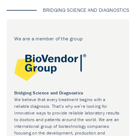
BRIDGING SCIENCE AND DIAGNOSTICS
We are a member of the group
Bridging Science and Diagnostics
We believe that every treatment begins with a
reliable diagnosis. That’s why we’re looking for
innovative ways to provide reliable laboratory results
to doctors and patients around the world. We are an
international group of biotechnology companies
focusing on the development, production and