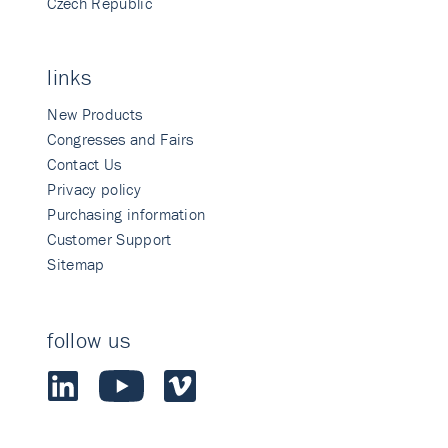
Czech Republic
links
New Products
Congresses and Fairs
Contact Us
Privacy policy
Purchasing information
Customer Support
Sitemap
follow us