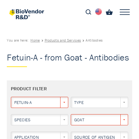
You are here:
Home
Products and Services
Antibodies
Fetuin-A - from Goat - Antibodies
PRODUCT FILTER
FETUIN-A
TYPE
SPECIES
GOAT
APPLICATION
SOURCE OF ANTIGEN