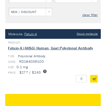
NEW / DISCOUNT
clear filter
Molecule:
Fetuin-A
About molecule
Fetuin-A (AHSG) Human, Goat Polyclonal Antibody
Polyclonal Antibody
TYPE:
RD184036100
0.1 mg
$277 / $243