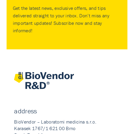
Get the latest news, exclusive offers, and tips
delivered straight to your inbox. Don’t miss any
important updates! Subscribe now and stay
informed!
address
BioVendor – Laboratorni medicina s.r.o.
Karasek 1767/1 621 00 Brno