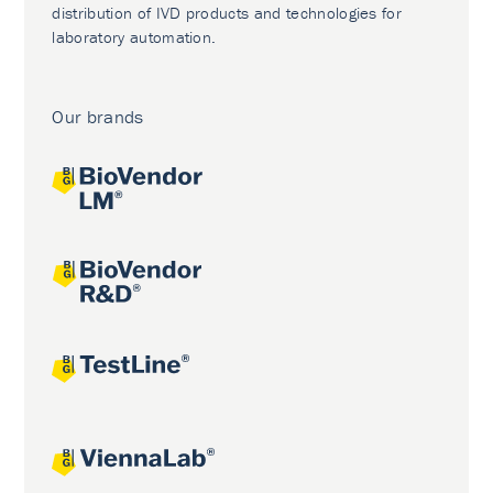
distribution of IVD products and technologies for
laboratory automation.
Our brands