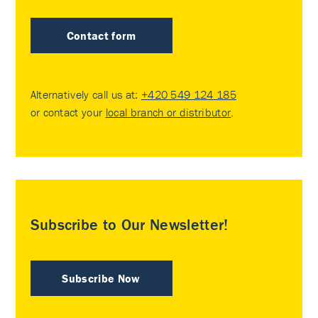
Contact form
Alternatively call us at:
+420 549 124 185
or contact your
local branch or distributor
.
Subscribe to Our Newsletter!
Subscribe Now