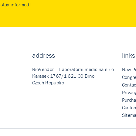
stay informed!
address
links
BioVendor – Laboratorni medicina s.r.o.
New P
Karasek 1767/1 621 00 Brno
Congre
Czech Republic
Contac
Privac
Purcha
Custo
Sitem