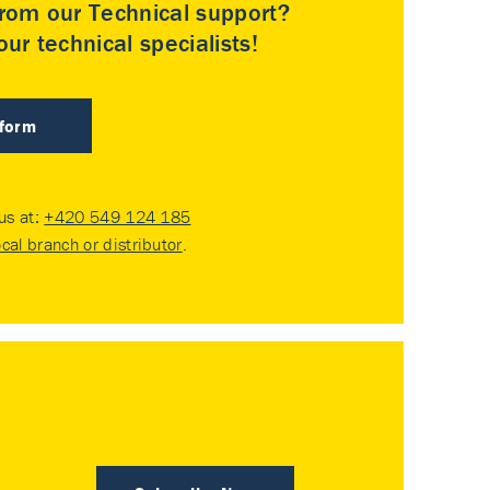
rom our Technical support?
ur technical specialists!
 form
 us at:
+420 549 124 185
ocal branch or distributor
.