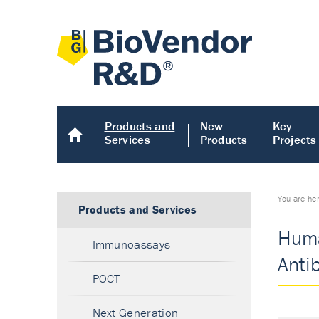
Products and
New
Key
Services
Products
Projects
You are he
Products and Services
Huma
Immunoassays
Anti
POCT
Next Generation