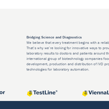
Bridging Science and Diagnostics
We believe that every treatment begins with a relia
That’s why we’re looking for innovative ways to prov
laboratory results to doctors and patients around t
international group of biotechnology companies foc
development, production and distribution of IVD pr
technologies for laboratory automation.