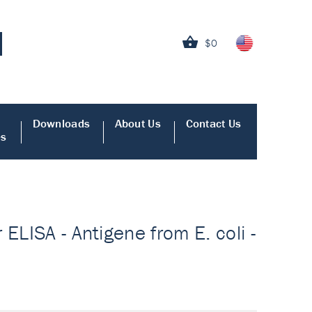
$0
Downloads
About Us
Contact Us
es
ELISA - Antigene from E. coli -