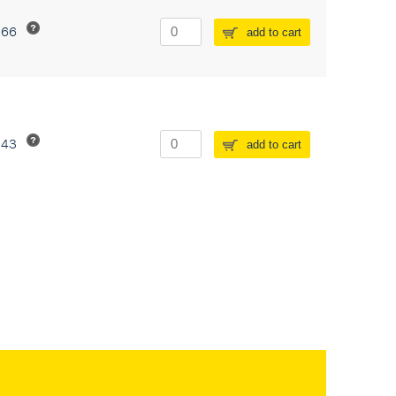
266
add to cart
243
add to cart