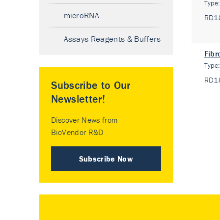
Type
microRNA
RD1
Assays Reagents & Buffers
Fibr
Type
RD1
Subscribe to Our
Newsletter!
Discover News from
BioVendor R&D
Subscribe Now