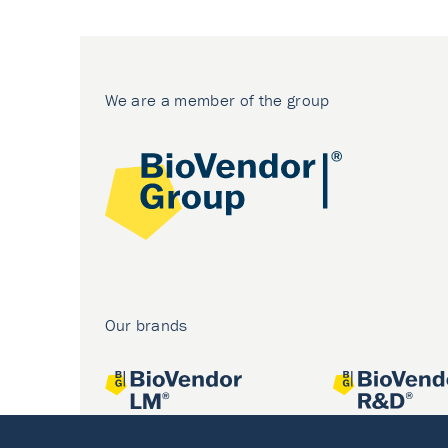
We are a member of the group
Our brands