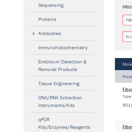
Sequencing
PRO
Proteins
FI
Antibodies
ELI
Immunohistochemistry
Endotoxin Detection &
Mole
Removal Products
Prod
Tissue Engineering
Fibr
Type
DNA/RNA Extraction
Instruments/Kits
RD1
qPCR
Kits/Enzymes/Reagents
Fibr