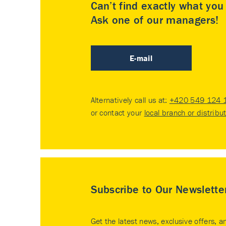
Can’t find exactly what yo
Ask one of our managers!
E-mail
Alternatively call us at:
+420 549 124 
or contact your
local branch or distribu
Subscribe to Our Newslette
Get the latest news, exclusive offers, a