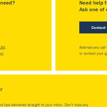
u need?
Need help f
Ask one of o
Contact
185
Alternatively call
tor
.
or contact your
l
r!
nd tips delivered straight to your inbox. Don’t miss any