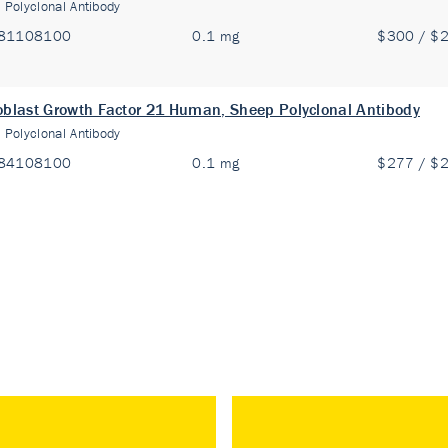
:
Polyclonal Antibody
81108100
0.1 mg
$300 / $
oblast Growth Factor 21 Human, Sheep Polyclonal Antibody
:
Polyclonal Antibody
84108100
0.1 mg
$277 / $