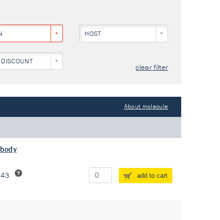
N
HOST
 DISCOUNT
clear filter
About molecule
ibody
243
add to cart