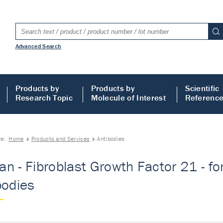
Advanced Search
Products by
Products by
Scientific
Research Topic
Molecule of Interest
Referenc
re:
Home
Products and Services
Antibodies
n - Fibroblast Growth Factor 21 - for 
bodies