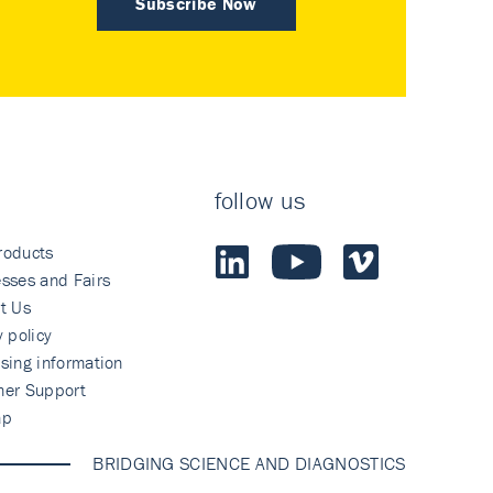
Subscribe Now
follow us
roducts
sses and Fairs
t Us
y policy
sing information
mer Support
ap
BRIDGING SCIENCE AND DIAGNOSTICS