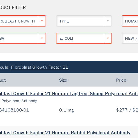
DUCT FILTER
BROBLAST GROWTH FACTOR 21
TYPE
HUMA
SA
E. COLI
NEW /
cule:
Fibroblast Growth Factor 21
uct
Size
Price
oblast Growth Factor 21 Human Tag free, Sheep Polyclonal Ant
:
Polyclonal Antibody
84108100-01
0.1 mg
$277 / $
oblast Growth Factor 21 Human, Rabbit Polyclonal Antibody