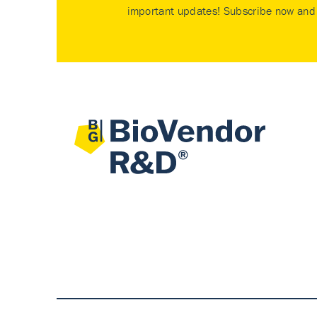
important updates! Subscribe now and 