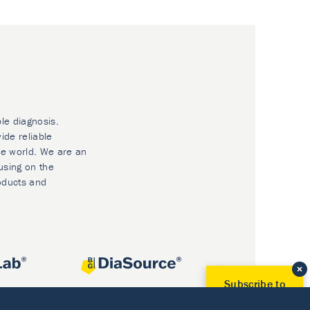
ble diagnosis.
ide reliable
he world. We are an
using on the
oducts and
Subscribe to
Our Newsletter!