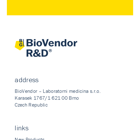
address
BioVendor – Laboratorni medicina s.r.o.
Karasek 1767/1 621 00 Brno
Czech Republic
links
New Products