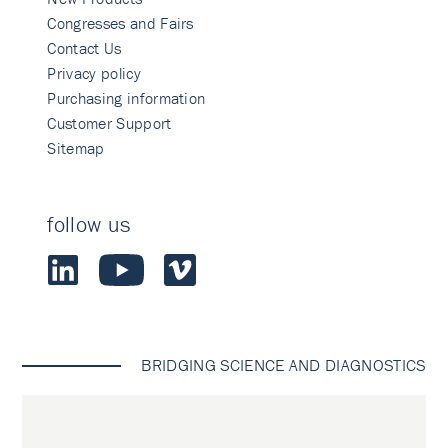
Congresses and Fairs
Contact Us
Privacy policy
Purchasing information
Customer Support
Sitemap
follow us
BRIDGING SCIENCE AND DIAGNOSTICS