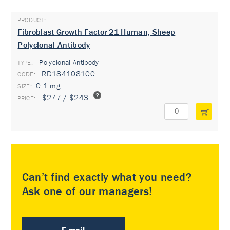
Fibroblast Growth Factor 21 Human, Sheep
Polyclonal Antibody
Polyclonal Antibody
TYPE:
RD184108100
0.1 mg
$277 / $243
Can’t find exactly what you need?
Ask one of our managers!