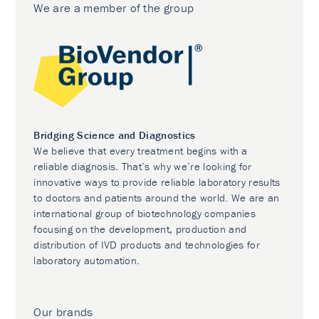
We are a member of the group
Bridging Science and Diagnostics
We believe that every treatment begins with a
reliable diagnosis. That’s why we’re looking for
innovative ways to provide reliable laboratory results
to doctors and patients around the world. We are an
international group of biotechnology companies
focusing on the development, production and
distribution of IVD products and technologies for
laboratory automation.
Our brands