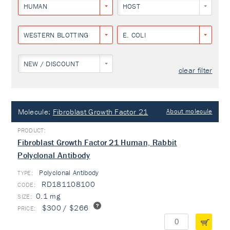
HUMAN
HOST
WESTERN BLOTTING
E. COLI
NEW / DISCOUNT
clear filter
Molecule:
Fibroblast Growth Factor 21
About molecule
Fibroblast Growth Factor 21 Human, Rabbit
Polyclonal Antibody
Polyclonal Antibody
TYPE:
RD181108100
0.1 mg
$300 / $266