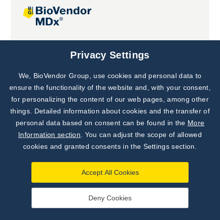
Joint projects
Privacy Settings
We, BioVendor Group, use cookies and personal data to
Subscribe to
Our Newsletter!
ensure the functionality of the website and, with your consent,
for personalizing the content of our web pages, among other
Discover News from
BioVendor R&D
things. Detailed information about cookies and the transfer of
personal data based on consent can be found in the
More
Subscribe Now
Information section
. You can adjust the scope of allowed
cookies and granted consents in the Settings section.
Accept All Cookies
Deny Cookies
©
BioVendor R&D
2026
|
Settings