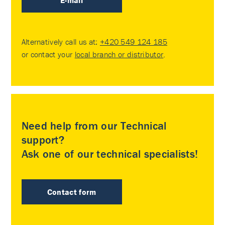
E-mail
Alternatively call us at:
+420 549 124 185
or contact your
local branch or distributor
.
Need help from our Technical
support?
Ask one of our technical specialists!
Contact form