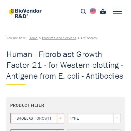
You are here:
Home
Products and Services
Antibodies
Human - Fibroblast Growth
Factor 21 - for Western blotting -
Antigene from E. coli - Antibodies
PRODUCT FILTER
FIBROBLAST GROWTH FACTOR 21
TYPE