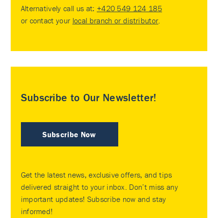
Alternatively call us at:
+420 549 124 185
or contact your
local branch or distributor
.
Subscribe to Our Newsletter!
Subscribe Now
Get the latest news, exclusive offers, and tips
delivered straight to your inbox. Don’t miss any
important updates! Subscribe now and stay
informed!