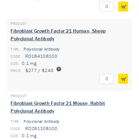
Fibroblast Growth Factor 21 Human, Sheep
Polyclonal Antibody
Polyclonal Antibody
TYPE:
RD184108100
0.1 mg
$277 / $243
Fibroblast Growth Factor 21 Mouse, Rabbit
Polyclonal Antibody
Polyclonal Antibody
TYPE:
RD281108100
0.1 mg