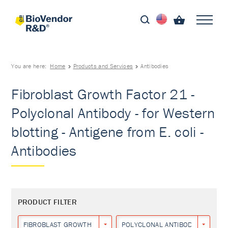
You are here:
Home
Products and Services
Antibodies
Fibroblast Growth Factor 21 -
Polyclonal Antibody - for Western
blotting - Antigene from E. coli -
Antibodies
PRODUCT FILTER
FIBROBLAST GROWTH FACTOR 21
POLYCLONAL ANTIBODY