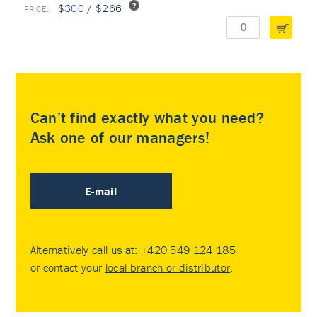
$300 / $266
Can’t find exactly what you need?
Ask one of our managers!
E-mail
Alternatively call us at:
+420 549 124 185
or contact your
local branch or distributor
.