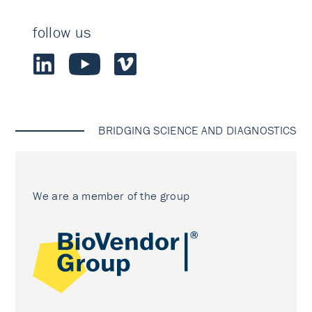
follow us
BRIDGING SCIENCE AND DIAGNOSTICS
We are a member of the group