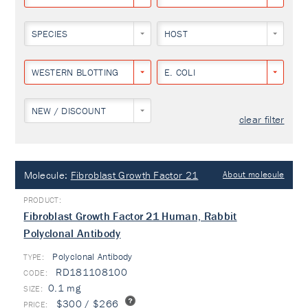
SPECIES
HOST
WESTERN BLOTTING
E. COLI
NEW / DISCOUNT
clear filter
Molecule:
Fibroblast Growth Factor 21
About molecule
Fibroblast Growth Factor 21 Human, Rabbit
Polyclonal Antibody
Polyclonal Antibody
TYPE:
RD181108100
0.1 mg
$300 / $266