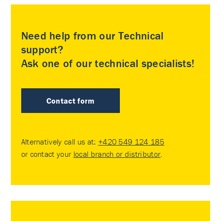
Need help from our Technical
support?
Ask one of our technical specialists!
Contact form
Alternatively call us at:
+420 549 124 185
or contact your
local branch or distributor
.