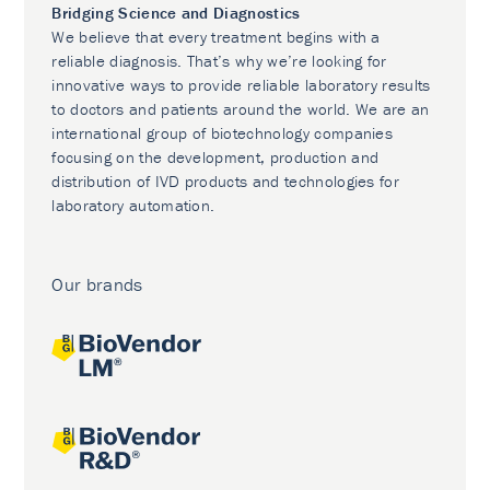
Bridging Science and Diagnostics
We believe that every treatment begins with a
reliable diagnosis. That’s why we’re looking for
innovative ways to provide reliable laboratory results
to doctors and patients around the world. We are an
international group of biotechnology companies
focusing on the development, production and
distribution of IVD products and technologies for
laboratory automation.
Our brands