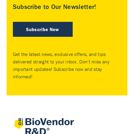
Subscribe to Our Newsletter!
Subscribe Now
Get the latest news, exclusive offers, and tips
delivered straight to your inbox. Don’t miss any
important updates! Subscribe now and stay
informed!