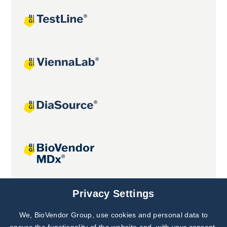
Joint projects
Privacy Settings
We, BioVendor Group, use cookies and personal data to
Subscribe to
Our Newsletter!