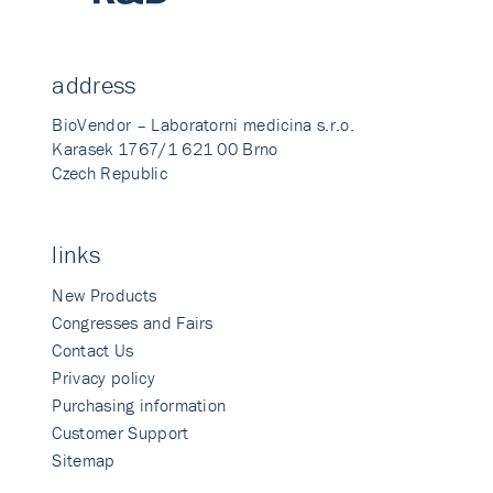
address
BioVendor – Laboratorni medicina s.r.o.
Karasek 1767/1 621 00 Brno
Czech Republic
links
New Products
Congresses and Fairs
Contact Us
Privacy policy
Purchasing information
Customer Support
Sitemap