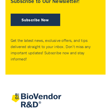
Subscribe to Our Newsletter!
Subscribe Now
Get the latest news, exclusive offers, and tips
delivered straight to your inbox. Don’t miss any
important updates! Subscribe now and stay
informed!