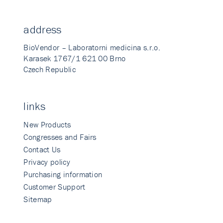
address
BioVendor – Laboratorni medicina s.r.o.
Karasek 1767/1 621 00 Brno
Czech Republic
links
New Products
Congresses and Fairs
Contact Us
Privacy policy
Purchasing information
Customer Support
Sitemap