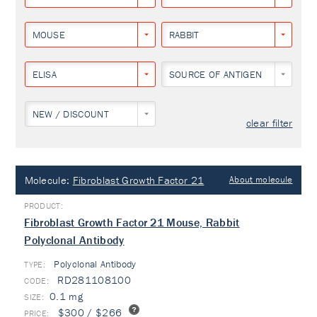
MOUSE
RABBIT
ELISA
SOURCE OF ANTIGEN
NEW / DISCOUNT
clear filter
Molecule:
Fibroblast Growth Factor 21
About molecule
Fibroblast Growth Factor 21 Mouse, Rabbit
Polyclonal Antibody
Polyclonal Antibody
TYPE:
RD281108100
0.1 mg
$300 / $266