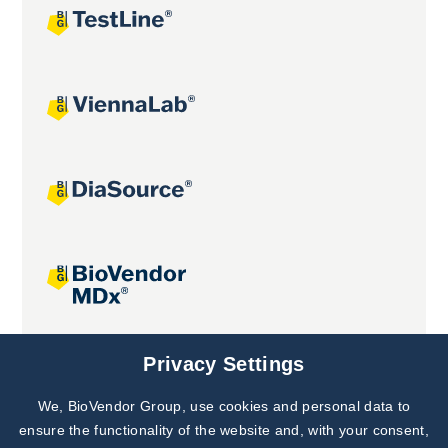
Joint projects
Privacy Settings
We, BioVendor Group, use cookies and personal data to
Subscribe to
Our Newsletter!
ensure the functionality of the website and, with your consent,