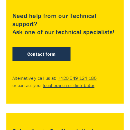
Need help from our Technical
support?
Ask one of our technical specialists!
Contact form
Alternatively call us at:
+420 549 124 185
or contact your
local branch or distributor
.