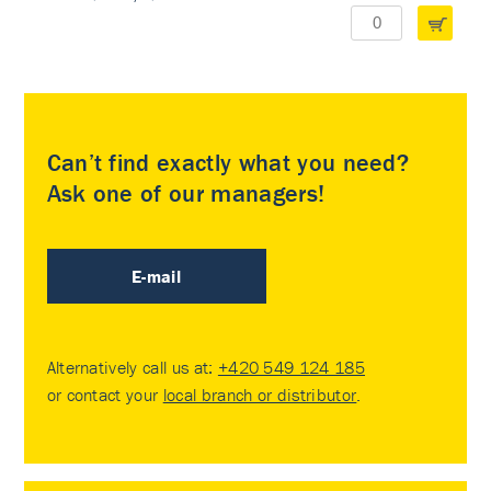
Can’t find exactly what you need?
Ask one of our managers!
E-mail
Alternatively call us at:
+420 549 124 185
or contact your
local branch or distributor
.