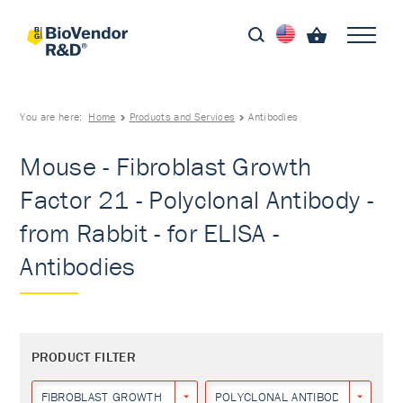
You are here:
Home
Products and Services
Antibodies
Mouse - Fibroblast Growth
Factor 21 - Polyclonal Antibody -
from Rabbit - for ELISA -
Antibodies
PRODUCT FILTER
FIBROBLAST GROWTH FACTOR 21
POLYCLONAL ANTIBODY