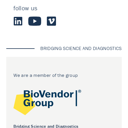
follow us
BRIDGING SCIENCE AND DIAGNOSTICS
We are a member of the group
Bridging Science and Diagnostics