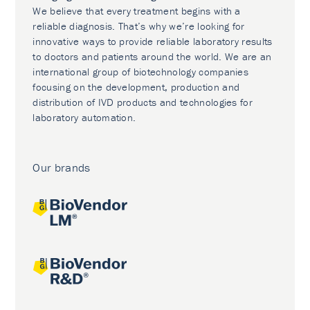
We believe that every treatment begins with a
reliable diagnosis. That’s why we’re looking for
innovative ways to provide reliable laboratory results
to doctors and patients around the world. We are an
international group of biotechnology companies
focusing on the development, production and
distribution of IVD products and technologies for
laboratory automation.
Our brands