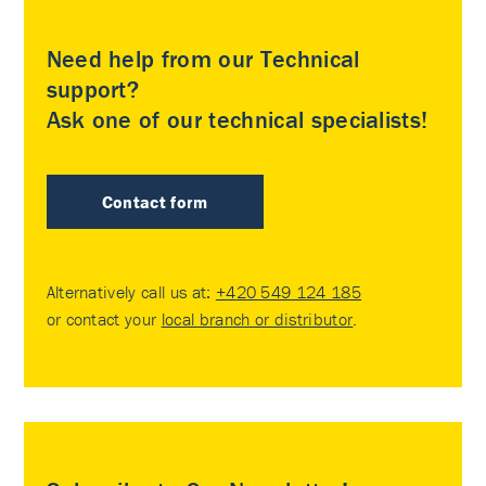
Need help from our Technical
support?
Ask one of our technical specialists!
Contact form
Alternatively call us at:
+420 549 124 185
or contact your
local branch or distributor
.