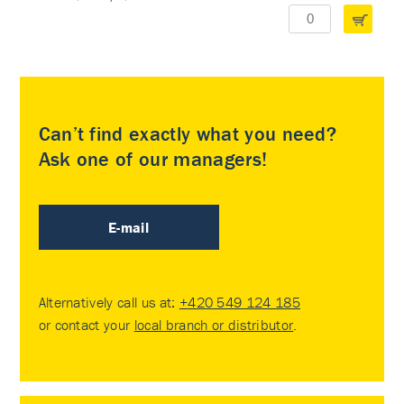
Can’t find exactly what you need?
Ask one of our managers!
E-mail
Alternatively call us at:
+420 549 124 185
or contact your
local branch or distributor
.