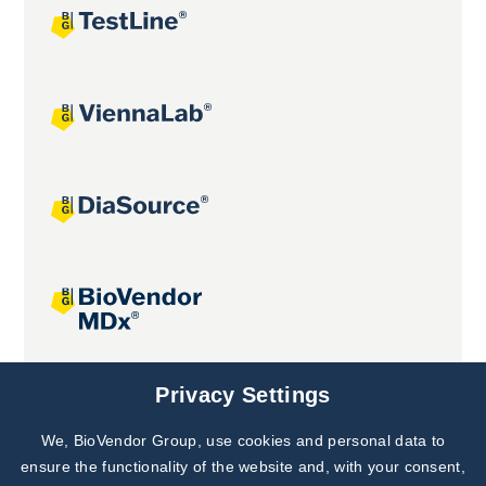
Joint projects
Privacy Settings
We, BioVendor Group, use cookies and personal data to
Subscribe to
Our Newsletter!
ensure the functionality of the website and, with your consent,