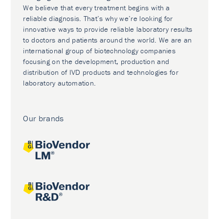
We believe that every treatment begins with a
reliable diagnosis. That’s why we’re looking for
innovative ways to provide reliable laboratory results
to doctors and patients around the world. We are an
international group of biotechnology companies
focusing on the development, production and
distribution of IVD products and technologies for
laboratory automation.
Our brands