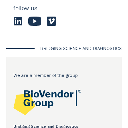
follow us
BRIDGING SCIENCE AND DIAGNOSTICS
We are a member of the group
Bridging Science and Diagnostics