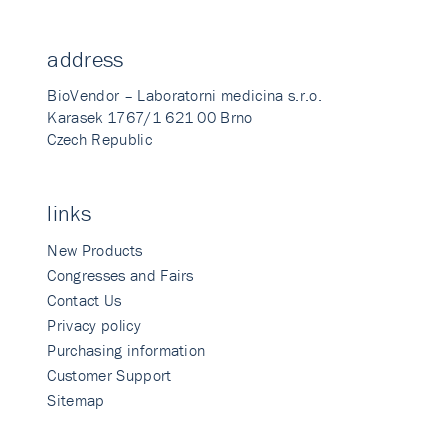
address
BioVendor – Laboratorni medicina s.r.o.
Karasek 1767/1 621 00 Brno
Czech Republic
links
New Products
Congresses and Fairs
Contact Us
Privacy policy
Purchasing information
Customer Support
Sitemap