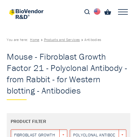
You are here:
Home
Products and Services
Antibodies
Mouse - Fibroblast Growth
Factor 21 - Polyclonal Antibody -
from Rabbit - for Western
blotting - Antibodies
PRODUCT FILTER
FIBROBLAST GROWTH FACTOR 21
POLYCLONAL ANTIBODY