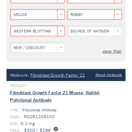
MOUSE
RABBIT
WESTERN BLOTTING
SOURCE OF ANTIGEN
NEW / DISCOUNT
clear filter
Molecule:
Fibroblast Growth Factor 21
About molecule
Fibroblast Growth Factor 21 Mouse, Rabbit
Polyclonal Antibody
Polyclonal Antibody
TYPE:
RD281108100
0.1 mg
$300 / $266