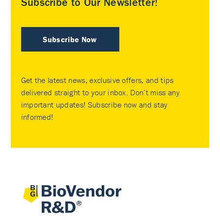
Subscribe to Our Newsletter!
Subscribe Now
Get the latest news, exclusive offers, and tips
delivered straight to your inbox. Don’t miss any
important updates! Subscribe now and stay
informed!