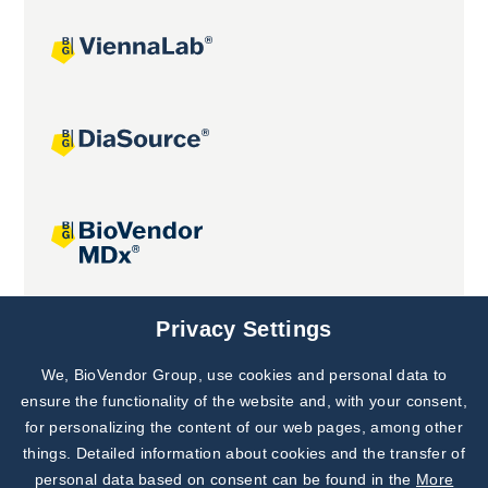
Joint projects
Privacy Settings
We, BioVendor Group, use cookies and personal data to
Subscribe to
Our Newsletter!
ensure the functionality of the website and, with your consent,
for personalizing the content of our web pages, among other
Discover News from
BioVendor R&D
things. Detailed information about cookies and the transfer of
personal data based on consent can be found in the
More