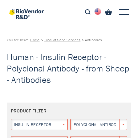
You are here:
Home
Products and Services
Antibodies
Human - Insulin Receptor -
Polyclonal Antibody - from Sheep
- Antibodies
PRODUCT FILTER
INSULIN RECEPTOR
POLYCLONAL ANTIBODY