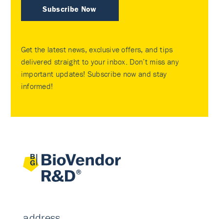
Subscribe Now
Get the latest news, exclusive offers, and tips
delivered straight to your inbox. Don’t miss any
important updates! Subscribe now and stay
informed!
address