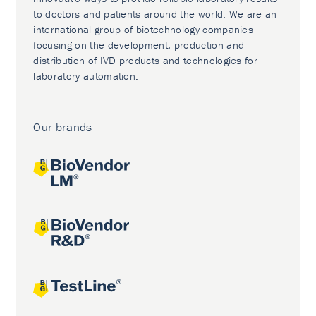
to doctors and patients around the world. We are an
international group of biotechnology companies
focusing on the development, production and
distribution of IVD products and technologies for
laboratory automation.
Our brands