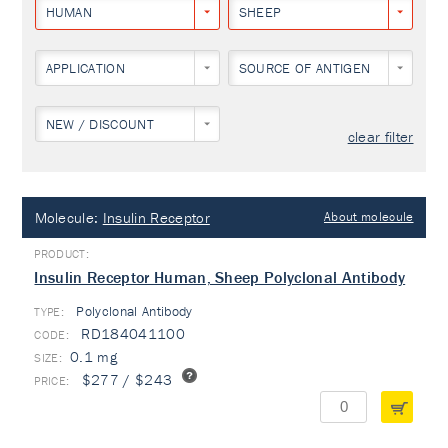
HUMAN
SHEEP
APPLICATION
SOURCE OF ANTIGEN
NEW / DISCOUNT
clear filter
Molecule:
Insulin Receptor
About molecule
Insulin Receptor Human, Sheep Polyclonal Antibody
Polyclonal Antibody
TYPE:
RD184041100
0.1 mg
$277 / $243