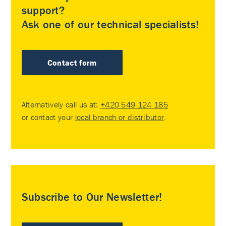
support?
Ask one of our technical specialists!
Contact form
Alternatively call us at:
+420 549 124 185
or contact your
local branch or distributor
.
Subscribe to Our Newsletter!