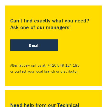
Can’t find exactly what you need?
Ask one of our managers!
E-mail
Alternatively call us at:
+420 549 124 185
or contact your
local branch or distributor
.
Need help from our Technical