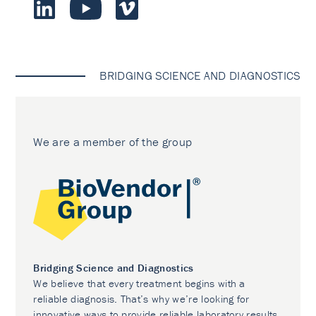
BRIDGING SCIENCE AND DIAGNOSTICS
We are a member of the group
Bridging Science and Diagnostics
We believe that every treatment begins with a
reliable diagnosis. That’s why we’re looking for
innovative ways to provide reliable laboratory results