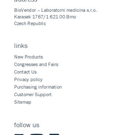
BioVendor – Laboratorni medicina s.r.o.
Karasek 1767/1 621 00 Brno
Czech Republic
links
New Products
Congresses and Fairs
Contact Us
Privacy policy
Purchasing information
Customer Support
Sitemap
follow us