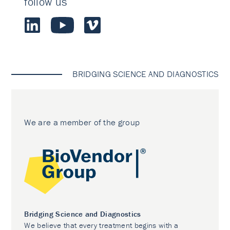
follow us
BRIDGING SCIENCE AND DIAGNOSTICS
We are a member of the group
Bridging Science and Diagnostics
We believe that every treatment begins with a