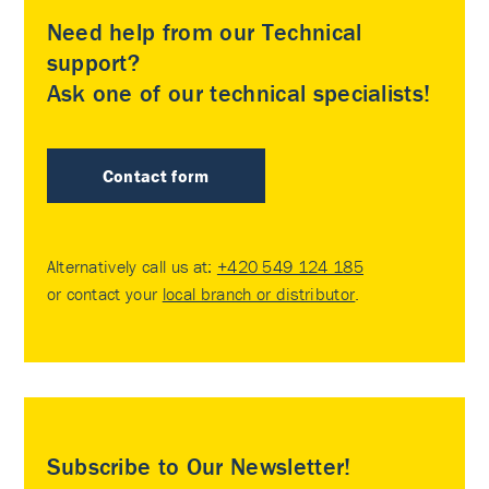
Need help from our Technical
support?
Ask one of our technical specialists!
Contact form
Alternatively call us at:
+420 549 124 185
or contact your
local branch or distributor
.
Subscribe to Our Newsletter!