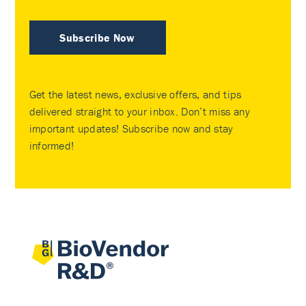
Subscribe Now
Get the latest news, exclusive offers, and tips
delivered straight to your inbox. Don’t miss any
important updates! Subscribe now and stay
informed!