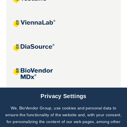
Joint projects
Privacy Settings
We, BioVendor Group, use cookies and personal data to
Subscribe to
Our Newsletter!
ensure the functionality of the website and, with your consent,
for personalizing the content of our web pages, among other
Discover News from
BioVendor R&D