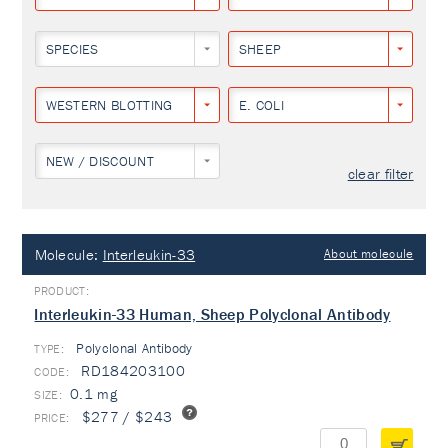
SPECIES
SHEEP
WESTERN BLOTTING
E. COLI
NEW / DISCOUNT
clear filter
Molecule:
Interleukin-33
About molecule
Interleukin-33 Human, Sheep Polyclonal Antibody
Polyclonal Antibody
TYPE:
RD184203100
0.1 mg
$277 / $243