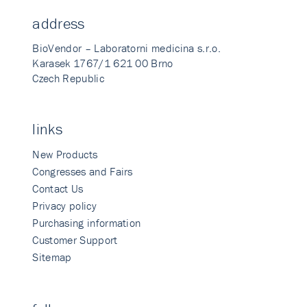
address
BioVendor – Laboratorni medicina s.r.o.
Karasek 1767/1 621 00 Brno
Czech Republic
links
New Products
Congresses and Fairs
Contact Us
Privacy policy
Purchasing information
Customer Support
Sitemap