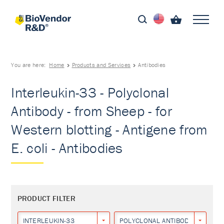
You are here:
Home
Products and Services
Antibodies
Interleukin-33 - Polyclonal
Antibody - from Sheep - for
Western blotting - Antigene from
E. coli - Antibodies
PRODUCT FILTER
INTERLEUKIN-33
POLYCLONAL ANTIBODY