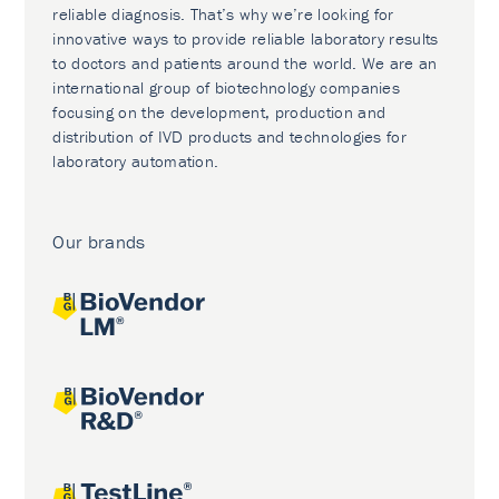
reliable diagnosis. That’s why we’re looking for
innovative ways to provide reliable laboratory results
to doctors and patients around the world. We are an
international group of biotechnology companies
focusing on the development, production and
distribution of IVD products and technologies for
laboratory automation.
Our brands