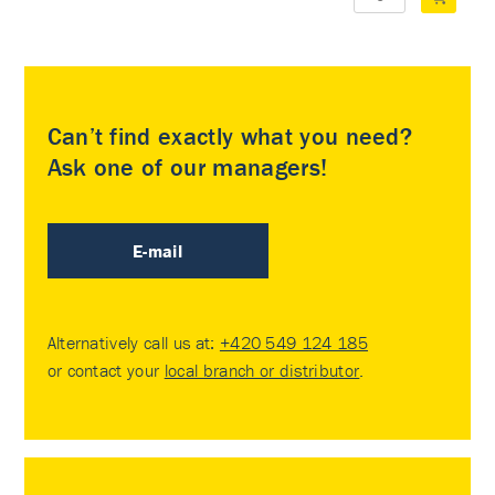
Can’t find exactly what you need?
Ask one of our managers!
E-mail
Alternatively call us at:
+420 549 124 185
or contact your
local branch or distributor
.