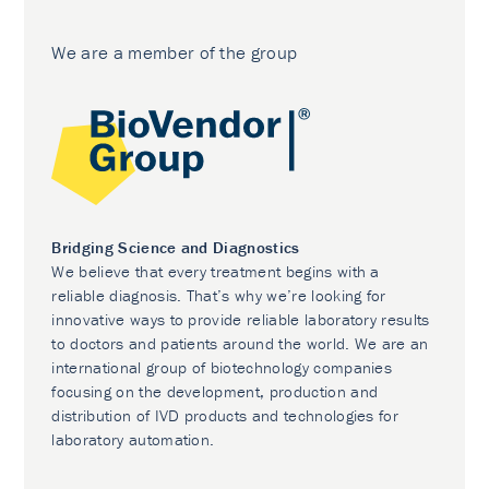
We are a member of the group
Bridging Science and Diagnostics
We believe that every treatment begins with a
reliable diagnosis. That’s why we’re looking for
innovative ways to provide reliable laboratory results
to doctors and patients around the world. We are an
international group of biotechnology companies
focusing on the development, production and
distribution of IVD products and technologies for
laboratory automation.