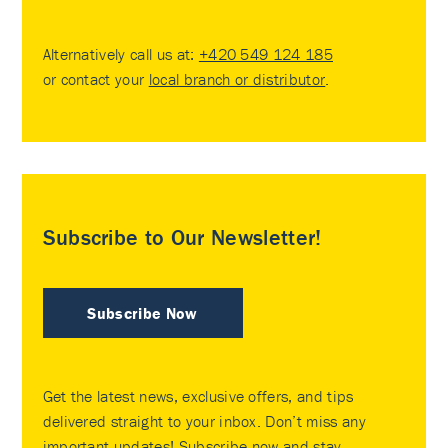
Alternatively call us at:
+420 549 124 185
or contact your
local branch or distributor
.
Subscribe to Our Newsletter!
Subscribe Now
Get the latest news, exclusive offers, and tips
delivered straight to your inbox. Don’t miss any
important updates! Subscribe now and stay