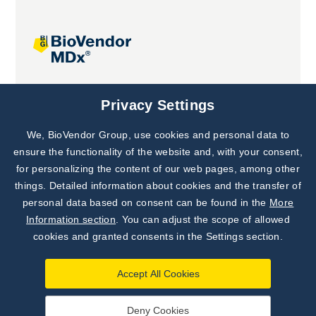
Joint projects
Privacy Settings
We, BioVendor Group, use cookies and personal data to
Subscribe to
Our Newsletter!
ensure the functionality of the website and, with your consent,
for personalizing the content of our web pages, among other
Discover News from
BioVendor R&D
things. Detailed information about cookies and the transfer of
personal data based on consent can be found in the
More
Subscribe Now
Information section
. You can adjust the scope of allowed
cookies and granted consents in the Settings section.
Accept All Cookies
Deny Cookies