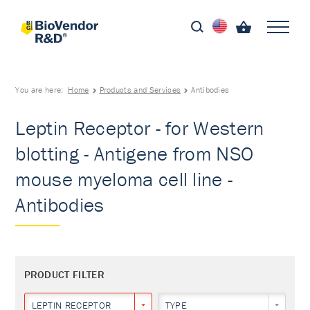
You are here:
Home
Products and Services
Antibodies
Leptin Receptor - for Western
blotting - Antigene from NSO
mouse myeloma cell line -
Antibodies
PRODUCT FILTER
LEPTIN RECEPTOR
TYPE