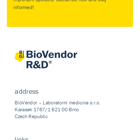
informed!
address
BioVendor – Laboratorni medicina s.r.o.
Karasek 1767/1 621 00 Brno
Czech Republic
links