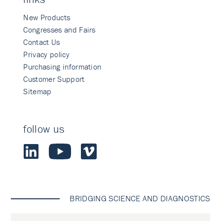
New Products
Congresses and Fairs
Contact Us
Privacy policy
Purchasing information
Customer Support
Sitemap
follow us
BRIDGING SCIENCE AND DIAGNOSTICS