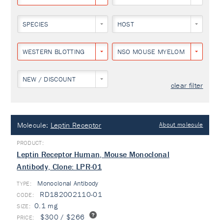
SPECIES
HOST
WESTERN BLOTTING
NSO MOUSE MYELOMA CELL LIN
NEW / DISCOUNT
clear filter
Molecule:
Leptin Receptor
About molecule
Leptin Receptor Human, Mouse Monoclonal
Antibody, Clone: LPR-01
Monoclonal Antibody
TYPE:
RD182002110-01
0.1 mg
$300 / $266