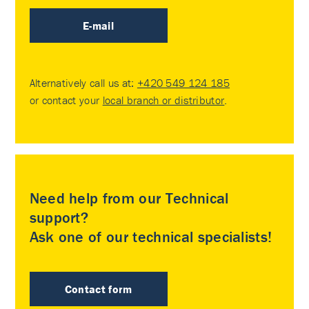
E-mail
Alternatively call us at:
+420 549 124 185
or contact your
local branch or distributor
.
Need help from our Technical
support?
Ask one of our technical specialists!
Contact form