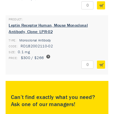
Leptin Receptor Human, Mouse Monoclonal
Antibody, Clone: LPR-02
Monoclonal Antibody
TYPE:
RD182002110-02
0.1 mg
$300 / $266
Can’t find exactly what you need?
Ask one of our managers!