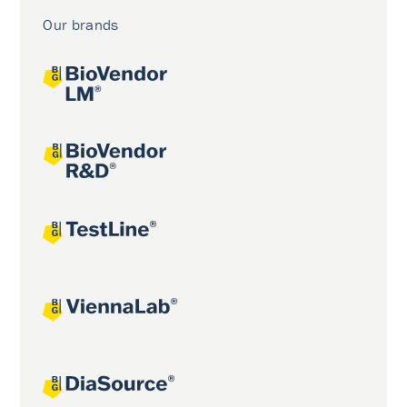
Our brands