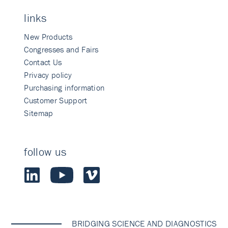
links
New Products
Congresses and Fairs
Contact Us
Privacy policy
Purchasing information
Customer Support
Sitemap
follow us
BRIDGING SCIENCE AND DIAGNOSTICS