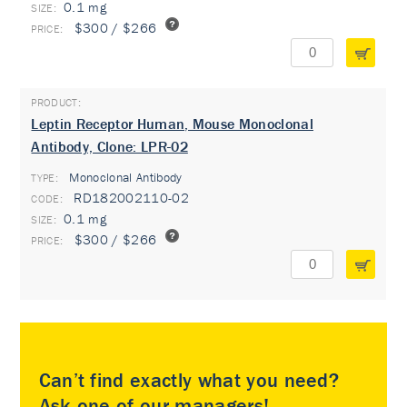
0.1 mg
$300 / $266
Leptin Receptor Human, Mouse Monoclonal
Antibody, Clone: LPR-02
Monoclonal Antibody
TYPE:
RD182002110-02
0.1 mg
$300 / $266
Can’t find exactly what you need?
Ask one of our managers!