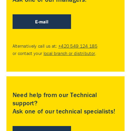
E-mail
Alternatively call us at:
+420 549 124 185
or contact your
local branch or distributor
.
Need help from our Technical
support?
Ask one of our technical specialists!