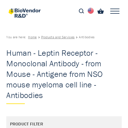
You are here:
Home
Products and Services
Antibodies
Human - Leptin Receptor -
Monoclonal Antibody - from
Mouse - Antigene from NSO
mouse myeloma cell line -
Antibodies
PRODUCT FILTER