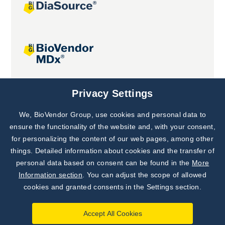
Joint projects
Privacy Settings
We, BioVendor Group, use cookies and personal data to
Subscribe to
Our Newsletter!
ensure the functionality of the website and, with your consent,
for personalizing the content of our web pages, among other
Discover News from
BioVendor R&D
things. Detailed information about cookies and the transfer of
personal data based on consent can be found in the
More
Subscribe Now
Information section
. You can adjust the scope of allowed
cookies and granted consents in the Settings section.
Accept All Cookies