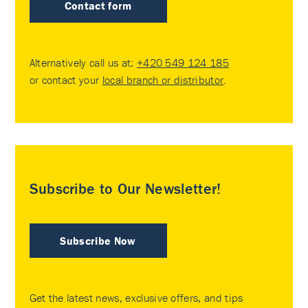
Contact form
Alternatively call us at:
+420 549 124 185
or contact your
local branch or distributor
.
Subscribe to Our Newsletter!
Subscribe Now
Get the latest news, exclusive offers, and tips