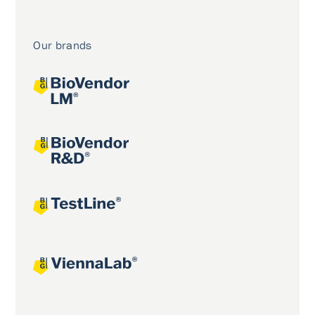
Our brands