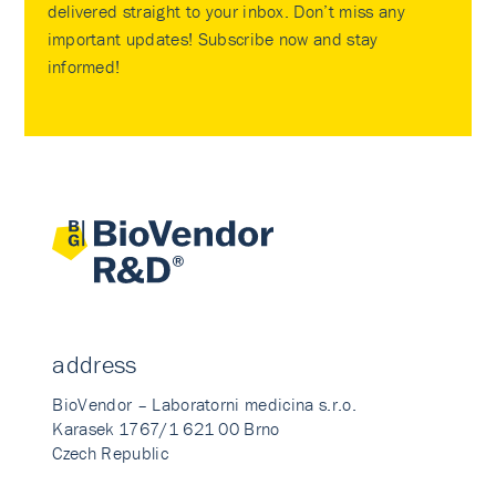
delivered straight to your inbox. Don’t miss any
important updates! Subscribe now and stay
informed!
address
BioVendor – Laboratorni medicina s.r.o.
Karasek 1767/1 621 00 Brno
Czech Republic