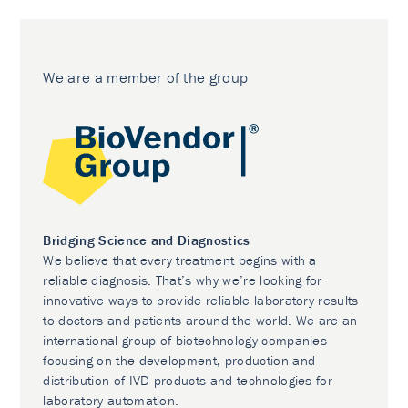
We are a member of the group
Bridging Science and Diagnostics
We believe that every treatment begins with a
reliable diagnosis. That’s why we’re looking for
innovative ways to provide reliable laboratory results
to doctors and patients around the world. We are an
international group of biotechnology companies
focusing on the development, production and
distribution of IVD products and technologies for
laboratory automation.