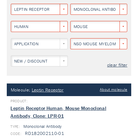
LEPTIN RECEPTOR
MONOCLONAL ANTIBODY
HUMAN
MOUSE
APPLICATION
NSO MOUSE MYELOMA CELL LIN
NEW / DISCOUNT
clear filter
Molecule:
Leptin Receptor
About molecule
Leptin Receptor Human, Mouse Monoclonal
Antibody, Clone: LPR-01
Monoclonal Antibody
TYPE:
RD182002110-01