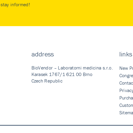
stay informed!
address
links
BioVendor – Laboratorni medicina s.r.o.
New P
Karasek 1767/1 621 00 Brno
Congre
Czech Republic
Contac
Privac
Purcha
Custo
Sitem