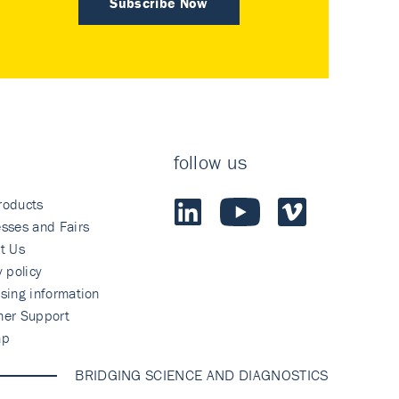
Subscribe Now
follow us
roducts
sses and Fairs
t Us
y policy
sing information
mer Support
ap
BRIDGING SCIENCE AND DIAGNOSTICS