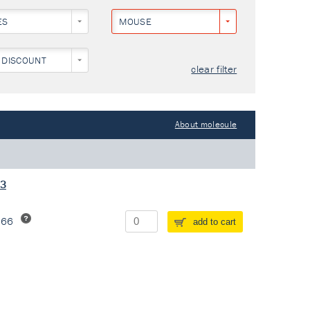
ES
MOUSE
 DISCOUNT
clear filter
About molecule
13
266
add to cart