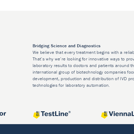
Bridging Science and Diagnostics
We believe that every treatment begins with a relia
That’s why we’re looking for innovative ways to prov
laboratory results to doctors and patients around t
international group of biotechnology companies foc
development, production and distribution of IVD pr
technologies for laboratory automation.