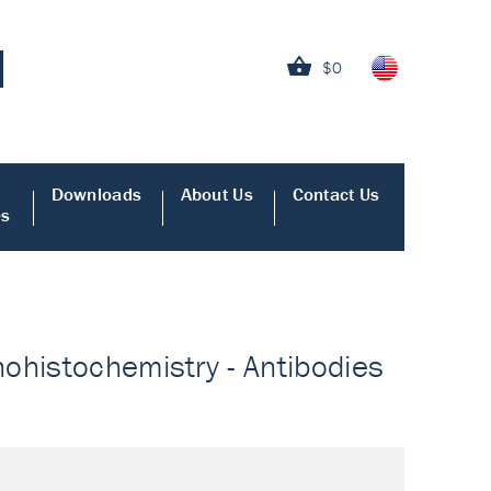
$0
Downloads
About Us
Contact Us
es
ohistochemistry - Antibodies