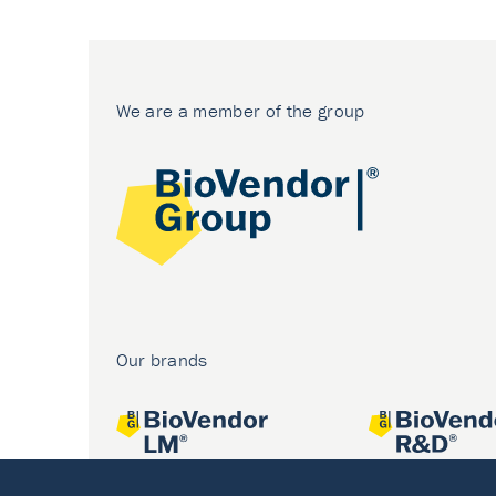
We are a member of the group
Our brands