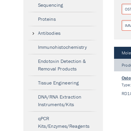
Sequencing
OS
Proteins
IM
Antibodies
Immunohistochemistry
Mole
Endotoxin Detection &
Prod
Removal Products
Oste
Tissue Engineering
Type
RD1
DNA/RNA Extraction
Instruments/Kits
qPCR
Kits/Enzymes/Reagents