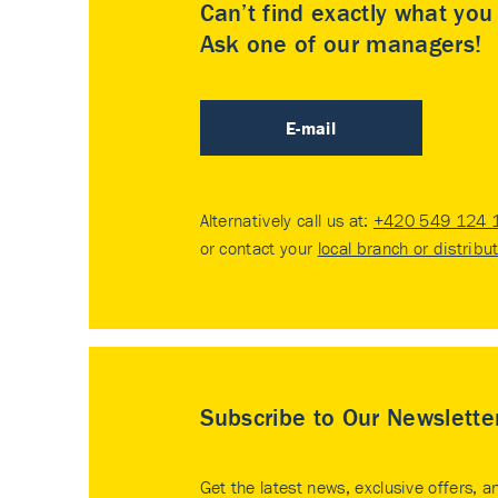
Can’t find exactly what yo
Ask one of our managers!
E-mail
Alternatively call us at:
+420 549 124 
or contact your
local branch or distribu
Subscribe to Our Newslette
Get the latest news, exclusive offers, a