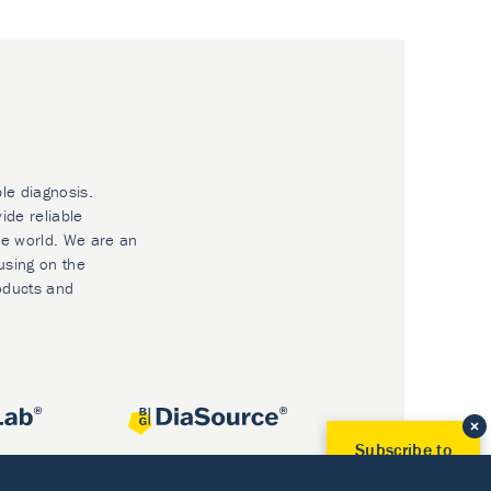
ble diagnosis.
ide reliable
he world. We are an
using on the
oducts and
Subscribe to
Our Newsletter!