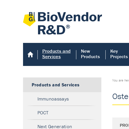
Products and
New
Key
Services
Products
Projects
You are he
Products and Services
Oste
Immunoassays
POCT
PRO
Next Generation