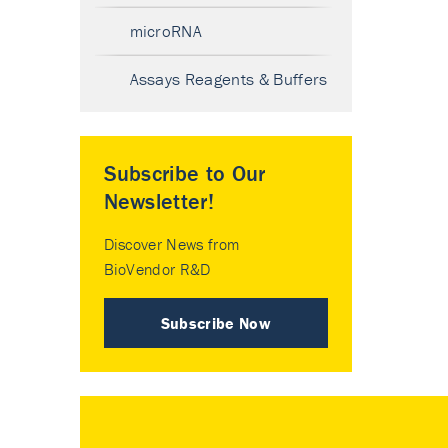
microRNA
Assays Reagents & Buffers
Subscribe to Our
Newsletter!
Discover News from
BioVendor R&D
Subscribe Now