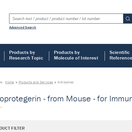
Advanced Search
Products by
Products by
Scientific
Research Topic
Molecule of Interest
Referenc
re:
Home
Products and Services
Antibodies
oprotegerin - from Mouse - for Immun
DUCT FILTER