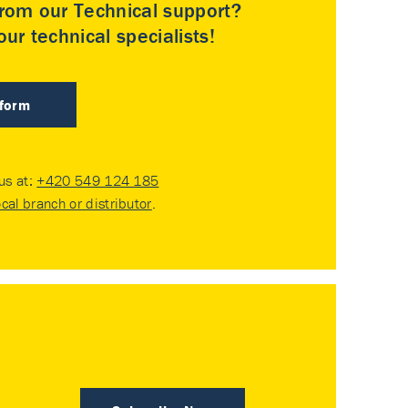
rom our Technical support?
ur technical specialists!
 form
 us at:
+420 549 124 185
ocal branch or distributor
.