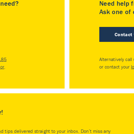
u need?
Need help f
Ask one of o
Contact
185
Alternatively call
tor
.
or contact your
l
r!
nd tips delivered straight to your inbox. Don’t miss any