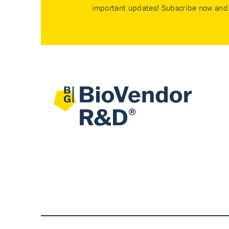
important updates! Subscribe now and 