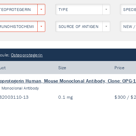
TEOPROTEGERIN
TYPE
SPECI
MUNOHISTOCHEMISTRY
SOURCE OF ANTIGEN
NEW /
cule:
Osteoprotegerin
uct
Size
Price
oprotegerin Human, Mouse Monoclonal Antibody, Clone: OPG-
:
Monoclonal Antibody
82003110-13
0.1 mg
$300 / $