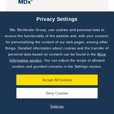
Joint projects
Privacy Settings
We, BioVendor Group, use cookies and personal data to
Subscribe to
Our Newsletter!
ensure the functionality of the website and, with your consent,
for personalizing the content of our web pages, among other
Discover News from
BioVendor R&D
things. Detailed information about cookies and the transfer of
personal data based on consent can be found in the
More
Subscribe Now
Information section
. You can adjust the scope of allowed
cookies and granted consents in the Settings section.
Accept All Cookies
Deny Cookies
©
BioVendor R&D
2026
|
Settings
Settings
Developed by
webProgress