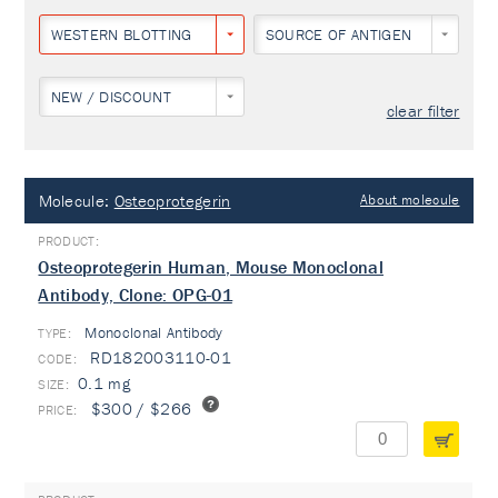
WESTERN BLOTTING
SOURCE OF ANTIGEN
NEW / DISCOUNT
clear filter
Molecule:
Osteoprotegerin
About molecule
Osteoprotegerin Human, Mouse Monoclonal
Antibody, Clone: OPG-01
Monoclonal Antibody
TYPE:
RD182003110-01
0.1 mg
$300 / $266