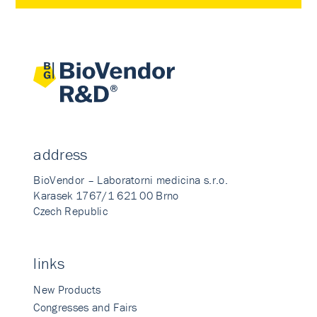
address
BioVendor – Laboratorni medicina s.r.o.
Karasek 1767/1 621 00 Brno
Czech Republic
links
New Products
Congresses and Fairs