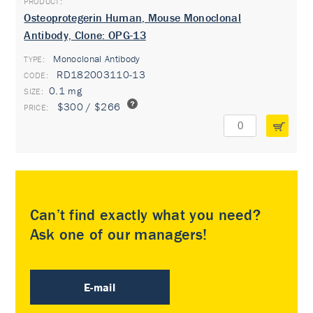
Osteoprotegerin Human, Mouse Monoclonal
Antibody, Clone: OPG-13
Monoclonal Antibody
TYPE:
RD182003110-13
0.1 mg
$300 / $266
Can’t find exactly what you need?
Ask one of our managers!
E-mail