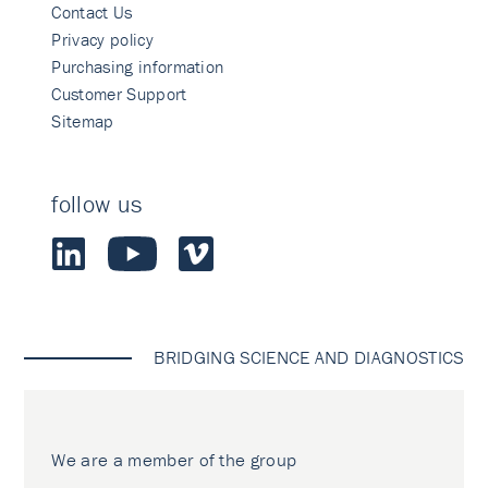
Contact Us
Privacy policy
Purchasing information
Customer Support
Sitemap
follow us
BRIDGING SCIENCE AND DIAGNOSTICS
We are a member of the group