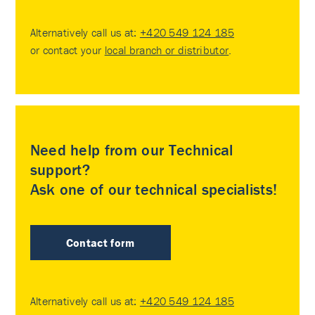
Alternatively call us at:
+420 549 124 185
or contact your
local branch or distributor
.
Need help from our Technical
support?
Ask one of our technical specialists!
Contact form
Alternatively call us at:
+420 549 124 185