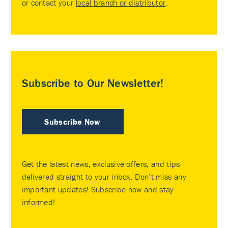
or contact your
local branch or distributor
.
Subscribe to Our Newsletter!
Subscribe Now
Get the latest news, exclusive offers, and tips
delivered straight to your inbox. Don’t miss any
important updates! Subscribe now and stay
informed!