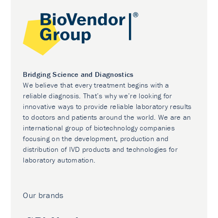
Bridging Science and Diagnostics
We believe that every treatment begins with a
reliable diagnosis. That’s why we’re looking for
innovative ways to provide reliable laboratory results
to doctors and patients around the world. We are an
international group of biotechnology companies
focusing on the development, production and
distribution of IVD products and technologies for
laboratory automation.
Our brands