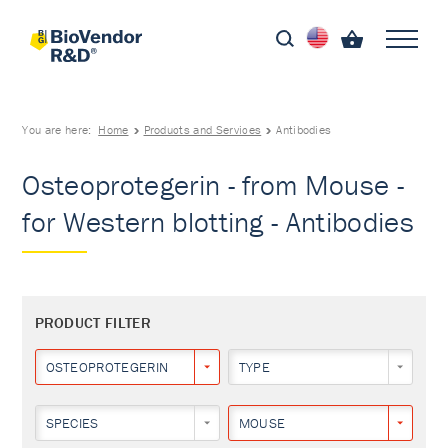
You are here:
Home
Products and Services
Antibodies
Osteoprotegerin - from Mouse -
for Western blotting - Antibodies
PRODUCT FILTER
OSTEOPROTEGERIN
TYPE
SPECIES
MOUSE