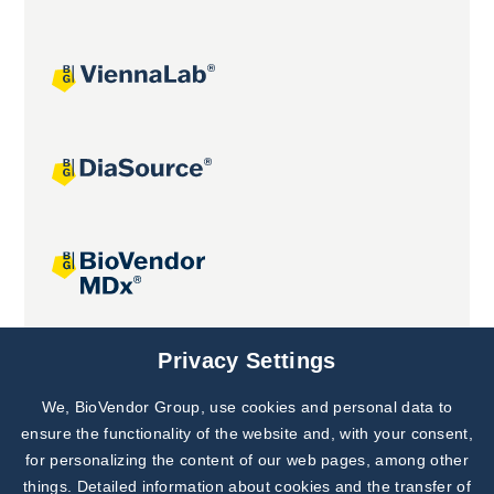
Joint projects
Privacy Settings
We, BioVendor Group, use cookies and personal data to
Subscribe to
Our Newsletter!
ensure the functionality of the website and, with your consent,
for personalizing the content of our web pages, among other
Discover News from
BioVendor R&D
things. Detailed information about cookies and the transfer of