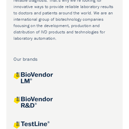
reliable diagnosis. That’s why we’re looking for
innovative ways to provide reliable laboratory results
to doctors and patients around the world. We are an
international group of biotechnology companies
focusing on the development, production and
distribution of IVD products and technologies for
laboratory automation.
Our brands