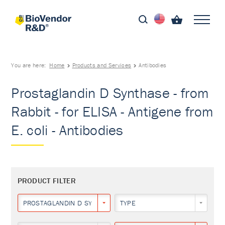
You are here:
Home
Products and Services
Antibodies
Prostaglandin D Synthase - from
Rabbit - for ELISA - Antigene from
E. coli - Antibodies
PRODUCT FILTER
PROSTAGLANDIN D SYNTHASE
TYPE