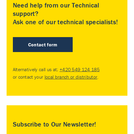
Need help from our Technical
support?
Ask one of our technical specialists!
Contact form
Alternatively call us at:
+420 549 124 185
or contact your
local branch or distributor
.
Subscribe to Our Newsletter!