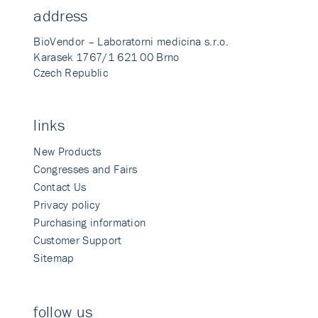
address
BioVendor – Laboratorni medicina s.r.o.
Karasek 1767/1 621 00 Brno
Czech Republic
links
New Products
Congresses and Fairs
Contact Us
Privacy policy
Purchasing information
Customer Support
Sitemap
follow us