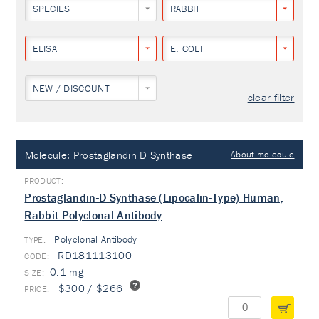
SPECIES
RABBIT
ELISA
E. COLI
NEW / DISCOUNT
clear filter
Molecule:
Prostaglandin D Synthase
About molecule
Prostaglandin-D Synthase (Lipocalin-Type) Human,
Rabbit Polyclonal Antibody
Polyclonal Antibody
TYPE:
RD181113100
0.1 mg
$300 / $266