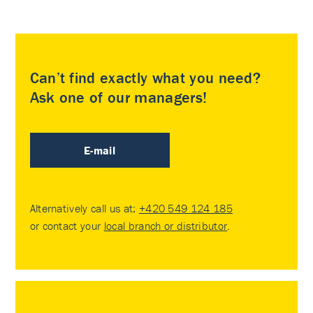
Can’t find exactly what you need?
Ask one of our managers!
E-mail
Alternatively call us at:
+420 549 124 185
or contact your
local branch or distributor
.