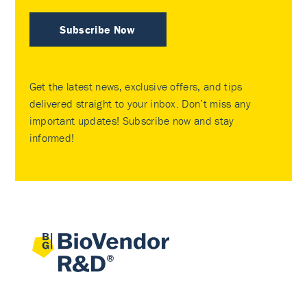
Subscribe Now
Get the latest news, exclusive offers, and tips
delivered straight to your inbox. Don’t miss any
important updates! Subscribe now and stay
informed!