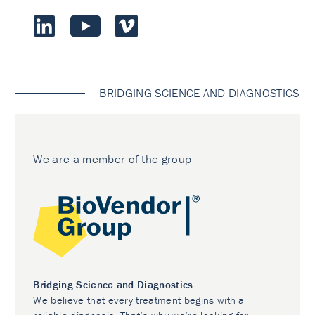
BRIDGING SCIENCE AND DIAGNOSTICS
We are a member of the group
Bridging Science and Diagnostics
We believe that every treatment begins with a