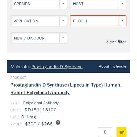
SPECIES
HOST
APPLICATION
E. COLI
NEW / DISCOUNT
clear filter
Molecule:
Prostaglandin D Synthase
About molecule
Prostaglandin-D Synthase (Lipocalin-Type) Human,
Rabbit Polyclonal Antibody
Polyclonal Antibody
TYPE:
RD181113100
0.1 mg
$300 / $266