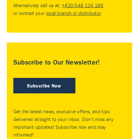
Alternatively call us at:
+420 549 124 185
or contact your
local branch or distributor
.
Subscribe to Our Newsletter!
Subscribe Now
Get the latest news, exclusive offers, and tips
delivered straight to your inbox. Don’t miss any
important updates! Subscribe now and stay
informed!