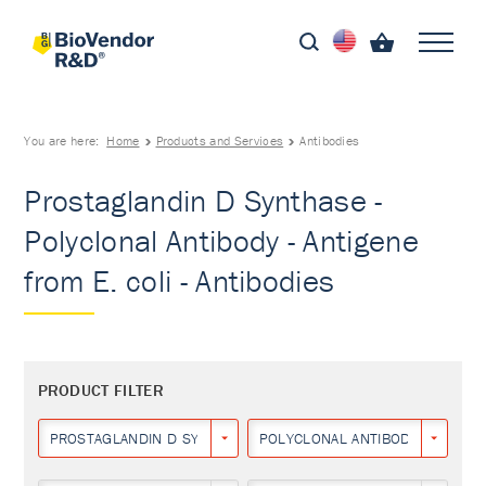
You are here:
Home
Products and Services
Antibodies
Prostaglandin D Synthase -
Polyclonal Antibody - Antigene
from E. coli - Antibodies
PRODUCT FILTER
PROSTAGLANDIN D SYNTHASE
POLYCLONAL ANTIBODY