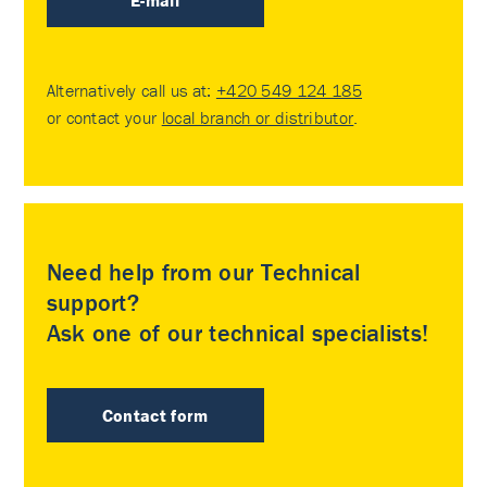
E-mail
Alternatively call us at:
+420 549 124 185
or contact your
local branch or distributor
.
Need help from our Technical
support?
Ask one of our technical specialists!
Contact form