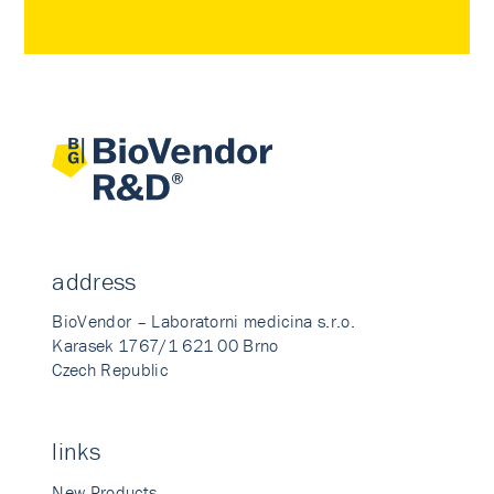
address
BioVendor – Laboratorni medicina s.r.o.
Karasek 1767/1 621 00 Brno
Czech Republic
links
New Products