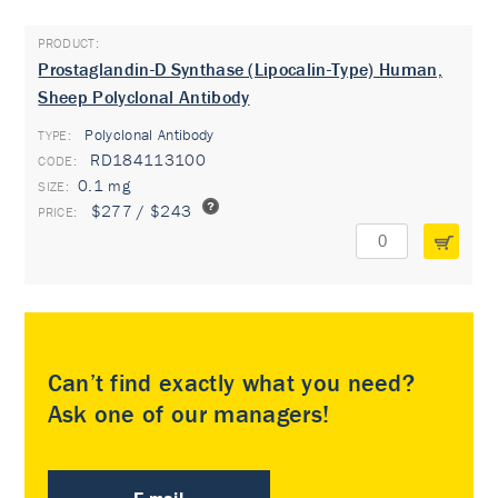
Prostaglandin-D Synthase (Lipocalin-Type) Human,
Sheep Polyclonal Antibody
Polyclonal Antibody
TYPE:
RD184113100
0.1 mg
$277 / $243
Can’t find exactly what you need?
Ask one of our managers!