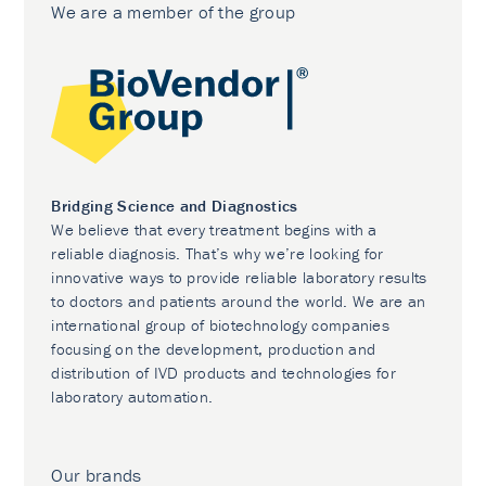
We are a member of the group
Bridging Science and Diagnostics
We believe that every treatment begins with a
reliable diagnosis. That’s why we’re looking for
innovative ways to provide reliable laboratory results
to doctors and patients around the world. We are an
international group of biotechnology companies
focusing on the development, production and
distribution of IVD products and technologies for
laboratory automation.
Our brands