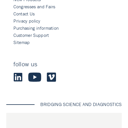
Congresses and Fairs
Contact Us
Privacy policy
Purchasing information
Customer Support
Sitemap
follow us
BRIDGING SCIENCE AND DIAGNOSTICS