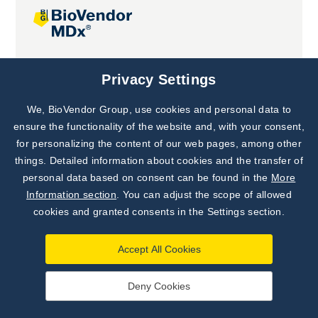
Joint projects
Privacy Settings
We, BioVendor Group, use cookies and personal data to
Subscribe to
Our Newsletter!
ensure the functionality of the website and, with your consent,
for personalizing the content of our web pages, among other
Discover News from
BioVendor R&D
things. Detailed information about cookies and the transfer of
personal data based on consent can be found in the
More
Subscribe Now
Information section
. You can adjust the scope of allowed
cookies and granted consents in the Settings section.
Accept All Cookies
Deny Cookies
©
BioVendor R&D
2026
|
Settings