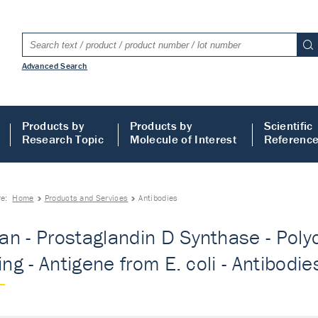
Advanced Search
Products by
Products by
Scientific
Research Topic
Molecule of Interest
Referenc
re:
Home
Products and Services
Antibodies
n - Prostaglandin D Synthase - Polyc
ing - Antigene from E. coli - Antibodie