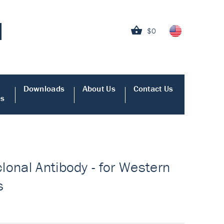
$0
Downloads
About Us
Contact Us
es
lonal Antibody - for Western
s