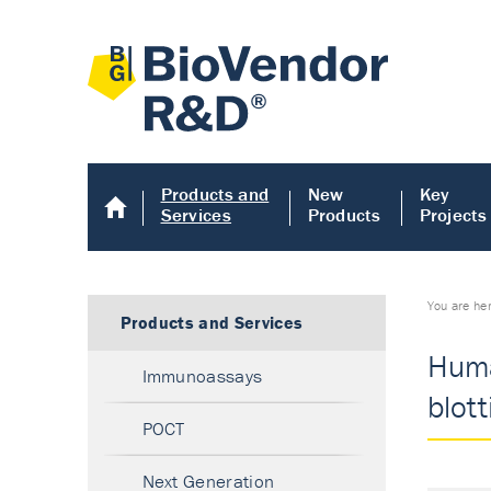
Products and
New
Key
Services
Products
Projects
You are he
Products and Services
Huma
Immunoassays
blott
POCT
Next Generation