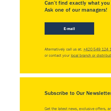
Can’t find exactly what yo
Ask one of our managers!
E-mail
Alternatively call us at:
+420 549 124 
or contact your
local branch or distribu
Subscribe to Our Newslette
Get the latest news, exclusive offers, a