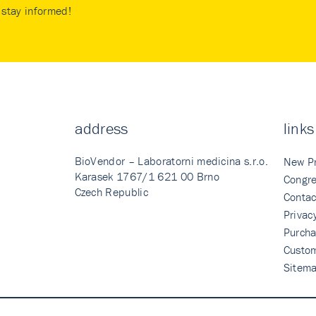
stay informed!
address
links
BioVendor – Laboratorni medicina s.r.o.
New P
Karasek 1767/1 621 00 Brno
Congre
Czech Republic
Contac
Privac
Purcha
Custo
Sitem