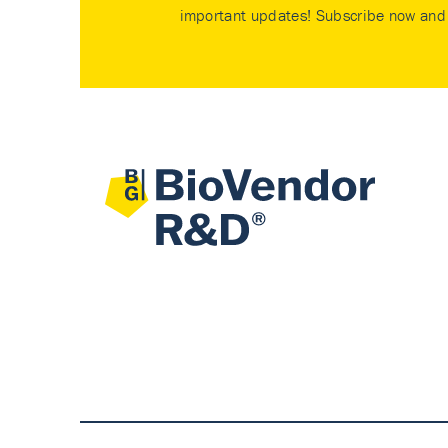
important updates! Subscribe now and 