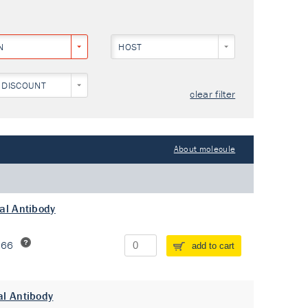
N
HOST
 DISCOUNT
clear filter
About molecule
al Antibody
266
add to cart
al Antibody