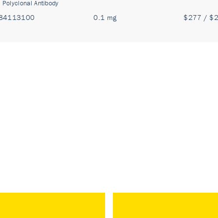
:
Polyclonal Antibody
84113100
0.1 mg
$277 / $