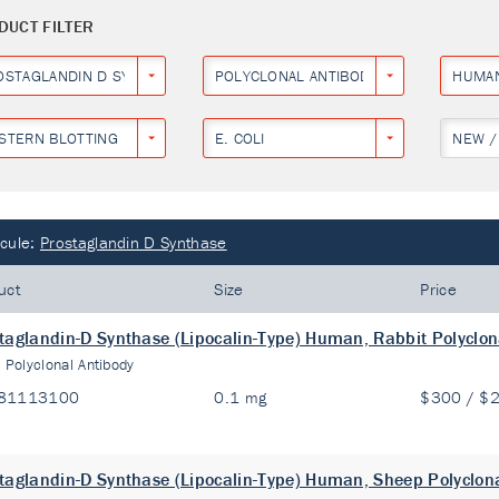
DUCT FILTER
OSTAGLANDIN D SYNTHASE
POLYCLONAL ANTIBODY
HUMA
STERN BLOTTING
E. COLI
NEW /
cule:
Prostaglandin D Synthase
uct
Size
Price
taglandin-D Synthase (Lipocalin-Type) Human, Rabbit Polyclon
:
Polyclonal Antibody
81113100
0.1 mg
$300 / $
taglandin-D Synthase (Lipocalin-Type) Human, Sheep Polyclon