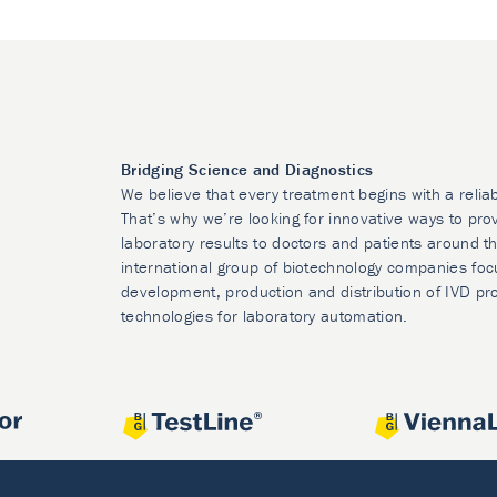
Bridging Science and Diagnostics
We believe that every treatment begins with a relia
That’s why we’re looking for innovative ways to prov
laboratory results to doctors and patients around t
international group of biotechnology companies foc
development, production and distribution of IVD pr
technologies for laboratory automation.