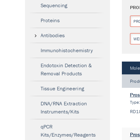
Sequencing
PRO
Proteins
PR
Antibodies
WE
Immunohistochemistry
Endotoxin Detection &
Mole
Removal Products
Prod
Tissue Engineering
Pros
Type
DNA/RNA Extraction
Instruments/Kits
RD1
qPCR
Kits/Enzymes/Reagents
Pros