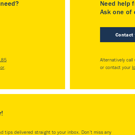
u need?
Need help f
Ask one of o
Contact
185
Alternatively call
tor
.
or contact your
l
r!
nd tips delivered straight to your inbox. Don’t miss any