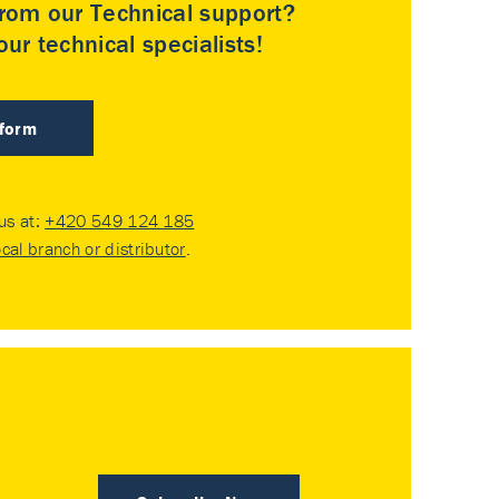
rom our Technical support?
ur technical specialists!
 form
 us at:
+420 549 124 185
ocal branch or distributor
.