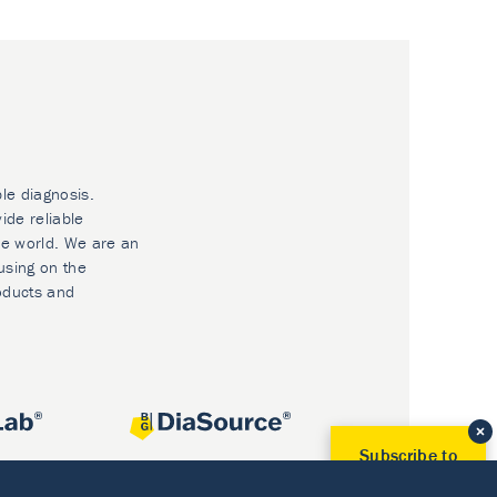
ble diagnosis.
ide reliable
he world. We are an
using on the
oducts and
Subscribe to
Our Newsletter!