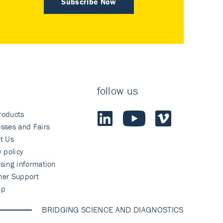
Subscribe Now
follow us
roducts
sses and Fairs
t Us
y policy
sing information
mer Support
ap
BRIDGING SCIENCE AND DIAGNOSTICS