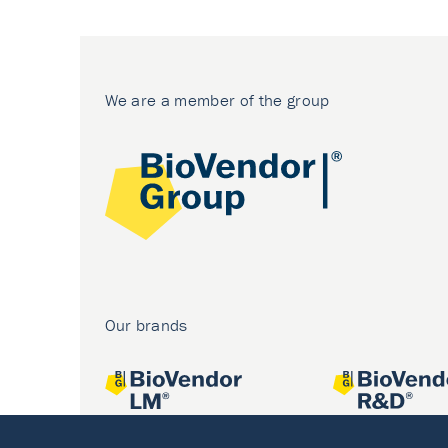
We are a member of the group
Our brands