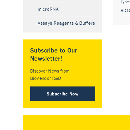
Type
microRNA
RD1
Assays Reagents & Buffers
Subscribe to Our
Newsletter!
Discover News from
BioVendor R&D
Subscribe Now