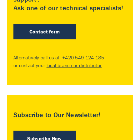
Ask one of our technical specialists!
Contact form
Alternatively call us at:
+420 549 124 185
or contact your
local branch or distributor
.
Subscribe to Our Newsletter!
Subscribe Now