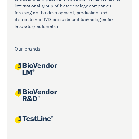
international group of biotechnology companies
focusing on the development, production and
distribution of IVD products and technologies for
laboratory automation.
Our brands