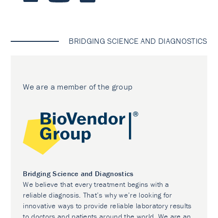
BRIDGING SCIENCE AND DIAGNOSTICS
We are a member of the group
Bridging Science and Diagnostics
We believe that every treatment begins with a
reliable diagnosis. That’s why we’re looking for
innovative ways to provide reliable laboratory results
to doctors and patients around the world. We are an