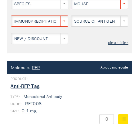
SPECIES
MOUSE
IMMUNOPRECIPITATION
SOURCE OF ANTIGEN
NEW / DISCOUNT
clear filter
Molecule:
RFP
About molecule
Anti-RFP Tag
Monoclonal Antibody
TYPE:
RET008
0.1 mg