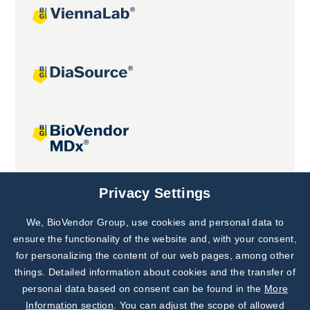
Joint projects
Privacy Settings
We, BioVendor Group, use cookies and personal data to
Subscribe to
Our Newsletter!
ensure the functionality of the website and, with your consent,
for personalizing the content of our web pages, among other
Discover News from
BioVendor R&D
things. Detailed information about cookies and the transfer of
personal data based on consent can be found in the
More
Subscribe Now
Information section
. You can adjust the scope of allowed