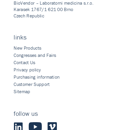
BioVendor – Laboratorni medicina s.r.o.
Karasek 1767/1 621 00 Brno
Czech Republic
links
New Products
Congresses and Fairs
Contact Us
Privacy policy
Purchasing information
Customer Support
Sitemap
follow us