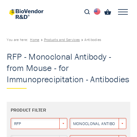
You are here:
Home
Products and Services
Antibodies
RFP - Monoclonal Antibody -
from Mouse - for
Immunoprecipitation - Antibodies
PRODUCT FILTER
RFP
MONOCLONAL ANTIBODY