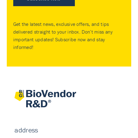
Get the latest news, exclusive offers, and tips
delivered straight to your inbox. Don’t miss any
important updates! Subscribe now and stay
informed!
address