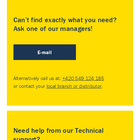
Can’t find exactly what you need?
Ask one of our managers!
E-mail
Alternatively call us at:
+420 549 124 185
or contact your
local branch or distributor
.
Need help from our Technical
support?