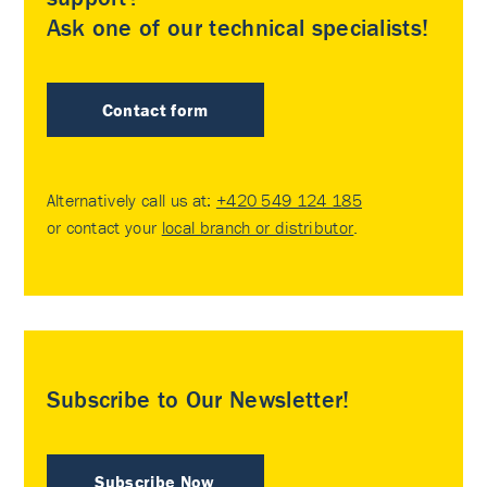
Ask one of our technical specialists!
Contact form
Alternatively call us at:
+420 549 124 185
or contact your
local branch or distributor
.
Subscribe to Our Newsletter!
Subscribe Now