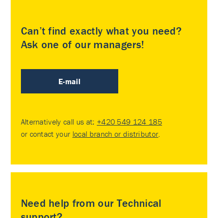
Can’t find exactly what you need?
Ask one of our managers!
E-mail
Alternatively call us at:
+420 549 124 185
or contact your
local branch or distributor
.
Need help from our Technical
support?