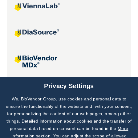
Joint projects
Privacy Settings
We, BioVendor Group, use cookies and personal data to
Subscribe to
Our Newsletter!
ensure the functionality of the website and, with your consent,
for personalizing the content of our web pages, among other
Discover News from
BioVendor R&D
things. Detailed information about cookies and the transfer of
personal data based on consent can be found in the
More
Subscribe Now
Information section
. You can adjust the scope of allowed