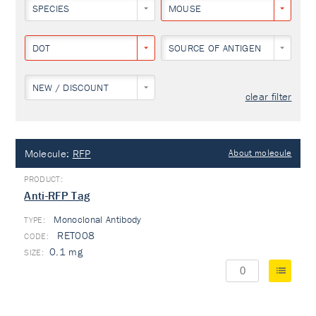
SPECIES
MOUSE
DOT
SOURCE OF ANTIGEN
NEW / DISCOUNT
clear filter
Molecule:
RFP
About molecule
Anti-RFP Tag
Monoclonal Antibody
TYPE:
RET008
0.1 mg