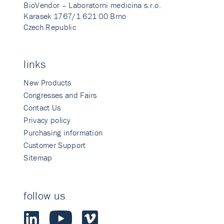
BioVendor – Laboratorni medicina s.r.o.
Karasek 1767/1 621 00 Brno
Czech Republic
links
New Products
Congresses and Fairs
Contact Us
Privacy policy
Purchasing information
Customer Support
Sitemap
follow us