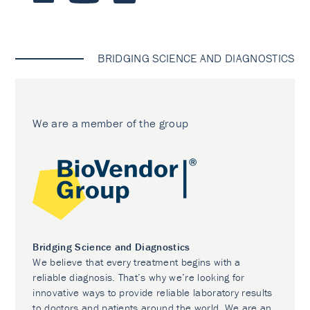
BRIDGING SCIENCE AND DIAGNOSTICS
We are a member of the group
Bridging Science and Diagnostics
We believe that every treatment begins with a
reliable diagnosis. That’s why we’re looking for
innovative ways to provide reliable laboratory results
to doctors and patients around the world. We are an