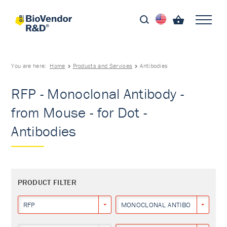
You are here:
Home
Products and Services
Antibodies
RFP - Monoclonal Antibody -
from Mouse - for Dot -
Antibodies
PRODUCT FILTER
RFP
MONOCLONAL ANTIBODY