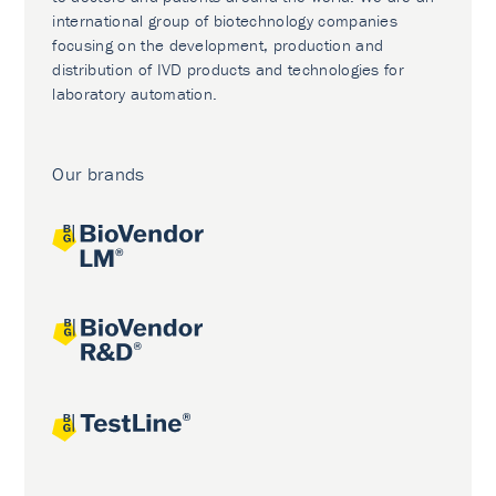
international group of biotechnology companies
focusing on the development, production and
distribution of IVD products and technologies for
laboratory automation.
Our brands