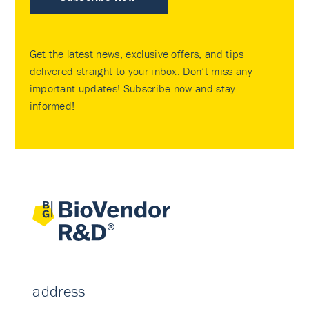
Get the latest news, exclusive offers, and tips
delivered straight to your inbox. Don’t miss any
important updates! Subscribe now and stay
informed!
address