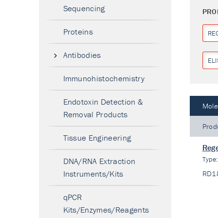
Sequencing
PRO
Proteins
RE
Antibodies
ELI
Immunohistochemistry
Endotoxin Detection &
Mole
Removal Products
Prod
Tissue Engineering
Rege
Type
DNA/RNA Extraction
Instruments/Kits
RD1
qPCR
Kits/Enzymes/Reagents