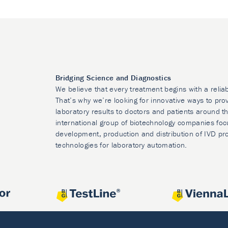
Bridging Science and Diagnostics
We believe that every treatment begins with a relia
That’s why we’re looking for innovative ways to prov
laboratory results to doctors and patients around t
international group of biotechnology companies foc
development, production and distribution of IVD pr
technologies for laboratory automation.