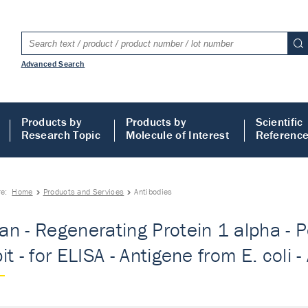
Advanced Search
Products by
Products by
Scientific
Research Topic
Molecule of Interest
Referenc
re:
Home
Products and Services
Antibodies
n - Regenerating Protein 1 alpha - Po
t - for ELISA - Antigene from E. coli -