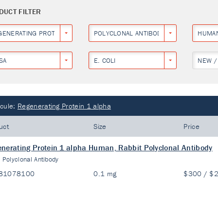
DUCT FILTER
GENERATING PROTEIN 1 ALPHA
POLYCLONAL ANTIBODY
HUMA
SA
E. COLI
NEW /
cule:
Regenerating Protein 1 alpha
uct
Size
Price
nerating Protein 1 alpha Human, Rabbit Polyclonal Antibody
:
Polyclonal Antibody
81078100
0.1 mg
$300 / $