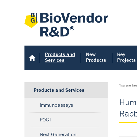
Products and
New
Key
Services
Products
Projects
You are he
Products and Services
Huma
Immunoassays
Rabbi
POCT
Next Generation