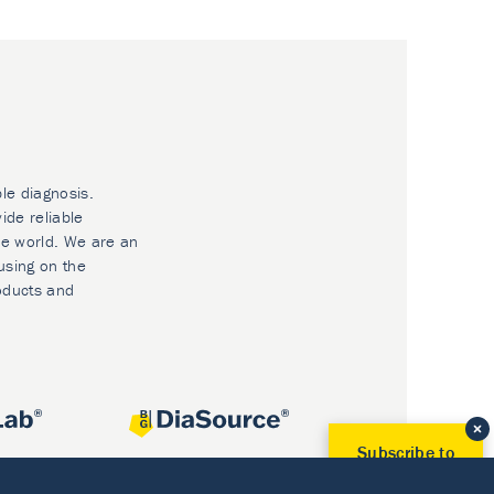
ble diagnosis.
ide reliable
he world. We are an
using on the
oducts and
Subscribe to
Our Newsletter!