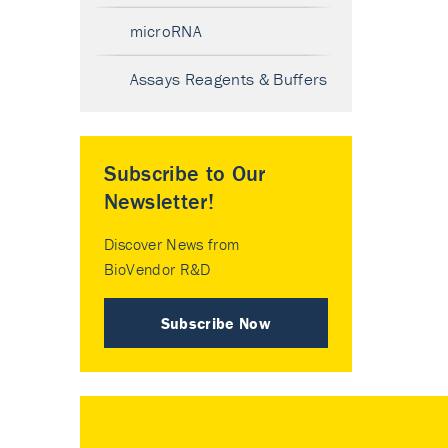
microRNA
Assays Reagents & Buffers
Subscribe to Our
Newsletter!
Discover News from
BioVendor R&D
Subscribe Now