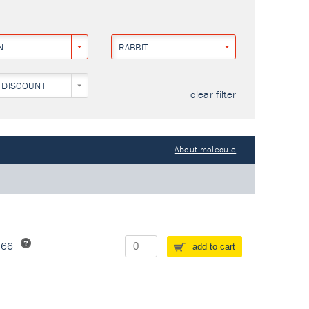
N
RABBIT
 DISCOUNT
clear filter
About molecule
266
add to cart