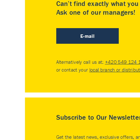
Can’t find exactly what yo
Ask one of our managers!
E-mail
Alternatively call us at:
+420 549 124 
or contact your
local branch or distribu
Subscribe to Our Newslette
Get the latest news, exclusive offers, a