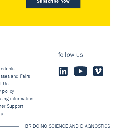
Subscribe Now
follow us
roducts
sses and Fairs
t Us
y policy
sing information
mer Support
ap
BRIDGING SCIENCE AND DIAGNOSTICS