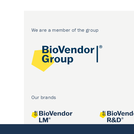
We are a member of the group
Our brands