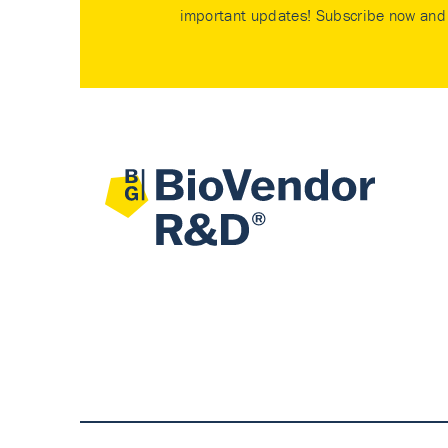
important updates! Subscribe now and 