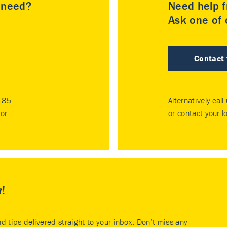
u need?
Need help f
Ask one of o
Contact
185
Alternatively call
tor
.
or contact your
l
r!
nd tips delivered straight to your inbox. Don’t miss any