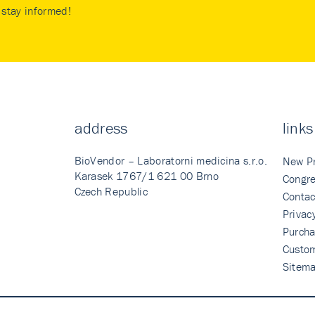
stay informed!
address
links
BioVendor – Laboratorni medicina s.r.o.
New P
Karasek 1767/1 621 00 Brno
Congre
Czech Republic
Contac
Privac
Purcha
Custo
Sitem