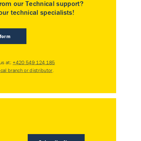
rom our Technical support?
ur technical specialists!
 form
 us at:
+420 549 124 185
ocal branch or distributor
.