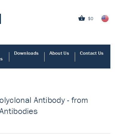
$0
Downloads
About Us
Contact Us
es
lyclonal Antibody - from
 Antibodies