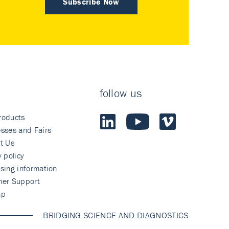
Subscribe Now
follow us
roducts
sses and Fairs
t Us
y policy
sing information
mer Support
ap
BRIDGING SCIENCE AND DIAGNOSTICS