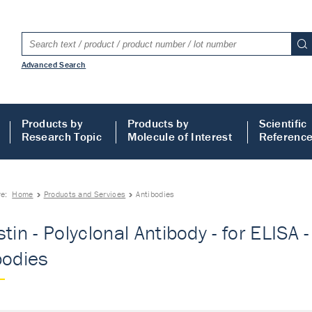
Advanced Search
Products by
Products by
Scientific
Research Topic
Molecule of Interest
Referenc
re:
Home
Products and Services
Antibodies
tin - Polyclonal Antibody - for ELISA -
bodies