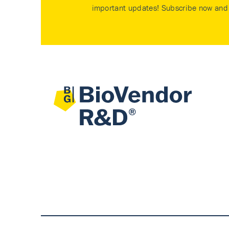
important updates! Subscribe now and 