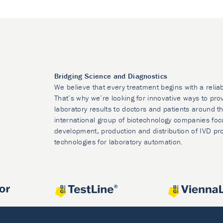
Bridging Science and Diagnostics
We believe that every treatment begins with a relia
That’s why we’re looking for innovative ways to prov
laboratory results to doctors and patients around t
international group of biotechnology companies foc
development, production and distribution of IVD pr
technologies for laboratory automation.