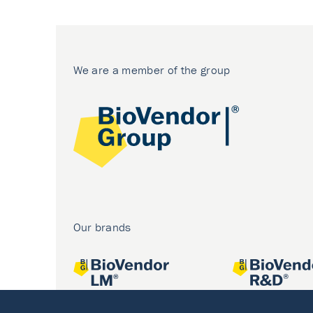
We are a member of the group
Our brands