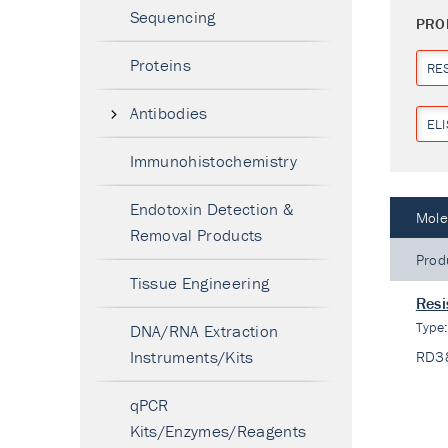
Sequencing
PRO
Proteins
RES
Antibodies
ELI
Immunohistochemistry
Endotoxin Detection &
Mole
Removal Products
Prod
Tissue Engineering
Resi
Type
DNA/RNA Extraction
Instruments/Kits
RD3
qPCR
Kits/Enzymes/Reagents