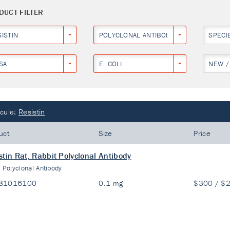
DUCT FILTER
ISTIN
POLYCLONAL ANTIBODY
SPECI
SA
E. COLI
NEW /
cule:
Resistin
uct
Size
Price
stin Rat, Rabbit Polyclonal Antibody
:
Polyclonal Antibody
81016100
0.1 mg
$300 / $