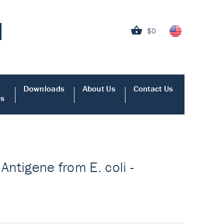
$0
Downloads
About Us
Contact Us
es
 Antigene from E. coli -