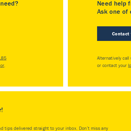
u need?
Need help f
Ask one of o
Contact
185
Alternatively call
tor
.
or contact your
l
r!
nd tips delivered straight to your inbox. Don’t miss any