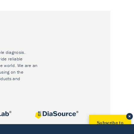
ble diagnosis.
ide reliable
he world. We are an
using on the
oducts and
Subscribe to
Our Newsletter!