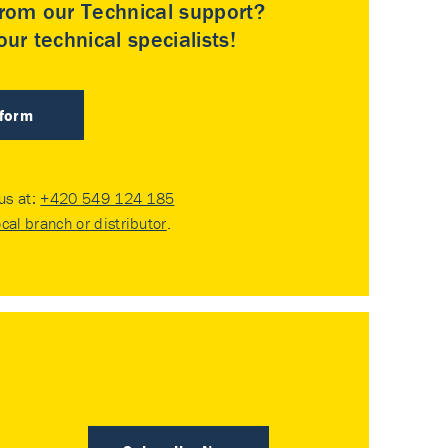
rom our Technical support?
ur technical specialists!
 form
 us at:
+420 549 124 185
ocal branch or distributor
.