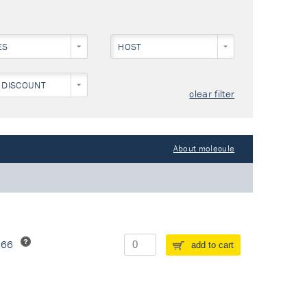
ES
HOST
 DISCOUNT
clear filter
About molecule
266
add to cart