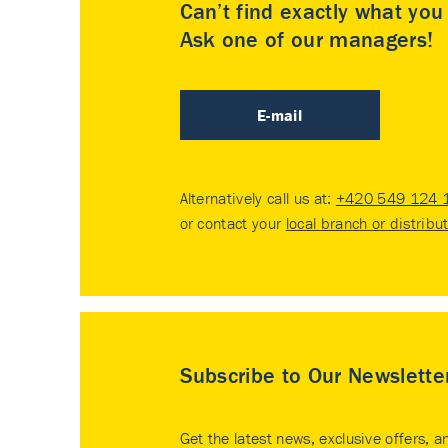
Can’t find exactly what yo
Ask one of our managers!
E-mail
Alternatively call us at:
+420 549 124 
or contact your
local branch or distribu
Subscribe to Our Newslette
Get the latest news, exclusive offers, a