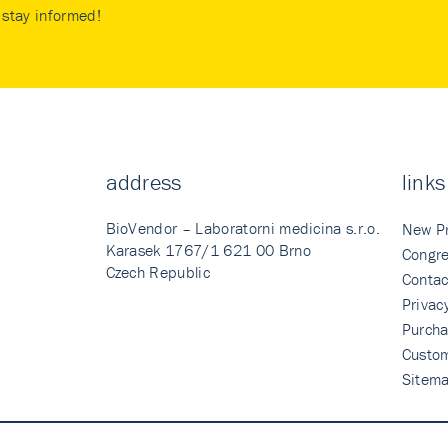
stay informed!
address
links
BioVendor – Laboratorni medicina s.r.o.
New P
Karasek 1767/1 621 00 Brno
Congre
Czech Republic
Contac
Privac
Purcha
Custo
Sitem