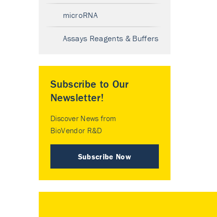
microRNA
Assays Reagents & Buffers
Subscribe to Our
Newsletter!
Discover News from
BioVendor R&D
Subscribe Now