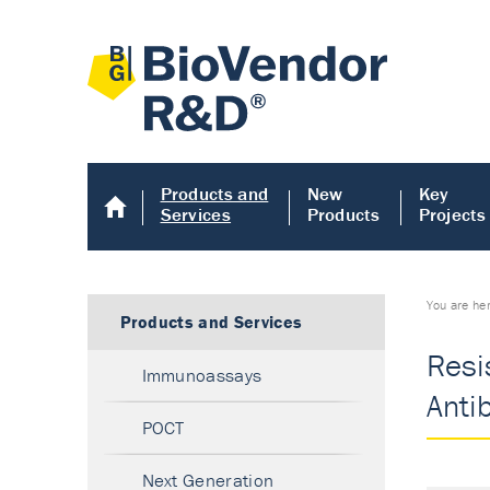
Products and
New
Key
Services
Products
Projects
You are he
Products and Services
Resis
Immunoassays
Anti
POCT
Next Generation