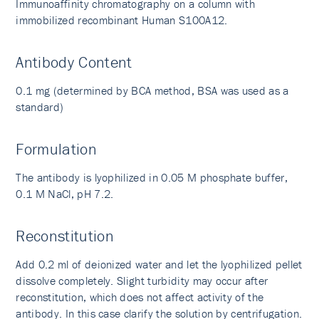
Immunoaffinity chromatography on a column with
immobilized recombinant Human S100A12.
Antibody Content
0.1 mg (determined by BCA method, BSA was used as a
standard)
Formulation
The antibody is lyophilized in 0.05 M phosphate buffer,
0.1 M NaCl, pH 7.2.
Reconstitution
Add 0.2 ml of deionized water and let the lyophilized pellet
dissolve completely. Slight turbidity may occur after
reconstitution, which does not affect activity of the
antibody. In this case clarify the solution by centrifugation.