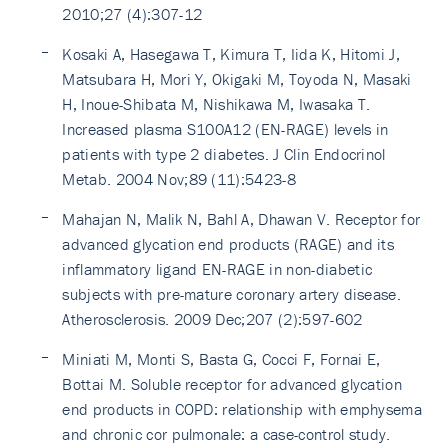
2010;27 (4):307-12
Kosaki A, Hasegawa T, Kimura T, Iida K, Hitomi J,
Matsubara H, Mori Y, Okigaki M, Toyoda N, Masaki
H, Inoue-Shibata M, Nishikawa M, Iwasaka T.
Increased plasma S100A12 (EN-RAGE) levels in
patients with type 2 diabetes. J Clin Endocrinol
Metab. 2004 Nov;89 (11):5423-8
Mahajan N, Malik N, Bahl A, Dhawan V. Receptor for
advanced glycation end products (RAGE) and its
inflammatory ligand EN-RAGE in non-diabetic
subjects with pre-mature coronary artery disease.
Atherosclerosis. 2009 Dec;207 (2):597-602
Miniati M, Monti S, Basta G, Cocci F, Fornai E,
Bottai M. Soluble receptor for advanced glycation
end products in COPD: relationship with emphysema
and chronic cor pulmonale: a case-control study.