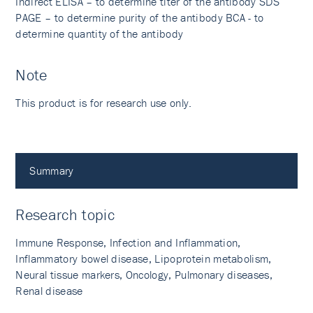
Indirect ELISA – to determine titer of the antibody SDS
PAGE – to determine purity of the antibody BCA - to
determine quantity of the antibody
Note
This product is for research use only.
Summary
Research topic
Immune Response, Infection and Inflammation,
Inflammatory bowel disease, Lipoprotein metabolism,
Neural tissue markers, Oncology, Pulmonary diseases,
Renal disease