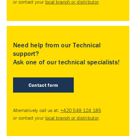
or contact your
local branch or distributor
.
Need help from our Technical
support?
Ask one of our technical specialists!
Contact form
Alternatively call us at:
+420 549 124 185
or contact your
local branch or distributor
.