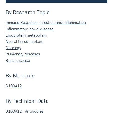
By Research Topic
Immune Response, Infection and Inflammation
Inflammatory bowel disease
Lipoprotein metabolism
Neural tissue markers
Oncology
Pulmonary diseases
Renal disease
By Molecule
S100A12
By Technical Data
S100A12 - Antibodies