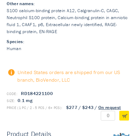
Other names:
S100 calcium-binding protein A12, Calgranulin-C, CAGC,
Neutrophil S100 protein, Calcium-binding protein in amniotic
fluid 1, CAAF1, p6, Extracellular newly identified, RAGE-
binding protein, EN-RAGE
Species:
Human
United States orders are shipped from our US
branch, BioVendor, LLC
RD184221100
0.1 mg
$277
/
$243
/
On request
Product Details