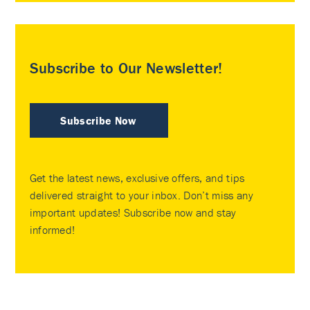
Subscribe to Our Newsletter!
Subscribe Now
Get the latest news, exclusive offers, and tips
delivered straight to your inbox. Don’t miss any
important updates! Subscribe now and stay
informed!