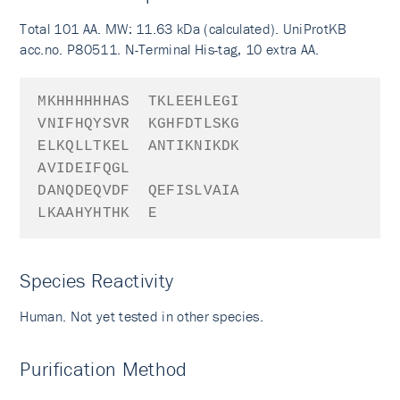
Total 101 AA. MW: 11.63 kDa (calculated). UniProtKB
acc.no. P80511. N-Terminal His-tag, 10 extra AA.
MKHHHHHHAS
TKLEEHLEGI
VNIFHQYSVR
KGHFDTLSKG
ELKQLLTKEL
ANTIKNIKDK
AVIDEIFQGL
DANQDEQVDF
QEFISLVAIA
LKAAHYHTHK
E
Species Reactivity
Human. Not yet tested in other species.
Purification Method