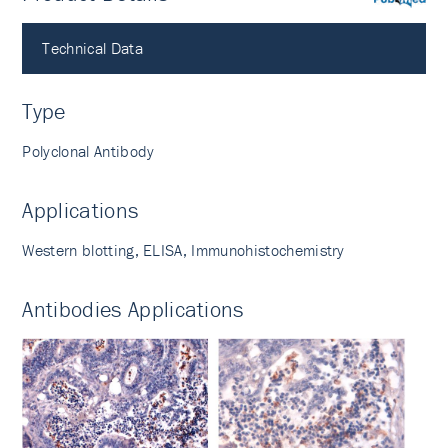
PubMed
Technical Data
Type
Polyclonal Antibody
Applications
Western blotting, ELISA, Immunohistochemistry
Antibodies Applications