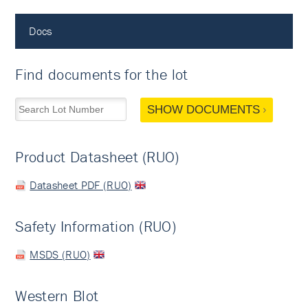
Docs
Find documents for the lot
SHOW DOCUMENTS
Product Datasheet (RUO)
Datasheet PDF (RUO)
Safety Information (RUO)
MSDS (RUO)
Western Blot