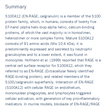
Summary
S100A12 (EN-RAGE, calgranulin) is a member of the S100
protein family, which, in humans, consists of twenty five
EF-hand (alpha helix-loop-alpha helix), calcium-binding
proteins, of which the vast majority is in homodimer,
heterodimer or more complex forms. Mature S100A12
consists of 91 amino acids (Mw 10.4 kDa); it is
predominantly expressed and secreted by neutrophil
granulocytes and to a lower extent, it was found in
monocytes. Hofmann et al. (1999) reported that RAGE is a
central cell surface receptor for S100A12, which they
referred to as EN-RAGE (Extracellular Newly identified
RAGE-binding protein), and related members of the
S100/calgranulin superfamily. Interaction of EN-RAGE
(S100A12) with cellular RAGE on endothelium,
mononuclear phagocytes, and lymphocytes triggered
cellular activation, with generation of key proinflammatory
mediators. In murine models, blockade of EN-RAGE/RAGE