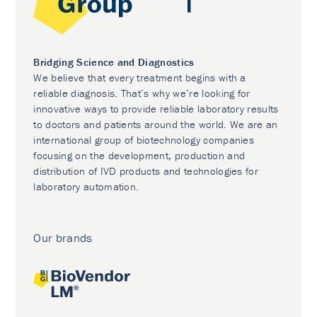
Bridging Science and Diagnostics
We believe that every treatment begins with a
reliable diagnosis. That’s why we’re looking for
innovative ways to provide reliable laboratory results
to doctors and patients around the world. We are an
international group of biotechnology companies
focusing on the development, production and
distribution of IVD products and technologies for
laboratory automation.
Our brands