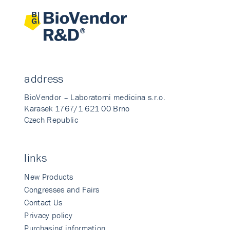
address
BioVendor – Laboratorni medicina s.r.o.
Karasek 1767/1 621 00 Brno
Czech Republic
links
New Products
Congresses and Fairs
Contact Us
Privacy policy
Purchasing information