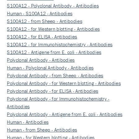
S100A12 - Polyclonal Antibody - Antibodies
Human - S100A12 - Antibodies
S100A12 - from Sheep - Antibodies
S100A12 - for Western blotting - Antibodies
S100A12 - for ELISA - Antibodies
S100A12 - for Immunohistochemistry - Antibodies
S100A12 - Antigene from E. coli - Antibodies
Polyclonal Antibody - Antibodies
Human - Polyclonal Antibody - Antibodies
Polyclonal Antibody - from Sheep - Antibodies
Polyclonal Antibody - for Western blotting - Antibodies
Polyclonal Antibody - for ELISA - Antibodies
Polyclonal Antibody - for Immunohistochemistry -
Antibodies
Polyclonal Antibody - Antigene from E. coli - Antibodies
Human - Antibodies
Human - from Sheep - Antibodies
Human - for Western blotting - Antibodies