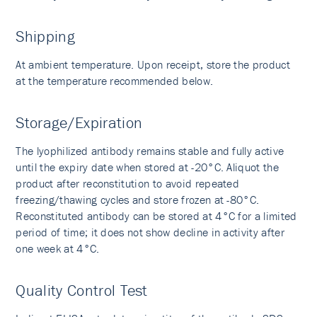
Shipping
At ambient temperature. Upon receipt, store the product
at the temperature recommended below.
Storage/Expiration
The lyophilized antibody remains stable and fully active
until the expiry date when stored at -20°C. Aliquot the
product after reconstitution to avoid repeated
freezing/thawing cycles and store frozen at -80°C.
Reconstituted antibody can be stored at 4°C for a limited
period of time; it does not show decline in activity after
one week at 4°C.
Quality Control Test