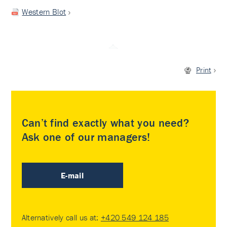
Western Blot
Print
Can’t find exactly what you need?
Ask one of our managers!
E-mail
Alternatively call us at:
+420 549 124 185