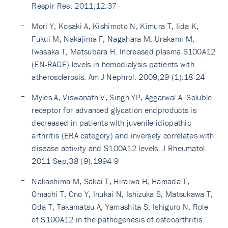
Respir Res. 2011;12:37
Mori Y, Kosaki A, Kishimoto N, Kimura T, Iida K,
Fukui M, Nakajima F, Nagahara M, Urakami M,
Iwasaka T, Matsubara H. Increased plasma S100A12
(EN-RAGE) levels in hemodialysis patients with
atherosclerosis. Am J Nephrol. 2009;29 (1):18-24
Myles A, Viswanath V, Singh YP, Aggarwal A. Soluble
receptor for advanced glycation endproducts is
decreased in patients with juvenile idiopathic
arthritis (ERA category) and inversely correlates with
disease activity and S100A12 levels. J Rheumatol.
2011 Sep;38 (9):1994-9
Nakashima M, Sakai T, Hiraiwa H, Hamada T,
Omachi T, Ono Y, Inukai N, Ishizuka S, Matsukawa T,
Oda T, Takamatsu A, Yamashita S, Ishiguro N. Role
of S100A12 in the pathogenesis of osteoarthritis.