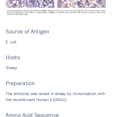
Source of Antigen
E. coli
Hosts
Sheep
Preparation
The antibody was raised in sheep by immunization with
the recombinant Human S100A12.
Amino Acid Sequence