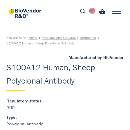
You are here:
Home
Products and Services
Antibodies
S100A12 Human, Sheep Polyclonal Antibody
Manufactured by BioVendor
S100A12 Human, Sheep
Polyclonal Antibody
Regulatory status:
RUO
Type:
Polyclonal Antibody