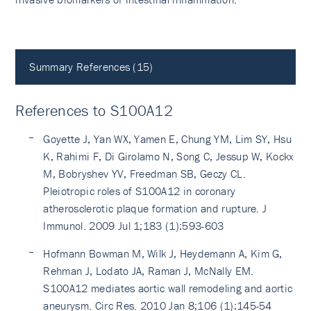
Summary References (15)
References to S100A12
Goyette J, Yan WX, Yamen E, Chung YM, Lim SY, Hsu
K, Rahimi F, Di Girolamo N, Song C, Jessup W, Kockx
M, Bobryshev YV, Freedman SB, Geczy CL.
Pleiotropic roles of S100A12 in coronary
atherosclerotic plaque formation and rupture. J
Immunol. 2009 Jul 1;183 (1):593-603
Hofmann Bowman M, Wilk J, Heydemann A, Kim G,
Rehman J, Lodato JA, Raman J, McNally EM.
S100A12 mediates aortic wall remodeling and aortic
aneurysm. Circ Res. 2010 Jan 8;106 (1):145-54