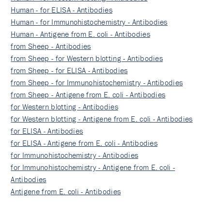
Human - for ELISA - Antibodies
Human - for Immunohistochemistry - Antibodies
Human - Antigene from E. coli - Antibodies
from Sheep - Antibodies
from Sheep - for Western blotting - Antibodies
from Sheep - for ELISA - Antibodies
from Sheep - for Immunohistochemistry - Antibodies
from Sheep - Antigene from E. coli - Antibodies
for Western blotting - Antibodies
for Western blotting - Antigene from E. coli - Antibodies
for ELISA - Antibodies
for ELISA - Antigene from E. coli - Antibodies
for Immunohistochemistry - Antibodies
for Immunohistochemistry - Antigene from E. coli -
Antibodies
Antigene from E. coli - Antibodies