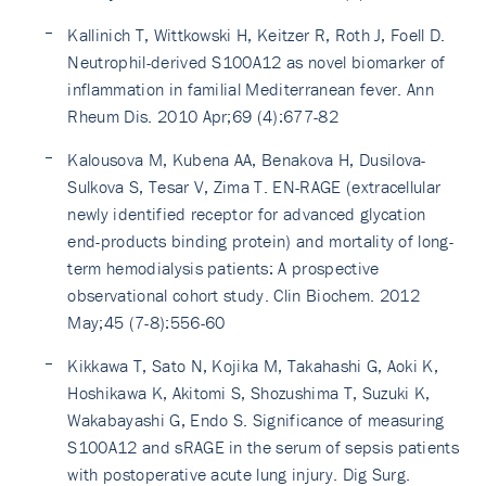
Kallinich T, Wittkowski H, Keitzer R, Roth J, Foell D.
Neutrophil-derived S100A12 as novel biomarker of
inflammation in familial Mediterranean fever. Ann
Rheum Dis. 2010 Apr;69 (4):677-82
Kalousova M, Kubena AA, Benakova H, Dusilova-
Sulkova S, Tesar V, Zima T. EN-RAGE (extracellular
newly identified receptor for advanced glycation
end-products binding protein) and mortality of long-
term hemodialysis patients: A prospective
observational cohort study. Clin Biochem. 2012
May;45 (7-8):556-60
Kikkawa T, Sato N, Kojika M, Takahashi G, Aoki K,
Hoshikawa K, Akitomi S, Shozushima T, Suzuki K,
Wakabayashi G, Endo S. Significance of measuring
S100A12 and sRAGE in the serum of sepsis patients
with postoperative acute lung injury. Dig Surg.