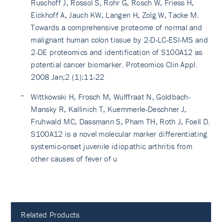
Ruschoff J, Rossol S, Rohr G, Rosch W, Friess H,
Eickhoff A, Jauch KW, Langen H, Zolg W, Tacke M.
Towards a comprehensive proteome of normal and
malignant human colon tissue by 2-D-LC-ESI-MS and
2-DE proteomics and identification of S100A12 as
potential cancer biomarker. Proteomics Clin Appl.
2008 Jan;2 (1):11-22
Wittkowski H, Frosch M, Wulffraat N, Goldbach-
Mansky R, Kallinich T, Kuemmerle-Deschner J,
Fruhwald MC, Dassmann S, Pham TH, Roth J, Foell D.
S100A12 is a novel molecular marker differentiating
systemic-onset juvenile idiopathic arthritis from
other causes of fever of u
Related Products