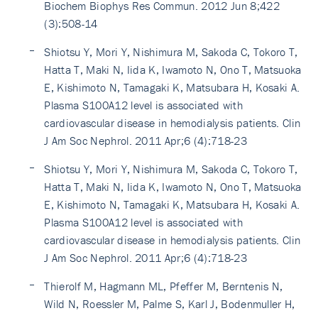
Biochem Biophys Res Commun. 2012 Jun 8;422
(3):508-14
Shiotsu Y, Mori Y, Nishimura M, Sakoda C, Tokoro T,
Hatta T, Maki N, Iida K, Iwamoto N, Ono T, Matsuoka
E, Kishimoto N, Tamagaki K, Matsubara H, Kosaki A.
Plasma S100A12 level is associated with
cardiovascular disease in hemodialysis patients. Clin
J Am Soc Nephrol. 2011 Apr;6 (4):718-23
Shiotsu Y, Mori Y, Nishimura M, Sakoda C, Tokoro T,
Hatta T, Maki N, Iida K, Iwamoto N, Ono T, Matsuoka
E, Kishimoto N, Tamagaki K, Matsubara H, Kosaki A.
Plasma S100A12 level is associated with
cardiovascular disease in hemodialysis patients. Clin
J Am Soc Nephrol. 2011 Apr;6 (4):718-23
Thierolf M, Hagmann ML, Pfeffer M, Berntenis N,
Wild N, Roessler M, Palme S, Karl J, Bodenmuller H,