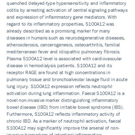
quenched delayed-type hypersensitivity and inflammatory
colitis by arresting activation of central signaling pathways
and expression of inflammatory gene mediators. With
regard to its inflammatory properties, S100A12 was
already described as a promising marker for many
diseases in humans such as neurodegenerative diseases,
atherosclerosis, cancerogenesis, osteoarthritis, familial
mediterranean fever and idiopathic pulmonary fibrosis.
Plasma S100A12 level is associated with cardiovascular
disease in hemodialysis patients. S100A12 and its
receptor RAGE are found at high concentrations in
pulmonary tissue and bronchoalveolar lavage fluid in acute
lung injury. S100A12 expression reflects neutrophil
activation during lung inflammation. Faecal S100A12 is a
novel non-invasive marker distinguishing inflammatory
bowel disease (IBD) from irritable bowel syndrome (IBS).
Furthermore, S100A12 reflects inflammatory activity of
chronic IBD. As a marker of neutrophil activation, faecal
S100A12 may significantly improve the arsenal of non-
invasive biomarkers of intestinal inflammation.