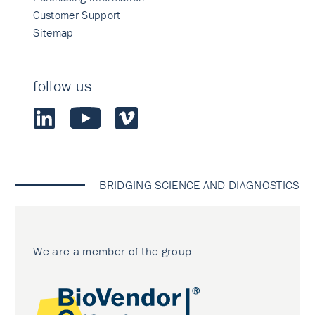
Customer Support
Sitemap
follow us
BRIDGING SCIENCE AND DIAGNOSTICS
We are a member of the group