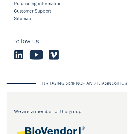
Purchasing information
Customer Support
Sitemap
follow us
BRIDGING SCIENCE AND DIAGNOSTICS
We are a member of the group