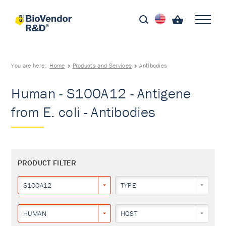
You are here:
Home
Products and Services
Antibodies
Human - S100A12 - Antigene
from E. coli - Antibodies
PRODUCT FILTER
S100A12
TYPE
HUMAN
HOST