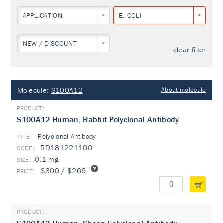
APPLICATION
E. COLI
NEW / DISCOUNT
clear filter
Molecule:
S100A12
About molecule
S100A12 Human, Rabbit Polyclonal Antibody
Polyclonal Antibody
TYPE:
RD181221100
0.1 mg
$300 / $266