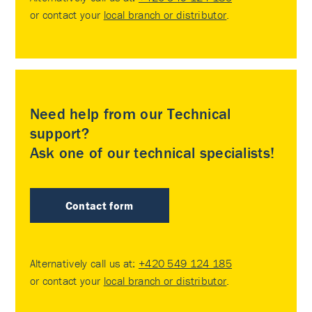
or contact your
local branch or distributor
.
Need help from our Technical
support?
Ask one of our technical specialists!
Contact form
Alternatively call us at:
+420 549 124 185
or contact your
local branch or distributor
.