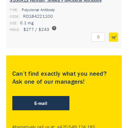
S100A12 Human, Sheep Polyclonal Antibody
Polyclonal Antibody
TYPE:
RD184221100
0.1 mg
$277 / $243
Can’t find exactly what you need?
Ask one of our managers!
E-mail
Alternatively call us at:
+420 549 124 185