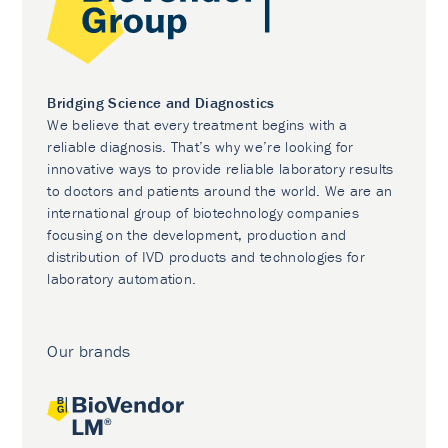
Bridging Science and Diagnostics
We believe that every treatment begins with a
reliable diagnosis. That’s why we’re looking for
innovative ways to provide reliable laboratory results
to doctors and patients around the world. We are an
international group of biotechnology companies
focusing on the development, production and
distribution of IVD products and technologies for
laboratory automation.
Our brands