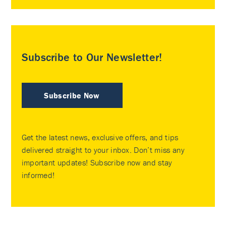
Subscribe to Our Newsletter!
Subscribe Now
Get the latest news, exclusive offers, and tips
delivered straight to your inbox. Don’t miss any
important updates! Subscribe now and stay
informed!