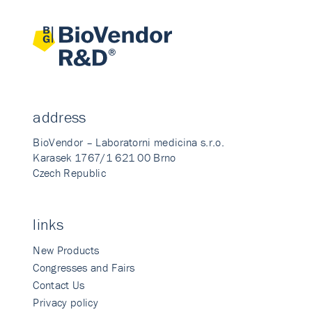
address
BioVendor – Laboratorni medicina s.r.o.
Karasek 1767/1 621 00 Brno
Czech Republic
links
New Products
Congresses and Fairs
Contact Us
Privacy policy