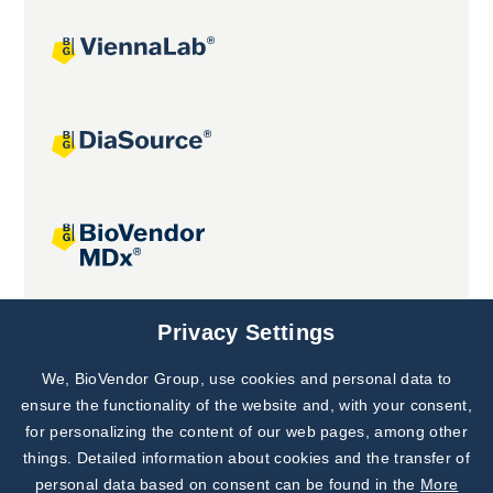
Joint projects
Privacy Settings
We, BioVendor Group, use cookies and personal data to
Subscribe to
Our Newsletter!
ensure the functionality of the website and, with your consent,
for personalizing the content of our web pages, among other
Discover News from
BioVendor R&D
things. Detailed information about cookies and the transfer of
personal data based on consent can be found in the
More