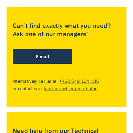
Can’t find exactly what you need?
Ask one of our managers!
E-mail
Alternatively call us at:
+420 549 124 185
or contact your
local branch or distributor
.
Need help from our Technical