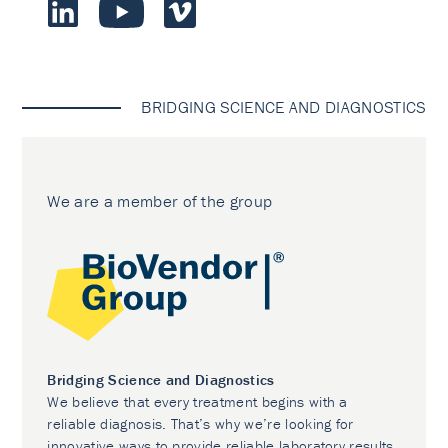
BRIDGING SCIENCE AND DIAGNOSTICS
We are a member of the group
Bridging Science and Diagnostics
We believe that every treatment begins with a
reliable diagnosis. That’s why we’re looking for
innovative ways to provide reliable laboratory results