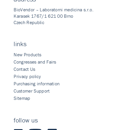
BioVendor – Laboratorni medicina s.r.o.
Karasek 1767/1 621 00 Brno
Czech Republic
links
New Products
Congresses and Fairs
Contact Us
Privacy policy
Purchasing information
Customer Support
Sitemap
follow us