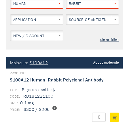
HUMAN
RABBIT
APPLICATION
SOURCE OF ANTIGEN
NEW / DISCOUNT
clear filter
Molecule:
S100A12
About molecule
S100A12 Human, Rabbit Polyclonal Antibody
Polyclonal Antibody
TYPE:
RD181221100
0.1 mg
$300 / $266