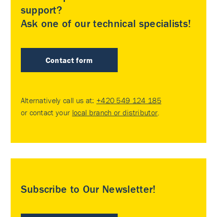
support?
Ask one of our technical specialists!
Contact form
Alternatively call us at:
+420 549 124 185
or contact your
local branch or distributor
.
Subscribe to Our Newsletter!