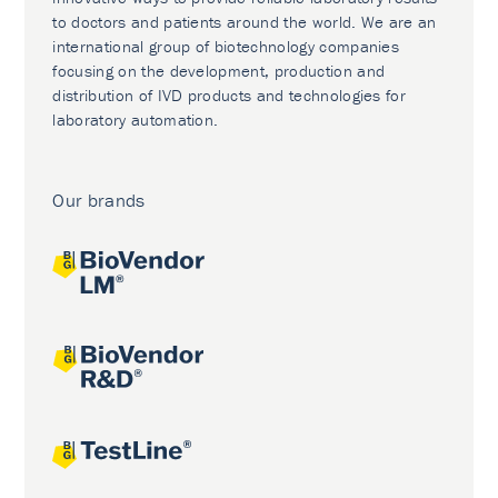
to doctors and patients around the world. We are an
international group of biotechnology companies
focusing on the development, production and
distribution of IVD products and technologies for
laboratory automation.
Our brands