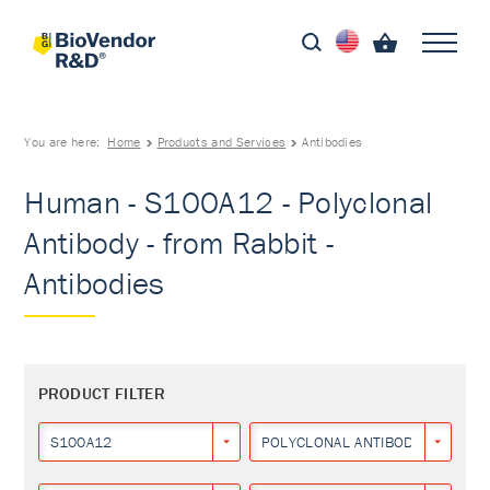
You are here:
Home
Products and Services
Antibodies
Human - S100A12 - Polyclonal
Antibody - from Rabbit -
Antibodies
PRODUCT FILTER
S100A12
POLYCLONAL ANTIBODY