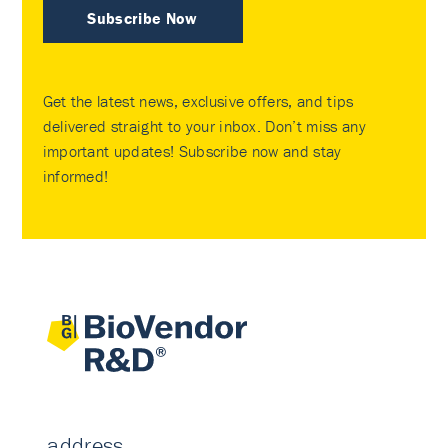
Subscribe Now
Get the latest news, exclusive offers, and tips
delivered straight to your inbox. Don’t miss any
important updates! Subscribe now and stay
informed!
address