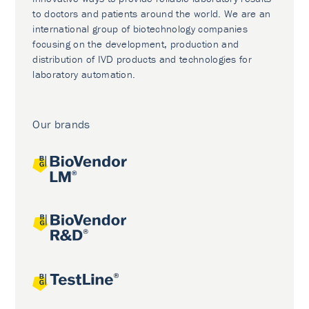
to doctors and patients around the world. We are an
international group of biotechnology companies
focusing on the development, production and
distribution of IVD products and technologies for
laboratory automation.
Our brands