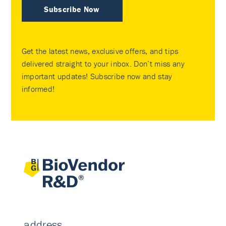
Subscribe Now
Get the latest news, exclusive offers, and tips
delivered straight to your inbox. Don’t miss any
important updates! Subscribe now and stay
informed!
address