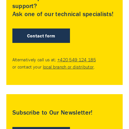
support?
Ask one of our technical specialists!
Contact form
Alternatively call us at:
+420 549 124 185
or contact your
local branch or distributor
.
Subscribe to Our Newsletter!