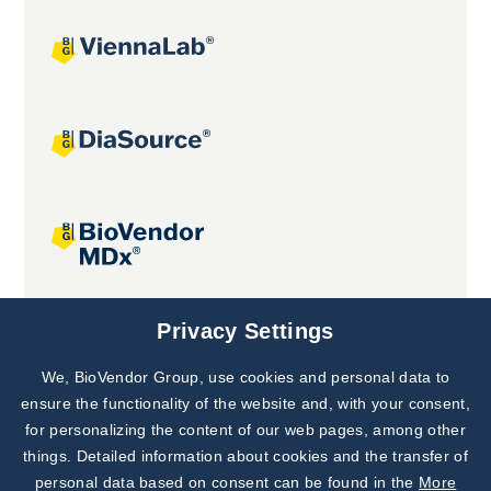
Joint projects
Privacy Settings
We, BioVendor Group, use cookies and personal data to
Subscribe to
Our Newsletter!
ensure the functionality of the website and, with your consent,
for personalizing the content of our web pages, among other
Discover News from
BioVendor R&D
things. Detailed information about cookies and the transfer of
personal data based on consent can be found in the
More