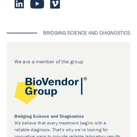
BRIDGING SCIENCE AND DIAGNOSTICS
We are a member of the group
Bridging Science and Diagnostics
We believe that every treatment begins with a
reliable diagnosis. That’s why we’re looking for
innovative ways to provide reliable laboratory results