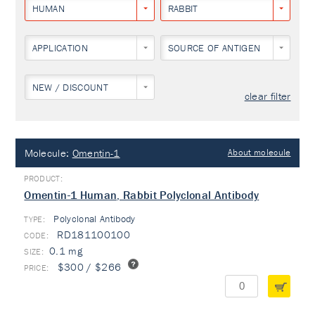
HUMAN
RABBIT
APPLICATION
SOURCE OF ANTIGEN
NEW / DISCOUNT
clear filter
Molecule:
Omentin-1
About molecule
Omentin-1 Human, Rabbit Polyclonal Antibody
Polyclonal Antibody
TYPE:
RD181100100
0.1 mg
$300 / $266