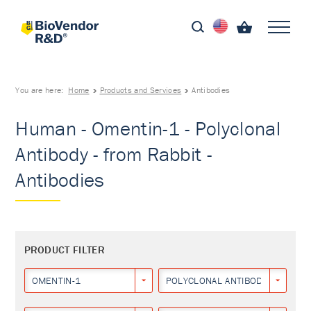
You are here:
Home
Products and Services
Antibodies
Human - Omentin-1 - Polyclonal
Antibody - from Rabbit -
Antibodies
PRODUCT FILTER
OMENTIN-1
POLYCLONAL ANTIBODY