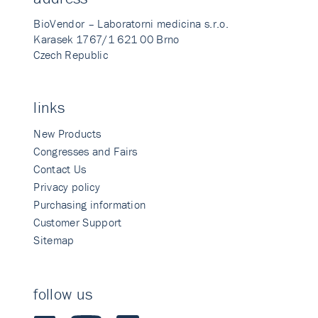
BioVendor – Laboratorni medicina s.r.o.
Karasek 1767/1 621 00 Brno
Czech Republic
links
New Products
Congresses and Fairs
Contact Us
Privacy policy
Purchasing information
Customer Support
Sitemap
follow us