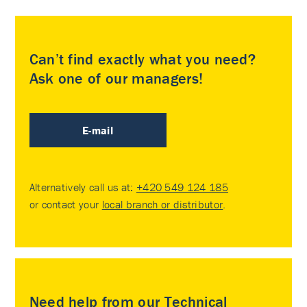
Can’t find exactly what you need?
Ask one of our managers!
E-mail
Alternatively call us at:
+420 549 124 185
or contact your
local branch or distributor
.
Need help from our Technical