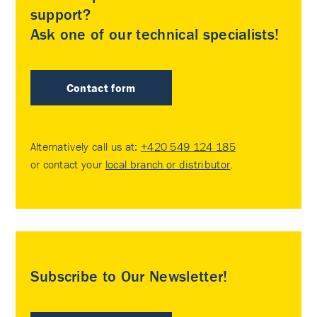
support?
Ask one of our technical specialists!
Contact form
Alternatively call us at:
+420 549 124 185
or contact your
local branch or distributor
.
Subscribe to Our Newsletter!