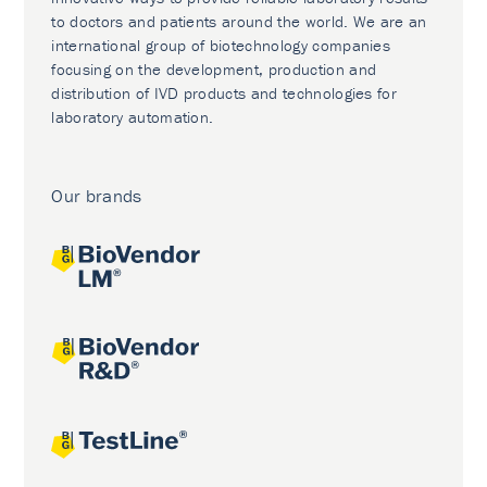
to doctors and patients around the world. We are an
international group of biotechnology companies
focusing on the development, production and
distribution of IVD products and technologies for
laboratory automation.
Our brands