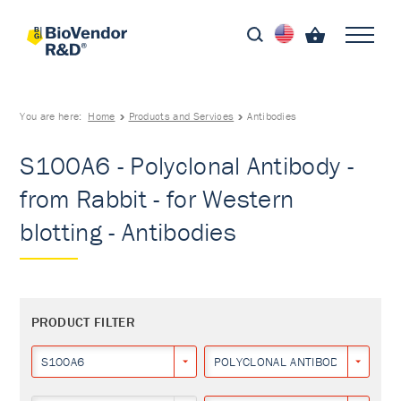
You are here:
Home
Products and Services
Antibodies
S100A6 - Polyclonal Antibody -
from Rabbit - for Western
blotting - Antibodies
PRODUCT FILTER
S100A6
POLYCLONAL ANTIBODY