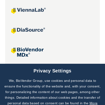
Joint projects
Privacy Settings
We, BioVendor Group, use cookies and personal data to
Subscribe to
Our Newsletter!
ensure the functionality of the website and, with your consent,
for personalizing the content of our web pages, among other
Discover News from
BioVendor R&D
things. Detailed information about cookies and the transfer of
personal data based on consent can be found in the
More