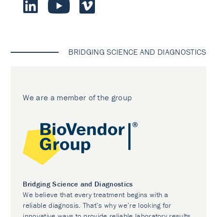
BRIDGING SCIENCE AND DIAGNOSTICS
We are a member of the group
Bridging Science and Diagnostics
We believe that every treatment begins with a
reliable diagnosis. That’s why we’re looking for
innovative ways to provide reliable laboratory results