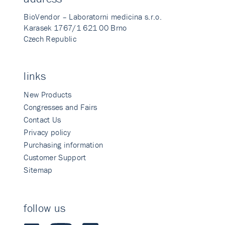
BioVendor – Laboratorni medicina s.r.o.
Karasek 1767/1 621 00 Brno
Czech Republic
links
New Products
Congresses and Fairs
Contact Us
Privacy policy
Purchasing information
Customer Support
Sitemap
follow us