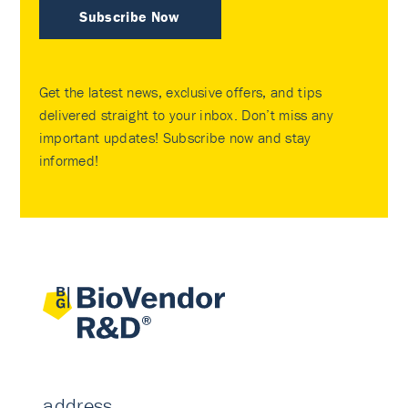
Subscribe Now
Get the latest news, exclusive offers, and tips
delivered straight to your inbox. Don’t miss any
important updates! Subscribe now and stay
informed!
address