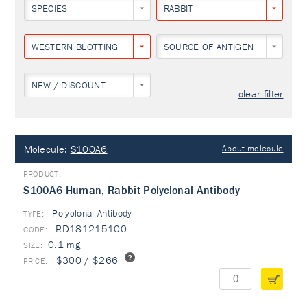
SPECIES
RABBIT
WESTERN BLOTTING
SOURCE OF ANTIGEN
NEW / DISCOUNT
clear filter
Molecule:
S100A6
About molecule
S100A6 Human, Rabbit Polyclonal Antibody
Polyclonal Antibody
TYPE:
RD181215100
0.1 mg
$300 / $266