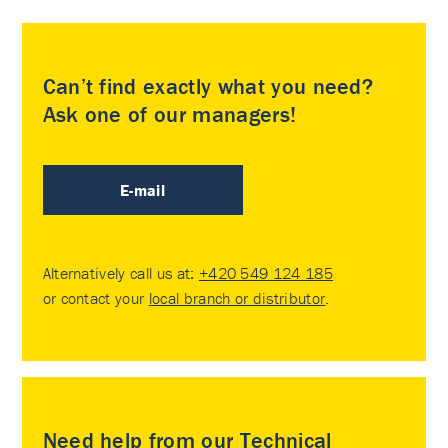
Can’t find exactly what you need?
Ask one of our managers!
E-mail
Alternatively call us at:
+420 549 124 185
or contact your
local branch or distributor
.
Need help from our Technical