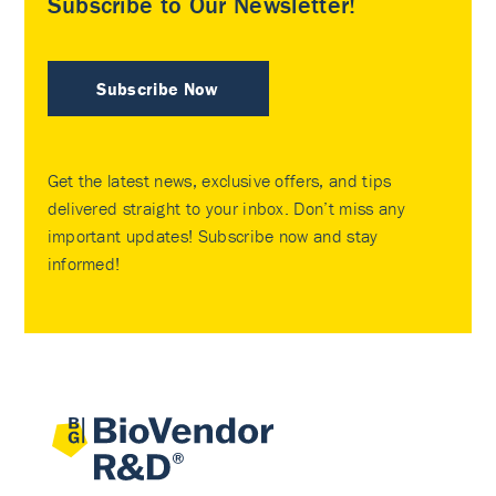
Subscribe to Our Newsletter!
Subscribe Now
Get the latest news, exclusive offers, and tips
delivered straight to your inbox. Don’t miss any
important updates! Subscribe now and stay
informed!