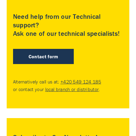
Need help from our Technical
support?
Ask one of our technical specialists!
Contact form
Alternatively call us at:
+420 549 124 185
or contact your
local branch or distributor
.