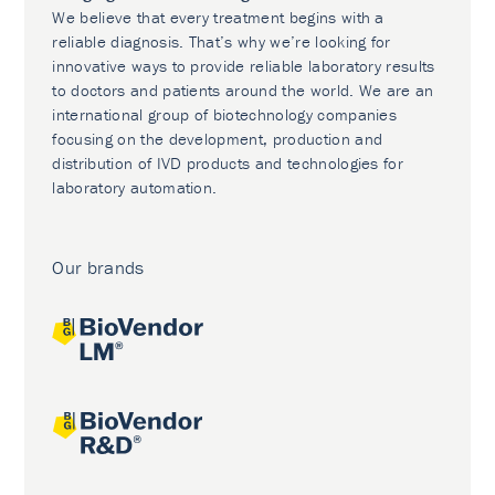
We believe that every treatment begins with a
reliable diagnosis. That’s why we’re looking for
innovative ways to provide reliable laboratory results
to doctors and patients around the world. We are an
international group of biotechnology companies
focusing on the development, production and
distribution of IVD products and technologies for
laboratory automation.
Our brands