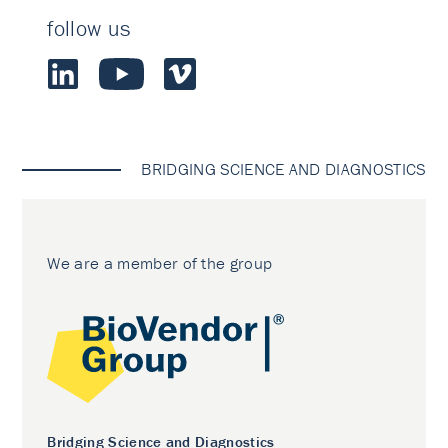
follow us
BRIDGING SCIENCE AND DIAGNOSTICS
We are a member of the group
Bridging Science and Diagnostics