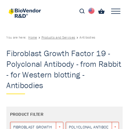
You are here:
Home
Products and Services
Antibodies
Fibroblast Growth Factor 19 -
Polyclonal Antibody - from Rabbit
- for Western blotting -
Antibodies
PRODUCT FILTER
FIBROBLAST GROWTH FACTOR 19
POLYCLONAL ANTIBODY