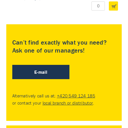
Can’t find exactly what you need?
Ask one of our managers!
E-mail
Alternatively call us at:
+420 549 124 185
or contact your
local branch or distributor
.