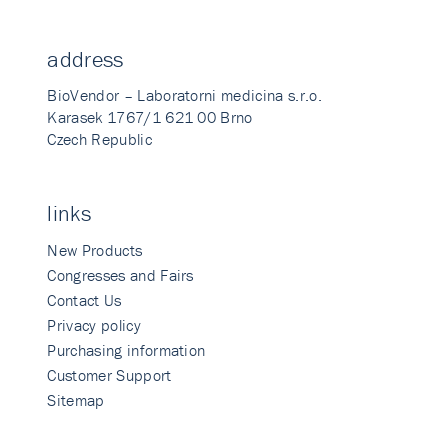
address
BioVendor – Laboratorni medicina s.r.o.
Karasek 1767/1 621 00 Brno
Czech Republic
links
New Products
Congresses and Fairs
Contact Us
Privacy policy
Purchasing information
Customer Support
Sitemap