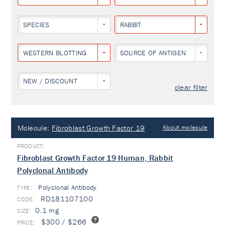
SPECIES
RABBIT
WESTERN BLOTTING
SOURCE OF ANTIGEN
NEW / DISCOUNT
clear filter
Molecule:
Fibroblast Growth Factor 19
About molecule
Fibroblast Growth Factor 19 Human, Rabbit
Polyclonal Antibody
Polyclonal Antibody
TYPE:
RD181107100
0.1 mg
$300 / $266