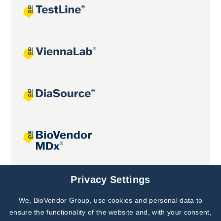
Joint projects
Privacy Settings
We, BioVendor Group, use cookies and personal data to
Subscribe to
Our Newsletter!
ensure the functionality of the website and, with your consent,