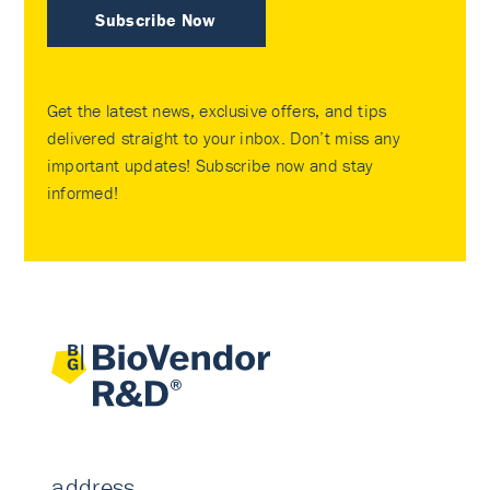
Subscribe Now
Get the latest news, exclusive offers, and tips
delivered straight to your inbox. Don’t miss any
important updates! Subscribe now and stay
informed!
address