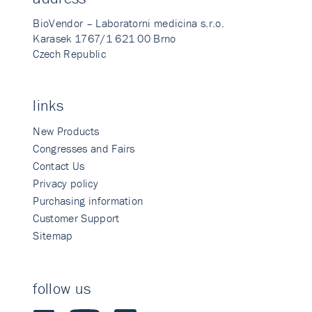
BioVendor – Laboratorni medicina s.r.o.
Karasek 1767/1 621 00 Brno
Czech Republic
links
New Products
Congresses and Fairs
Contact Us
Privacy policy
Purchasing information
Customer Support
Sitemap
follow us