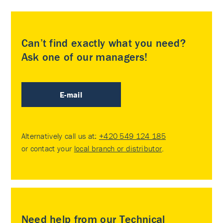
Can’t find exactly what you need?
Ask one of our managers!
E-mail
Alternatively call us at:
+420 549 124 185
or contact your
local branch or distributor
.
Need help from our Technical