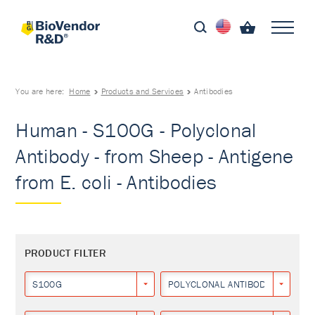
You are here:
Home
Products and Services
Antibodies
Human - S100G - Polyclonal
Antibody - from Sheep - Antigene
from E. coli - Antibodies
PRODUCT FILTER
S100G
POLYCLONAL ANTIBODY