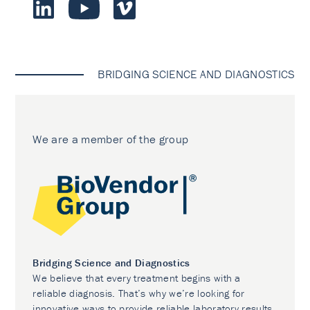
BRIDGING SCIENCE AND DIAGNOSTICS
We are a member of the group
Bridging Science and Diagnostics
We believe that every treatment begins with a
reliable diagnosis. That’s why we’re looking for
innovative ways to provide reliable laboratory results