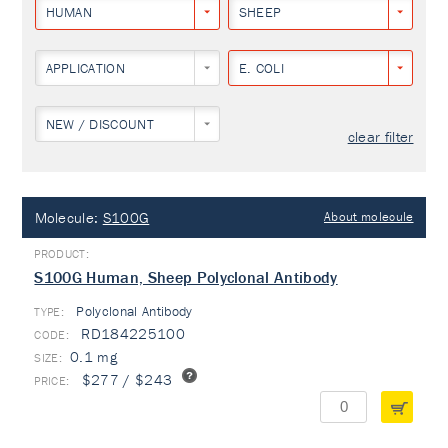
HUMAN
SHEEP
APPLICATION
E. COLI
NEW / DISCOUNT
clear filter
Molecule:
S100G
About molecule
S100G Human, Sheep Polyclonal Antibody
Polyclonal Antibody
TYPE:
RD184225100
0.1 mg
$277 / $243