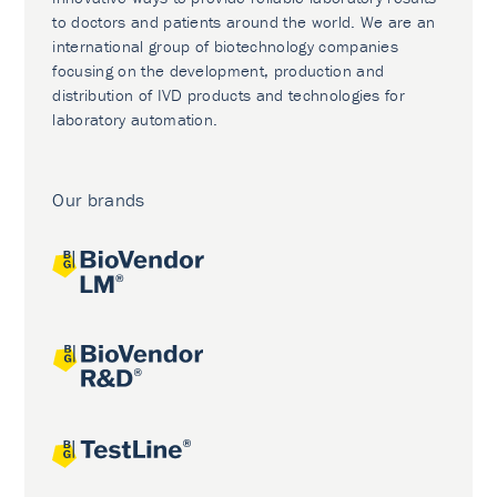
to doctors and patients around the world. We are an
international group of biotechnology companies
focusing on the development, production and
distribution of IVD products and technologies for
laboratory automation.
Our brands