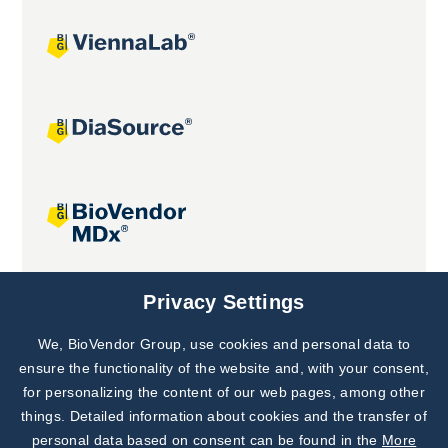
Joint projects
Privacy Settings
We, BioVendor Group, use cookies and personal data to
Subscribe to
Our Newsletter!
ensure the functionality of the website and, with your consent,
for personalizing the content of our web pages, among other
Discover News from
BioVendor R&D
things. Detailed information about cookies and the transfer of
personal data based on consent can be found in the
More