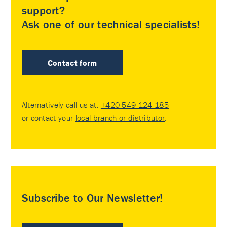
support?
Ask one of our technical specialists!
Contact form
Alternatively call us at:
+420 549 124 185
or contact your
local branch or distributor
.
Subscribe to Our Newsletter!