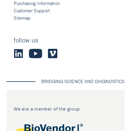
Purchasing information
Customer Support
Sitemap
follow us
BRIDGING SCIENCE AND DIAGNOSTICS
We are a member of the group