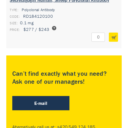
Secretagogin Human, Sheep Polyclonal Antibody
Polyclonal Antibody
TYPE:
RD184120100
0.1 mg
$277 / $243
Can’t find exactly what you need?
Ask one of our managers!
E-mail
Alternatively call us at:
+420 549 124 185