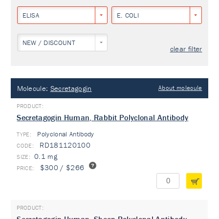
ELISA
E. COLI
NEW / DISCOUNT
clear filter
Molecule:
Secretagogin
About molecule
Secretagogin Human, Rabbit Polyclonal Antibody
Polyclonal Antibody
TYPE:
RD181120100
0.1 mg
$300 / $266