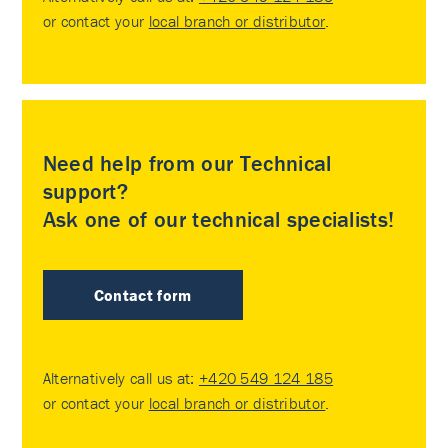
or contact your
local branch or distributor
.
Need help from our Technical
support?
Ask one of our technical specialists!
Contact form
Alternatively call us at:
+420 549 124 185
or contact your
local branch or distributor
.