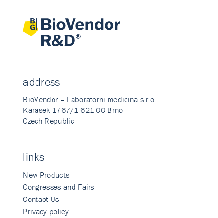
address
BioVendor – Laboratorni medicina s.r.o.
Karasek 1767/1 621 00 Brno
Czech Republic
links
New Products
Congresses and Fairs
Contact Us
Privacy policy