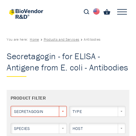
You are here:
Home
Products and Services
Antibodies
Secretagogin - for ELISA -
Antigene from E. coli - Antibodies
PRODUCT FILTER
SECRETAGOGIN
TYPE
SPECIES
HOST