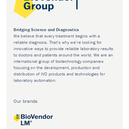
Bridging Science and Diagnostics
We believe that every treatment begins with a
reliable diagnosis. That’s why we’re looking for
innovative ways to provide reliable laboratory results
to doctors and patients around the world. We are an
international group of biotechnology companies
focusing on the development, production and
distribution of IVD products and technologies for
laboratory automation.
Our brands