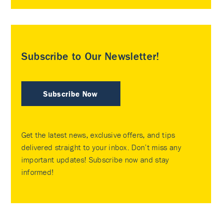
Subscribe to Our Newsletter!
Subscribe Now
Get the latest news, exclusive offers, and tips
delivered straight to your inbox. Don’t miss any
important updates! Subscribe now and stay
informed!