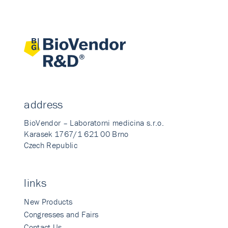
address
BioVendor – Laboratorni medicina s.r.o.
Karasek 1767/1 621 00 Brno
Czech Republic
links
New Products
Congresses and Fairs
Contact Us