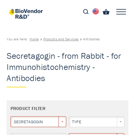
You are here:
Home
Products and Services
Antibodies
Secretagogin - from Rabbit - for
Immunohistochemistry -
Antibodies
PRODUCT FILTER
SECRETAGOGIN
TYPE