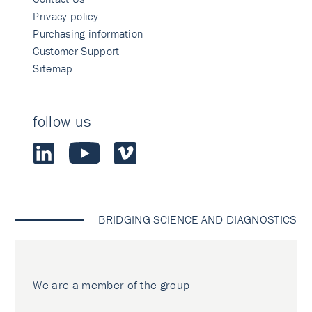
Privacy policy
Purchasing information
Customer Support
Sitemap
follow us
BRIDGING SCIENCE AND DIAGNOSTICS
We are a member of the group