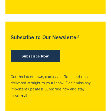
Subscribe to Our Newsletter!
Subscribe Now
Get the latest news, exclusive offers, and tips
delivered straight to your inbox. Don’t miss any
important updates! Subscribe now and stay
informed!