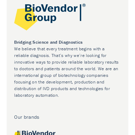
Bridging Science and Diagnostics
We believe that every treatment begins with a
reliable diagnosis. That’s why we’re looking for
innovative ways to provide reliable laboratory results
to doctors and patients around the world. We are an
international group of biotechnology companies
focusing on the development, production and
distribution of IVD products and technologies for
laboratory automation.
Our brands