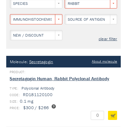
SPECIES
RABBIT
IMMUNOHISTOCHEMISTRY
SOURCE OF ANTIGEN
NEW / DISCOUNT
clear filter
Molecule:
Secretagogin
About molecule
Secretagogin Human, Rabbit Polyclonal Antibody
Polyclonal Antibody
TYPE:
RD181120100
0.1 mg
$300 / $266