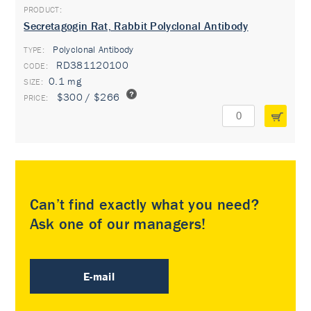
Secretagogin Rat, Rabbit Polyclonal Antibody
Polyclonal Antibody
TYPE:
RD381120100
0.1 mg
$300 / $266
Can’t find exactly what you need?
Ask one of our managers!
E-mail