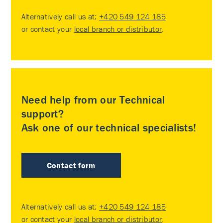
Alternatively call us at:
+420 549 124 185
or contact your
local branch or distributor
.
Need help from our Technical
support?
Ask one of our technical specialists!
Contact form
Alternatively call us at:
+420 549 124 185
or contact your
local branch or distributor
.