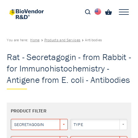
You are here:
Home
Products and Services
Antibodies
Rat - Secretagogin - from Rabbit -
for Immunohistochemistry -
Antigene from E. coli - Antibodies
PRODUCT FILTER
SECRETAGOGIN
TYPE