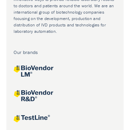
to doctors and patients around the world. We are an
international group of biotechnology companies
focusing on the development, production and
distribution of IVD products and technologies for
laboratory automation.
Our brands