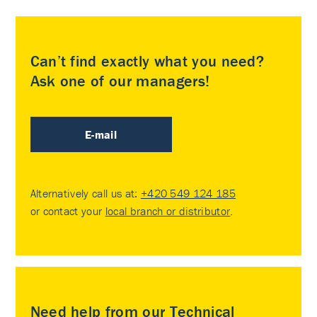
Can’t find exactly what you need?
Ask one of our managers!
E-mail
Alternatively call us at:
+420 549 124 185
or contact your
local branch or distributor
.
Need help from our Technical