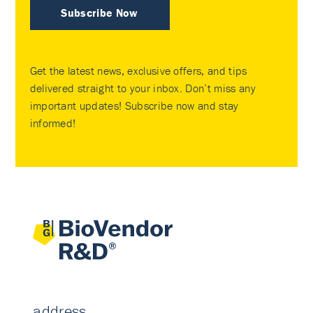
Subscribe Now
Get the latest news, exclusive offers, and tips
delivered straight to your inbox. Don’t miss any
important updates! Subscribe now and stay
informed!
address