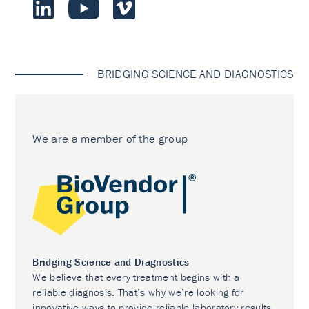
BRIDGING SCIENCE AND DIAGNOSTICS
We are a member of the group
Bridging Science and Diagnostics
We believe that every treatment begins with a
reliable diagnosis. That’s why we’re looking for
innovative ways to provide reliable laboratory results