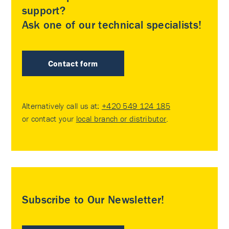
support?
Ask one of our technical specialists!
Contact form
Alternatively call us at:
+420 549 124 185
or contact your
local branch or distributor
.
Subscribe to Our Newsletter!