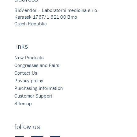
BioVendor – Laboratorni medicina s.r.o.
Karasek 1767/1 621 00 Brno
Czech Republic
links
New Products
Congresses and Fairs
Contact Us
Privacy policy
Purchasing information
Customer Support
Sitemap
follow us