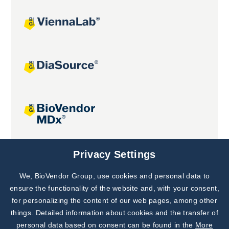
Joint projects
Privacy Settings
We, BioVendor Group, use cookies and personal data to
Subscribe to
Our Newsletter!
ensure the functionality of the website and, with your consent,
for personalizing the content of our web pages, among other
Discover News from
BioVendor R&D
things. Detailed information about cookies and the transfer of
personal data based on consent can be found in the
More