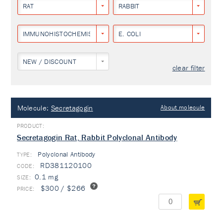
RAT
RABBIT
IMMUNOHISTOCHEMISTRY
E. COLI
NEW / DISCOUNT
clear filter
Molecule:
Secretagogin
About molecule
Secretagogin Rat, Rabbit Polyclonal Antibody
Polyclonal Antibody
TYPE:
RD381120100
0.1 mg
$300 / $266