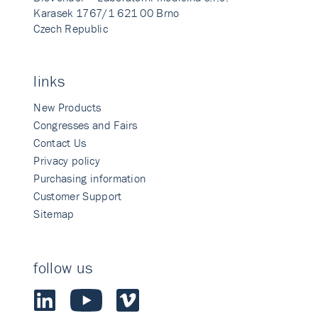
Karasek 1767/1 621 00 Brno
Czech Republic
links
New Products
Congresses and Fairs
Contact Us
Privacy policy
Purchasing information
Customer Support
Sitemap
follow us