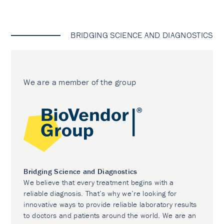
BRIDGING SCIENCE AND DIAGNOSTICS
We are a member of the group
Bridging Science and Diagnostics
We believe that every treatment begins with a
reliable diagnosis. That’s why we’re looking for
innovative ways to provide reliable laboratory results
to doctors and patients around the world. We are an