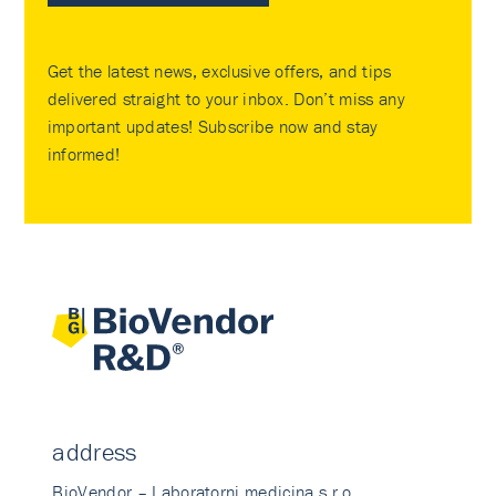
Get the latest news, exclusive offers, and tips
delivered straight to your inbox. Don’t miss any
important updates! Subscribe now and stay
informed!
address
BioVendor – Laboratorni medicina s.r.o.