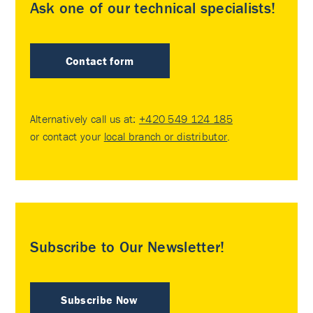
Ask one of our technical specialists!
Contact form
Alternatively call us at:
+420 549 124 185
or contact your
local branch or distributor
.
Subscribe to Our Newsletter!
Subscribe Now