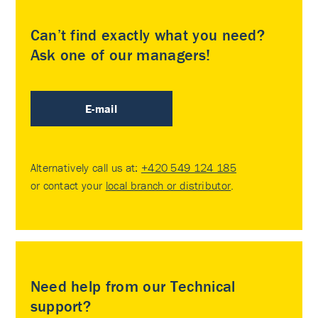
Can’t find exactly what you need?
Ask one of our managers!
E-mail
Alternatively call us at:
+420 549 124 185
or contact your
local branch or distributor
.
Need help from our Technical
support?