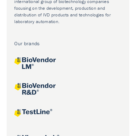
international group of biotechnology companies
focusing on the development, production and
distribution of IVD products and technologies for
laboratory automation.
Our brands