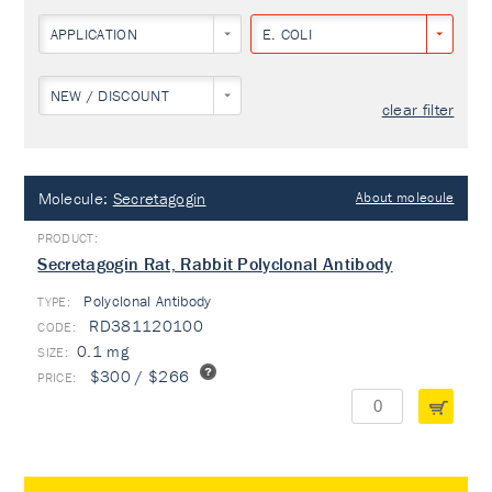
APPLICATION
E. COLI
NEW / DISCOUNT
clear filter
Molecule:
Secretagogin
About molecule
Secretagogin Rat, Rabbit Polyclonal Antibody
Polyclonal Antibody
TYPE:
RD381120100
0.1 mg
$300 / $266