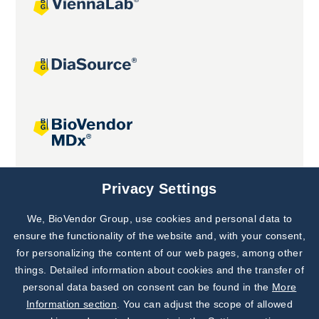
Joint projects
Privacy Settings
We, BioVendor Group, use cookies and personal data to
Subscribe to
Our Newsletter!
ensure the functionality of the website and, with your consent,
for personalizing the content of our web pages, among other
Discover News from
BioVendor R&D
things. Detailed information about cookies and the transfer of
personal data based on consent can be found in the
More
Subscribe Now
Information section
. You can adjust the scope of allowed