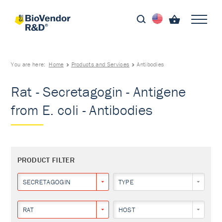
You are here:
Home
Products and Services
Antibodies
Rat - Secretagogin - Antigene
from E. coli - Antibodies
PRODUCT FILTER
SECRETAGOGIN
TYPE
RAT
HOST