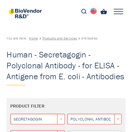
You are here:
Home
Products and Services
Antibodies
Human - Secretagogin -
Polyclonal Antibody - for ELISA -
Antigene from E. coli - Antibodies
PRODUCT FILTER
SECRETAGOGIN
POLYCLONAL ANTIBODY