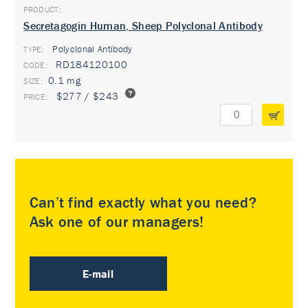
Secretagogin Human, Sheep Polyclonal Antibody
Polyclonal Antibody
TYPE:
RD184120100
0.1 mg
$277 / $243
Can’t find exactly what you need?
Ask one of our managers!
E-mail