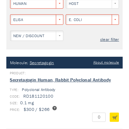
HUMAN
HOST
ELISA
E. COLI
NEW / DISCOUNT
clear filter
Molecule:
Secretagogin
About molecule
Secretagogin Human, Rabbit Polyclonal Antibody
Polyclonal Antibody
TYPE:
RD181120100
0.1 mg
$300 / $266