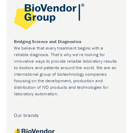
Bridging Science and Diagnostics
We believe that every treatment begins with a
reliable diagnosis. That’s why we’re looking for
innovative ways to provide reliable laboratory results
to doctors and patients around the world. We are an
international group of biotechnology companies
focusing on the development, production and
distribution of IVD products and technologies for
laboratory automation.
Our brands