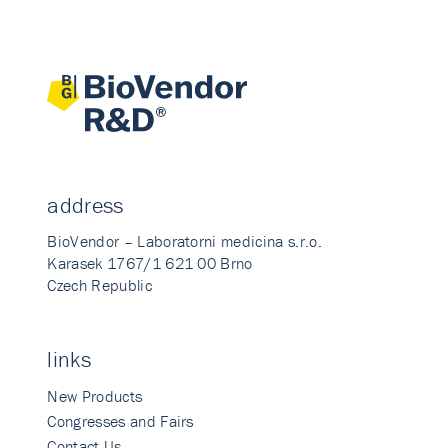
address
BioVendor – Laboratorni medicina s.r.o.
Karasek 1767/1 621 00 Brno
Czech Republic
links
New Products
Congresses and Fairs
Contact Us