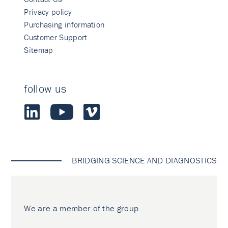
Privacy policy
Purchasing information
Customer Support
Sitemap
follow us
BRIDGING SCIENCE AND DIAGNOSTICS
We are a member of the group