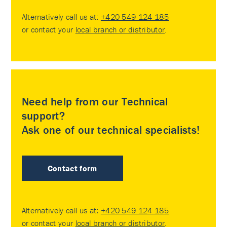
Alternatively call us at:
+420 549 124 185
or contact your
local branch or distributor
.
Need help from our Technical
support?
Ask one of our technical specialists!
Contact form
Alternatively call us at:
+420 549 124 185
or contact your
local branch or distributor
.