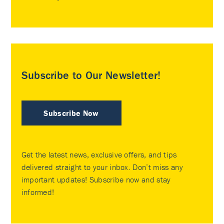
Subscribe to Our Newsletter!
Subscribe Now
Get the latest news, exclusive offers, and tips
delivered straight to your inbox. Don’t miss any
important updates! Subscribe now and stay
informed!